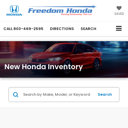
SAVED
CALL
803-469-2595
DIRECTIONS
SEARCH
New Honda Inventory
Search