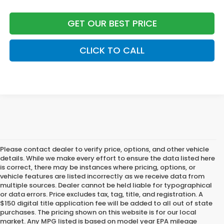
GET OUR BEST PRICE
CLICK TO CALL
Please contact dealer to verify price, options, and other vehicle
details. While we make every effort to ensure the data listed here
is correct, there may be instances where pricing, options, or
vehicle features are listed incorrectly as we receive data from
multiple sources. Dealer cannot be held liable for typographical
or data errors. Price excludes tax, tag, title, and registration. A
$150 digital title application fee will be added to all out of state
purchases. The pricing shown on this website is for our local
market. Any MPG listed is based on model year EPA mileage