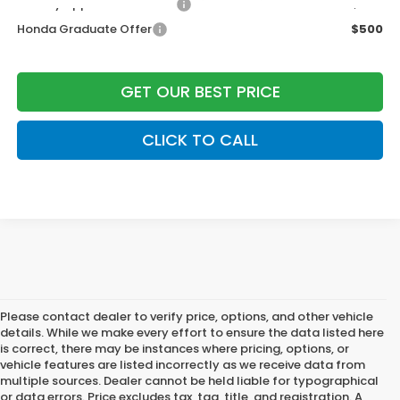
Military Appreciation Offer
$500
Honda Graduate Offer
$500
GET OUR BEST PRICE
CLICK TO CALL
Please contact dealer to verify price, options, and other vehicle
details. While we make every effort to ensure the data listed here
is correct, there may be instances where pricing, options, or
vehicle features are listed incorrectly as we receive data from
multiple sources. Dealer cannot be held liable for typographical
or data errors. Price excludes tax, tag, title, and registration. A