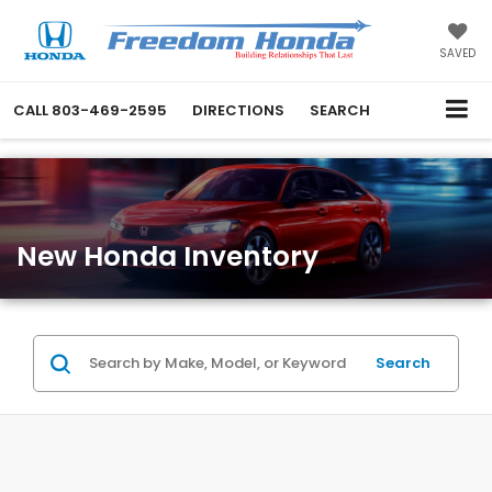
SAVED
CALL
803-469-2595
DIRECTIONS
SEARCH
New Honda Inventory
Search