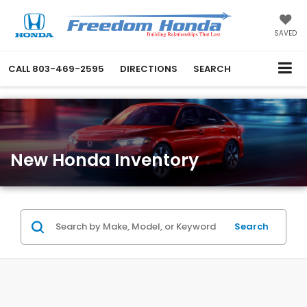
SAVED
CALL
803-469-2595
DIRECTIONS
SEARCH
New Honda Inventory
Search