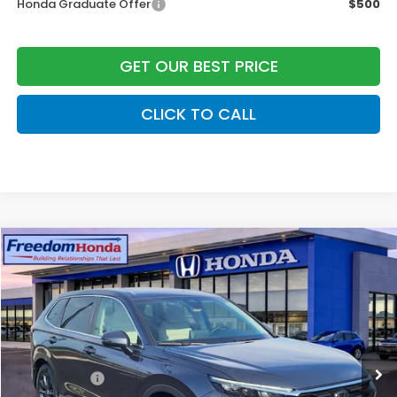
Honda Graduate Offer
$500
GET OUR BEST PRICE
CLICK TO CALL
Compare Vehicle
2026
Honda CR-V
EX-L
Front Wheel Drive
Price Drop
VIN:
2HKRS3H72TH338978
Stock:
26603
Model:
RS3H7TJW
MSRP:
$36,850
Ext.
Int.
In Stock
Construction Sale Discount
-$1,853
Accessories:
+$998