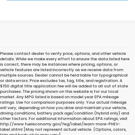
Please contact dealer to verify price, options, and other vehicle
details. While we make every effort to ensure the data listed here
is correct, there may be instances where pricing, options, or
vehicle features are listed incorrectly as we receive data from
multiple sources. Dealer cannot be held liable for typographical
or data errors. Price excludes tax, tag, title, and registration. A
$150 digital title application fee will be added to all out of state
purchases. The pricing shown on this website is for our local
market. Any MPG listed is based on model year EPA mileage
ratings. Use for comparison purposes only. Your actual mileage
will vary, depending on how you drive and maintain your vehicle,
driving conditions, battery pack age/condition (hybrid only) and
other factors. For additional information about EPA ratings, visit
http://www.fueleconomy.gov/feg/label/learn-more-PHEV-
label.shtml [May not represent actual vehicle. (Options, colors,
trim and body style may vary]