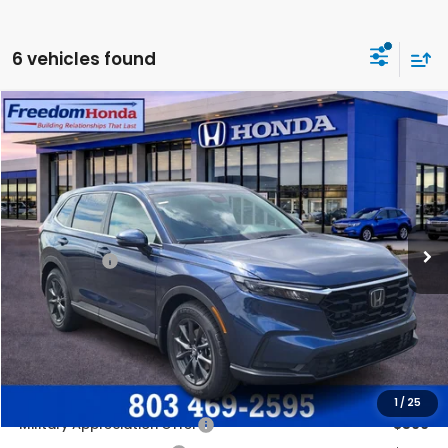
6 vehicles found
Compare Vehicle
2026
Honda CR-V
EX-L
Front Wheel Drive
Price Drop
VIN:
5J6RS3H78TL019302
Stock:
26622
Model:
RS3H7TJW
MSRP:
$36,850
Ext.
Int.
In Stock
Construction Sale Discount
-$2,062
Accessories:
+$998
Dealer Closing Fee:
+$599
Freedom Construction Price
$36,135
Add. Available Honda Offers:
1
/
25
Military Appreciation Offer
$500