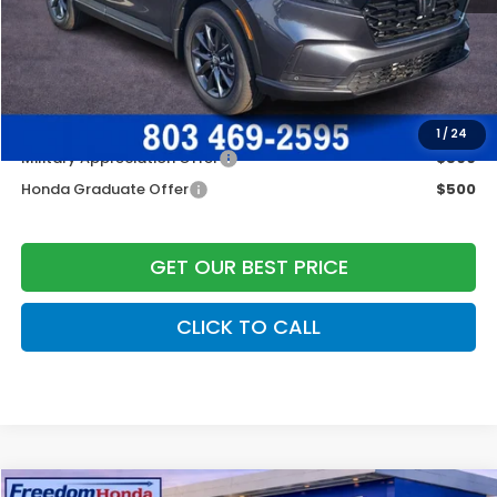
Dealer Closing Fee:
+$599
Freedom Construction Price
$36,344
Add. Available Honda Offers:
1
/
24
Military Appreciation Offer
$500
Honda Graduate Offer
$500
GET OUR BEST PRICE
CLICK TO CALL