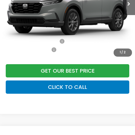
Dealer Closing Fee:
+$599
Freedom Construction Price
$38,652
Add. Available Honda Offers:
Military Appreciation Offer
$500
Honda Graduate Offer
$500
1
/
2
GET OUR BEST PRICE
CLICK TO CALL
Compare Vehicle