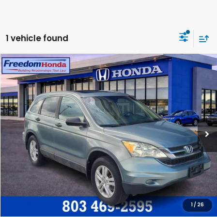
1 vehicle found
Compare Vehicle
2011
Honda CR-V
EX
Front Wheel Drive
VIN:
5J6RE3H54BL021679
Stock:
26552A
Model:
RE3H5BJW
Dealer Closing Fee:
+$599
120,718 mi
Ext.
Int.
Freedom Honda Construction Price
$11,572
GET OUR BEST PRICE
CLICK TO CALL
1
/
26