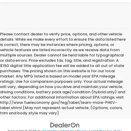
Please contact dealer to verify price, options, and other vehicle
details. While we make every effort to ensure the data listed here
is correct, there may be instances where pricing, options, or
vehicle features are listed incorrectly as we receive data from
multiple sources. Dealer cannot be held liable for typographical
or data errors. Price excludes tax, tag, title, and registration. A
$150 digital title application fee will be added to all out of state
purchases. The pricing shown on this website is for our local
market. Any MPG listed is based on model year EPA mileage
ratings. Use for comparison purposes only. Your actual mileage
will vary, depending on how you drive and maintain your vehicle,
driving conditions, battery pack age/condition (hybrid only) and
other factors. For additional information about EPA ratings, visit
http://www.fueleconomy.gov/feg/label/learn-more-PHEV-
label.shtml [May not represent actual vehicle. (Options, colors,
trim and body style may vary]