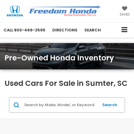
SAVED
CALL
803-469-2595
DIRECTIONS
SEARCH
Pre-Owned Honda Inventory
Used Cars For Sale in Sumter, SC
Search