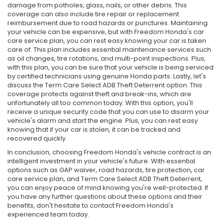
damage from potholes, glass, nails, or other debris. This
coverage can also include tire repair or replacement
reimbursement due to road hazards or punctures. Maintaining
your vehicle can be expensive, but with Freedom Honda's car
care service plan, you can rest easy knowing your car is taken
care of. This plan includes essential maintenance services such
as oil changes, tire rotations, and multi-point inspections. Plus,
with this plan, you can be sure that your vehicle is being serviced
by certified technicians using genuine Honda parts. Lastly, let's
discuss the Term Care Select ADB Theft Deterrent option. This
coverage protects against theft and break-ins, which are
unfortunately all too common today. With this option, you'll
receive a unique security code that you can use to disarm your
vehicle's alarm and start the engine. Plus, you can rest easy
knowing that if your car is stolen, it can be tracked and
recovered quickly.
In conclusion, choosing Freedom Honda's vehicle contract is an
intelligent investment in your vehicle's future. With essential
options such as GAP waiver, road hazards, tire protection, car
care service plan, and Term Care Select ADB Theft Deterrent,
you can enjoy peace of mind knowing you're well-protected. If
you have any further questions about these options and their
benefits, don't hesitate to contact Freedom Honda's
experienced team today.