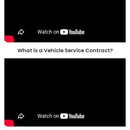
What is a Vehicle Service Contract?