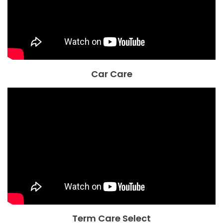
Car Care
Term Care Select