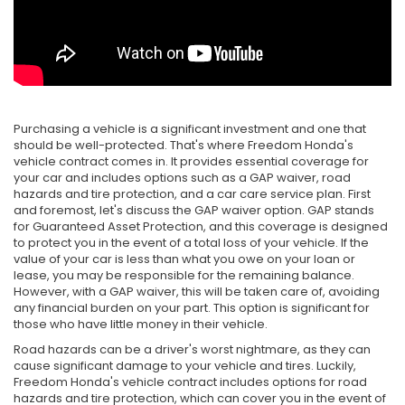
Purchasing a vehicle is a significant investment and one that
should be well-protected. That's where Freedom Honda's
vehicle contract comes in. It provides essential coverage for
your car and includes options such as a GAP waiver, road
hazards and tire protection, and a car care service plan. First
and foremost, let's discuss the GAP waiver option. GAP stands
for Guaranteed Asset Protection, and this coverage is designed
to protect you in the event of a total loss of your vehicle. If the
value of your car is less than what you owe on your loan or
lease, you may be responsible for the remaining balance.
However, with a GAP waiver, this will be taken care of, avoiding
any financial burden on your part. This option is significant for
those who have little money in their vehicle.
Road hazards can be a driver's worst nightmare, as they can
cause significant damage to your vehicle and tires. Luckily,
Freedom Honda's vehicle contract includes options for road
hazards and tire protection, which can cover you in the event of