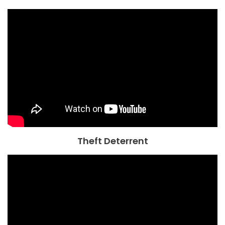
Theft Deterrent