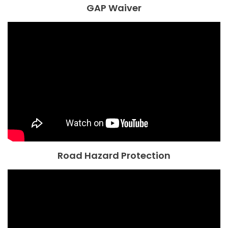
GAP Waiver
Road Hazard Protection