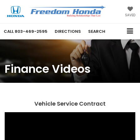
SAVED
CALL
803-469-2595
DIRECTIONS
SEARCH
Finance Videos
Vehicle Service Contract