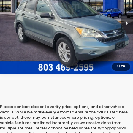
120,718 mi
Ext.
Int.
Freedom Honda Construction Price
$11,572
GET OUR BEST PRICE
CLICK TO CALL
1
/
26
Please contact dealer to verify price, options, and other vehicle
details. While we make every effort to ensure the data listed here
is correct, there may be instances where pricing, options, or
vehicle features are listed incorrectly as we receive data from
multiple sources. Dealer cannot be held liable for typographical