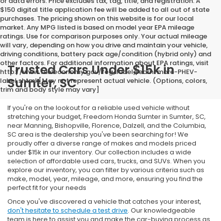
or data errors. Price excludes tax, tag, title, and registration. A
$150 digital title application fee will be added to all out of state
purchases. The pricing shown on this website is for our local
market. Any MPG listed is based on model year EPA mileage
ratings. Use for comparison purposes only. Your actual mileage
will vary, depending on how you drive and maintain your vehicle,
driving conditions, battery pack age/condition (hybrid only) and
other factors. For additional information about EPA ratings, visit
Trusted Cars Under $15k in
http://www.fueleconomy.gov/feg/label/learn-more-PHEV-
Sumter, SC
label.shtml [May not represent actual vehicle. (Options, colors,
trim and body style may vary]
If you're on the lookout for a reliable used vehicle without
stretching your budget, Freedom Honda Sumter in Sumter, SC,
near Manning, Bishopville, Florence, Dalzell, and the Columbia,
SC area is the dealership you've been searching for! We
proudly offer a diverse range of makes and models priced
under $15k in our inventory. Our collection includes a wide
selection of affordable used cars, trucks, and SUVs. When you
explore our inventory, you can filter by various criteria such as
make, model, year, mileage, and more, ensuring you find the
perfect fit for your needs
Once you've discovered a vehicle that catches your interest,
don't hesitate to schedule a test drive
. Our knowledgeable
team is here to assist you and make the car-buying process as