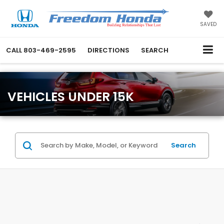
SAVED
CALL
803-469-2595
DIRECTIONS
SEARCH
VEHICLES UNDER 15K
Search