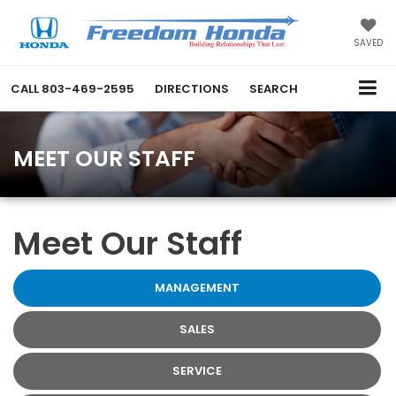
SAVED
CALL
803-469-2595
DIRECTIONS
SEARCH
MEET OUR STAFF
Meet Our Staff
MANAGEMENT
SALES
SERVICE