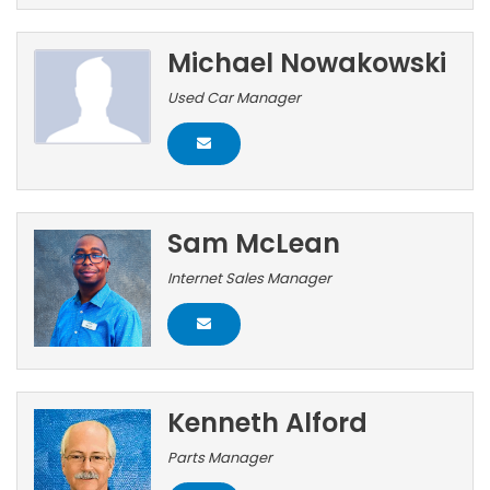
Michael Nowakowski
Used Car Manager
Sam McLean
Internet Sales Manager
Kenneth Alford
Parts Manager