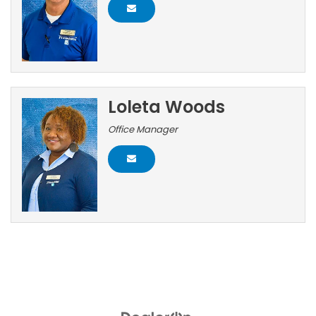
Loleta Woods
Office Manager