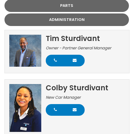
PARTS
ADMINISTRATION
Tim Sturdivant
Owner - Partner General Manager
Colby Sturdivant
New Car Manager