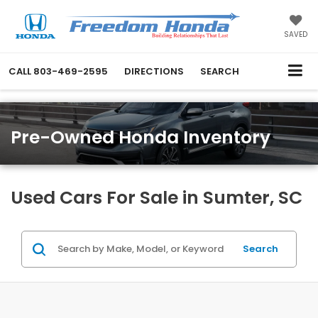
SAVED
CALL
803-469-2595
DIRECTIONS
SEARCH
Pre-Owned Honda Inventory
Used Cars For Sale in Sumter, SC
Search