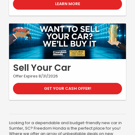
LEARN MORE
Sell Your Car
Offer Expires 8/31/2026
GET YOUR CASH OFFER!
Looking for a dependable and budget-friendly new car in
Sumter, SC? Freedom Honda is the perfect place for you!
Where we offer an array of unbeatable deals on new