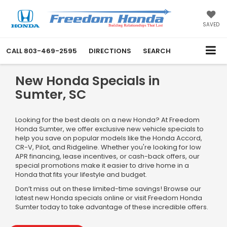
SAVED
CALL
803-469-2595
DIRECTIONS
SEARCH
New Honda Specials in
Sumter, SC
Looking for the best deals on a new Honda? At Freedom
Honda Sumter, we offer exclusive new vehicle specials to
help you save on popular models like the Honda Accord,
CR-V, Pilot, and Ridgeline. Whether you're looking for low
APR financing, lease incentives, or cash-back offers, our
special promotions make it easier to drive home in a
Honda that fits your lifestyle and budget.
Don’t miss out on these limited-time savings! Browse our
latest new Honda specials online or visit Freedom Honda
Sumter today to take advantage of these incredible offers.