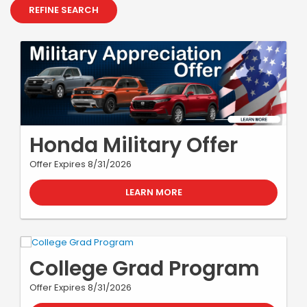
REFINE SEARCH
Honda Military Offer
Offer Expires 8/31/2026
LEARN MORE
College Grad Program
Offer Expires 8/31/2026