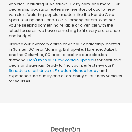
vehicles, including SUVs, trucks, luxury cars, and more. Our
dealership boasts an extensive inventory of quality new
vehicles, featuring popular models like the Honda Civic
Sport Touring and Honda CR-V, among others. Whether
you're seeking something reliable or a vehicle with the
latest features, we have something to fit every preference
and budget.
Browse our inventory online or visit our dealership located
in Sumter, SC near Manning, Bishopville, Florence, Dalzell,
and the Columbia, SC area to explore our selection
firsthand.
Don't miss our New Vehicle Special
s for exclusive
deals and savings. Ready to find your perfect new car?
Schedule a test drive at Freedom Honda today
and
experience the quality and affordability of our new vehicles
for yourself.