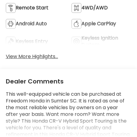
Remote Start
4WD/AWD
Android Auto
Apple CarPlay
Keyless Ignition
Keyless Entry
System
View More Highlights...
Dealer Comments
This well-equipped vehicle can be purchased at
Freedom Honda in Sumter SC. It is rated as one of
the most reliable vehicles by owners on a year
after year basis. Want more room? Want more
style? This Honda CR-V Hybrid Sport Touring is the
vehicle for you. There's a level of quality and
refinement in this Honda CR-V Hybrid Sport Touring