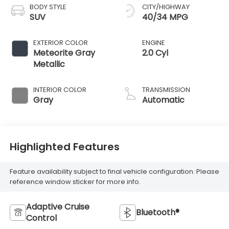
BODY STYLE
CITY/HIGHWAY
SUV
40/34 MPG
EXTERIOR COLOR
ENGINE
Meteorite Gray
2.0 Cyl
Metallic
INTERIOR COLOR
TRANSMISSION
Gray
Automatic
Highlighted Features
Feature availability subject to final vehicle configuration. Please
reference window sticker for more info.
Adaptive Cruise
Bluetooth®
Control