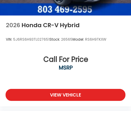
2026
Honda CR-V Hybrid
VIN:
5J6RS6H93TL027651
Stock:
26565
Model:
RS6H9TKXW
Call For Price
MSRP
VIEW VEHICLE