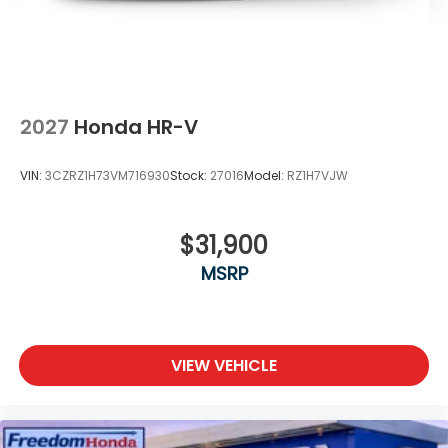
2027
Honda HR-V
VIN:
3CZRZ1H73VM716930
Stock:
27016
Model:
RZ1H7VJW
$31,900
MSRP
VIEW VEHICLE