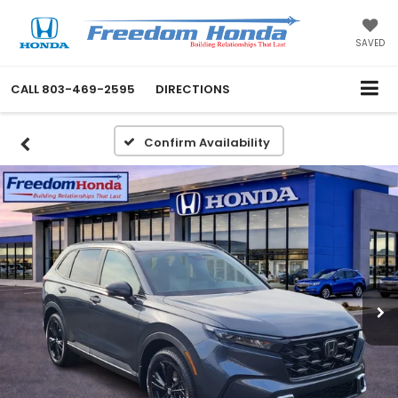
SAVED
CALL
803-469-2595
DIRECTIONS
Confirm Availability