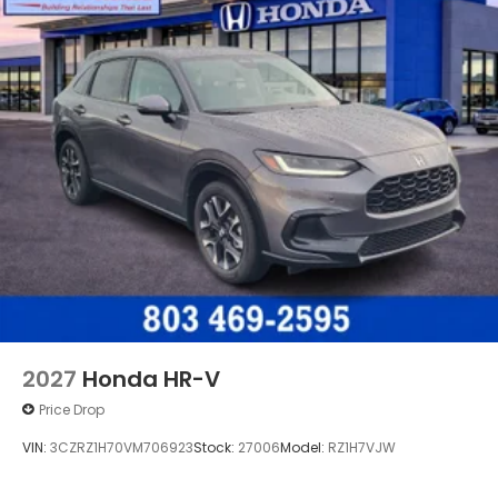
2027
Honda HR-V
Price Drop
VIN:
3CZRZ1H70VM706923
Stock:
27006
Model:
RZ1H7VJW