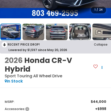
1
/
24
RECENT PRICE DROP!
Collapse
Lowered by $1,597 since May 20, 2026
2026
Honda CR-V
Hybrid
Sport Touring
All Wheel Drive
In Stock
$44,000
MSRP:
+$998
Accessories: