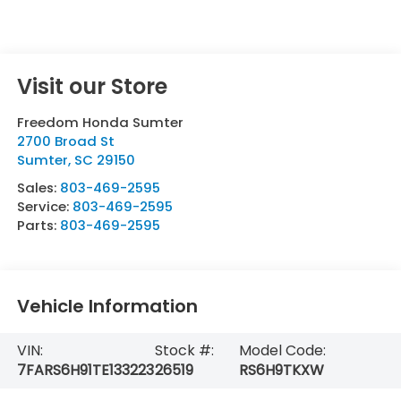
Visit our Store
Freedom Honda Sumter
2700 Broad St
Sumter
,
SC
29150
Sales:
803-469-2595
Service:
803-469-2595
Parts:
803-469-2595
Vehicle Information
VIN:
Stock #:
Model Code:
7FARS6H91TE133223
26519
RS6H9TKXW