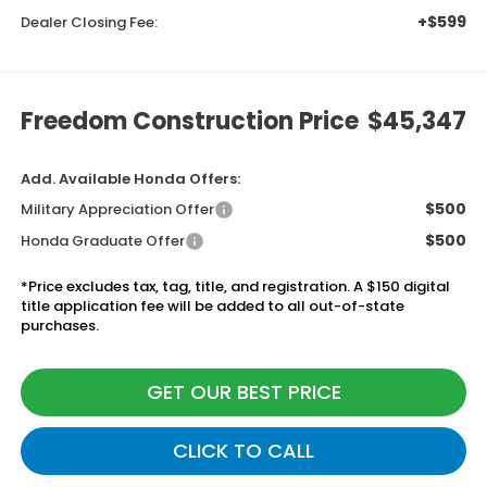
+$599
Dealer Closing Fee:
Freedom Construction Price
$45,347
Add. Available Honda Offers:
$500
Military Appreciation Offer
$500
Honda Graduate Offer
*Price excludes tax, tag, title, and registration. A $150 digital
title application fee will be added to all out-of-state
purchases.
GET OUR BEST PRICE
CLICK TO CALL