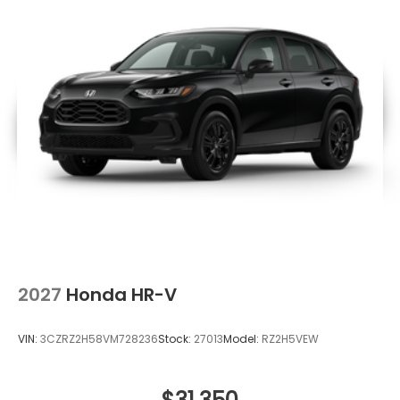
2027
Honda HR-V
VIN:
3CZRZ2H58VM728236
Stock:
27013
Model:
RZ2H5VEW