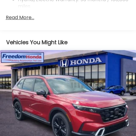
miles
Roadside Assistance Warranty: 36 months /
Read More...
36,000 miles
Maintenance Warranty: 12 months / 12,000
miles
Vehicles You Might Like