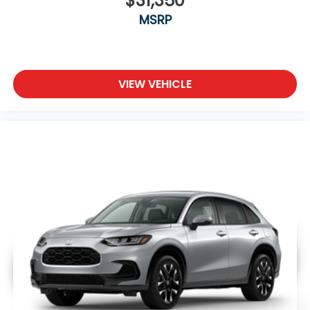
$31,350
MSRP
VIEW VEHICLE