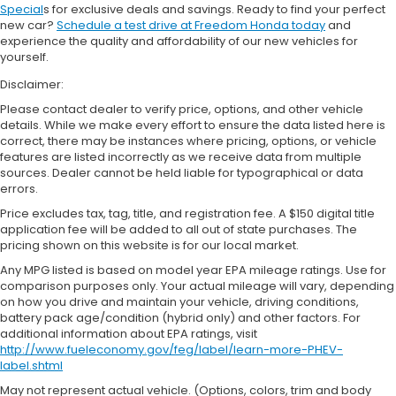
Special
s for exclusive deals and savings. Ready to find your perfect
new car?
Schedule a test drive at Freedom Honda today
and
experience the quality and affordability of our new vehicles for
yourself.
Disclaimer:
Please contact dealer to verify price, options, and other vehicle
details. While we make every effort to ensure the data listed here is
correct, there may be instances where pricing, options, or vehicle
features are listed incorrectly as we receive data from multiple
sources. Dealer cannot be held liable for typographical or data
errors.
Price excludes tax, tag, title, and registration fee. A $150 digital title
application fee will be added to all out of state purchases. The
pricing shown on this website is for our local market.
Any MPG listed is based on model year EPA mileage ratings. Use for
comparison purposes only. Your actual mileage will vary, depending
on how you drive and maintain your vehicle, driving conditions,
battery pack age/condition (hybrid only) and other factors. For
additional information about EPA ratings, visit
http://www.fueleconomy.gov/feg/label/learn-more-PHEV-
label.shtml
May not represent actual vehicle. (Options, colors, trim and body