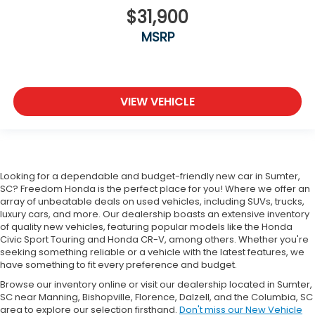
$31,900
MSRP
VIEW VEHICLE
Looking for a dependable and budget-friendly new car in Sumter,
SC? Freedom Honda is the perfect place for you! Where we offer an
array of unbeatable deals on used vehicles, including SUVs, trucks,
luxury cars, and more. Our dealership boasts an extensive inventory
of quality new vehicles, featuring popular models like the Honda
Civic Sport Touring and Honda CR-V, among others. Whether you're
seeking something reliable or a vehicle with the latest features, we
have something to fit every preference and budget.
Browse our inventory online or visit our dealership located in Sumter,
SC near Manning, Bishopville, Florence, Dalzell, and the Columbia, SC
area to explore our selection firsthand.
Don't miss our New Vehicle