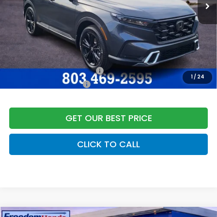
Dealer Closing Fee:
+$599
Freedom Construction Price
$45,347
Add. Available Honda Offers:
Military Appreciation Offer
$500
1
/
24
Honda Graduate Offer
$500
GET OUR BEST PRICE
CLICK TO CALL