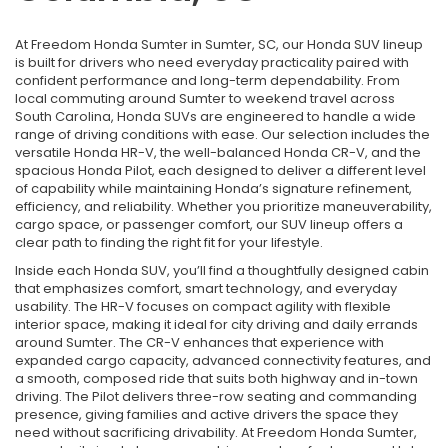
At Freedom Honda Sumter in Sumter, SC, our Honda SUV lineup
is built for drivers who need everyday practicality paired with
confident performance and long-term dependability. From
local commuting around Sumter to weekend travel across
South Carolina, Honda SUVs are engineered to handle a wide
range of driving conditions with ease. Our selection includes the
versatile Honda HR-V, the well-balanced Honda CR-V, and the
spacious Honda Pilot, each designed to deliver a different level
of capability while maintaining Honda’s signature refinement,
efficiency, and reliability. Whether you prioritize maneuverability,
cargo space, or passenger comfort, our SUV lineup offers a
clear path to finding the right fit for your lifestyle.
Inside each Honda SUV, you’ll find a thoughtfully designed cabin
that emphasizes comfort, smart technology, and everyday
usability. The HR-V focuses on compact agility with flexible
interior space, making it ideal for city driving and daily errands
around Sumter. The CR-V enhances that experience with
expanded cargo capacity, advanced connectivity features, and
a smooth, composed ride that suits both highway and in-town
driving. The Pilot delivers three-row seating and commanding
presence, giving families and active drivers the space they
need without sacrificing drivability. At Freedom Honda Sumter,