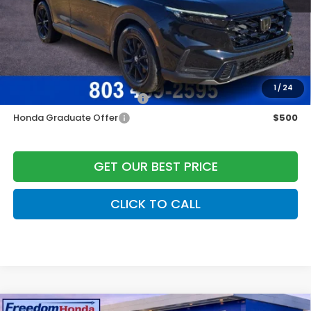
Dealer Closing Fee:
+$599
Freedom Construction Price
$39,535
Add. Available Honda Offers:
1
/
24
Military Appreciation Offer
$500
Honda Graduate Offer
$500
GET OUR BEST PRICE
CLICK TO CALL