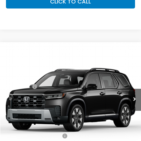
CLICK TO CALL
Compare Vehicle
2026
Honda Pilot
Elite
All Wheel Drive
Price Drop
VIN:
5FNYG1H82TB023560
Stock:
26428
Model:
YG1H8TKNW
MSRP:
$54,990
Ext.
Int.
In Stock
Accessories:
+$998
Dealer Closing Fee:
+$599
Freedom Construction Price
$56,337
Add. Available Honda Offers:
Military Appreciation Offer
$500