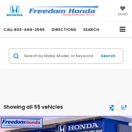
SAVED
CALL
803-469-2595
DIRECTIONS
SEARCH
Search
Showing all 55 vehicles
Compare Vehicle
2026
Honda CR-V Hybrid
Sport-L
Front
Wheel Drive