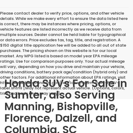
Please contact dealer to verify price, options, and other vehicle
details. While we make every effort to ensure the data listed here
is correct, there may be instances where pricing, options, or
vehicle features are listed incorrectly as we receive data from
multiple sources. Dealer cannot be held liable for typographical
or data errors. Price excludes tax, tag, title, and registration. A
$150 digital title application fee will be added to all out of state
purchases. The pricing shown on this website is for our local
market. Any MPG listed is based on model year EPA mileage
ratings. Use for comparison purposes only. Your actual mileage
will vary, depending on how you drive and maintain your vehicle,
driving conditions, battery pack age/condition (hybrid only) and
other factors. For additional information about EPA ratings, visit
Honda SUVs For Sale in
http://www.fueleconomy.gov/feg/label/learn-more-PHEV-
label.shtml [May not represent actual vehicle. (Options, colors,
Sumter, also Serving
trim and body style may vary]
Manning, Bishopville,
Florence, Dalzell, and
Columbia, SC