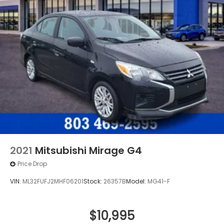
area, Call us at 803-469-2595 to schedule your test
drive. You will not regret buying from us! Freedom
Honda Volkswagen Sumter also serves the
Columbia SC Used Car market as and proudly
serving the Shaw Air Force Base and Jackson
Military Base.
2021
Mitsubishi Mirage G4
Price Drop
VIN:
ML32FUFJ2MHF06201
Stock:
26357B
Model:
MG41-F
$10,995