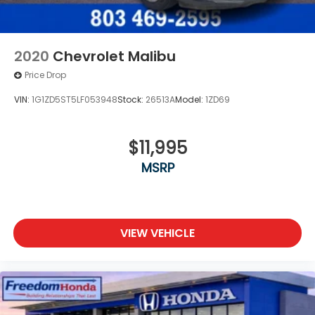
2020
Chevrolet Malibu
Price Drop
VIN:
1G1ZD5ST5LF053948
Stock:
26513A
Model:
1ZD69
$11,995
MSRP
VIEW VEHICLE