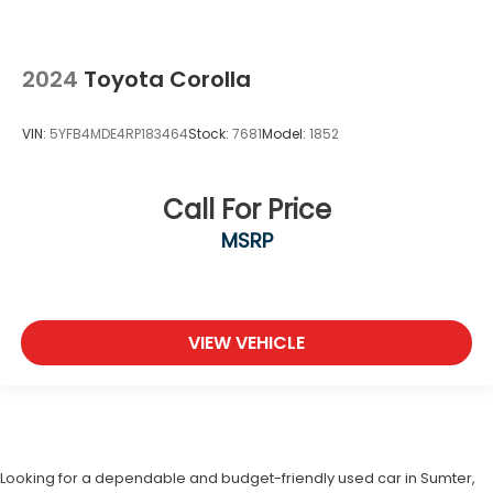
2024
Toyota Corolla
VIN:
5YFB4MDE4RP183464
Stock:
7681
Model:
1852
Call For Price
MSRP
VIEW VEHICLE
Looking for a dependable and budget-friendly used car in Sumter,