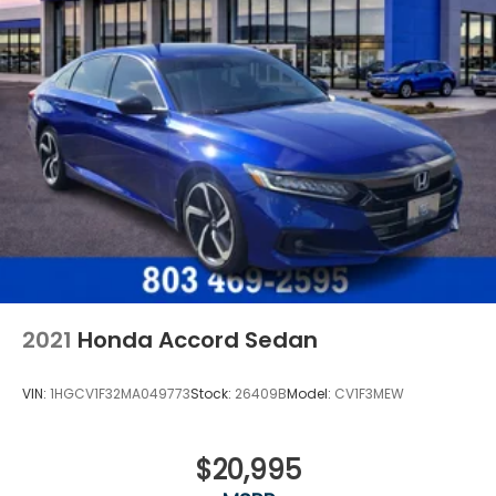
2021
Honda Accord Sedan
VIN:
1HGCV1F32MA049773
Stock:
26409B
Model:
CV1F3MEW
$20,995