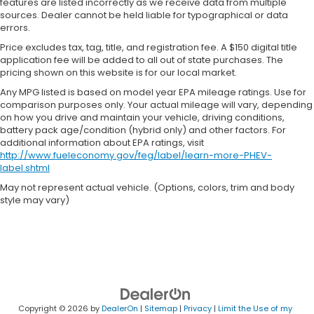
features are listed incorrectly as we receive data from multiple
sources. Dealer cannot be held liable for typographical or data
errors.
Price excludes tax, tag, title, and registration fee. A $150 digital title
application fee will be added to all out of state purchases. The
pricing shown on this website is for our local market.
Any MPG listed is based on model year EPA mileage ratings. Use for
comparison purposes only. Your actual mileage will vary, depending
on how you drive and maintain your vehicle, driving conditions,
battery pack age/condition (hybrid only) and other factors. For
additional information about EPA ratings, visit
http://www.fueleconomy.gov/feg/label/learn-more-PHEV-
label.shtml
May not represent actual vehicle. (Options, colors, trim and body
style may vary)
Copyright © 2026
by
DealerOn
|
Sitemap
|
Privacy
|
Limit the Use of my