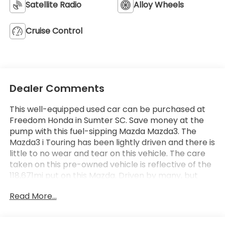
Satellite Radio
Alloy Wheels
Cruise Control
Dealer Comments
This well-equipped used car can be purchased at
Freedom Honda in Sumter SC. Save money at the
pump with this fuel-sipping Mazda Mazda3. The
Mazda3 i Touring has been lightly driven and there is
little to no wear and tear on this vehicle. The care
taken on this pre-owned vehicle is reflective of the
118,671mi put on this Mazda. Driven by many, but
adored by more, the Mazda Mazda3 i Touring is a
Read More...
perfect addition to any home. More information
about the 2012 Mazda Mazda3: The Mazda3 has
been Mazda's best-selling vehicle for several years,