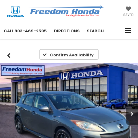
SAVED
CALL
803-469-2595
DIRECTIONS
SEARCH
Confirm Availability