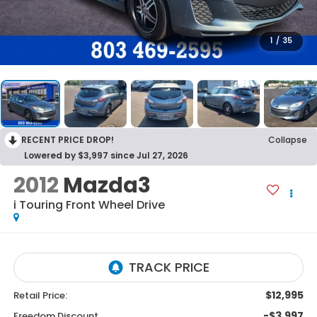
1
/
35
RECENT PRICE DROP!
Collapse
Lowered by $3,997 since Jul 27, 2026
2012
Mazda3
i Touring
Front Wheel Drive
$12,995
Retail Price:
-$3,997
Freedom Discount