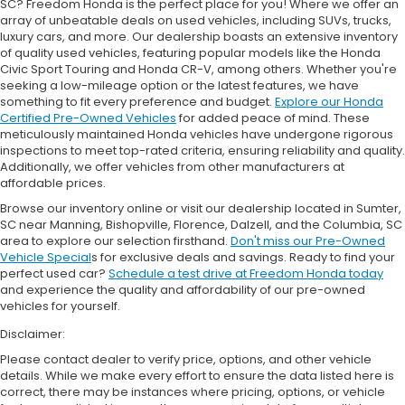
SC? Freedom Honda is the perfect place for you! Where we offer an
array of unbeatable deals on used vehicles, including SUVs, trucks,
luxury cars, and more. Our dealership boasts an extensive inventory
of quality used vehicles, featuring popular models like the Honda
Civic Sport Touring and Honda CR-V, among others. Whether you're
seeking a low-mileage option or the latest features, we have
something to fit every preference and budget.
Explore our Honda
Certified Pre-Owned Vehicles
for added peace of mind. These
meticulously maintained Honda vehicles have undergone rigorous
inspections to meet top-rated criteria, ensuring reliability and quality.
Additionally, we offer vehicles from other manufacturers at
affordable prices.
Browse our inventory online or visit our dealership located in Sumter,
SC near Manning, Bishopville, Florence, Dalzell, and the Columbia, SC
area to explore our selection firsthand.
Don't miss our Pre-Owned
Vehicle Special
s for exclusive deals and savings. Ready to find your
perfect used car?
Schedule a test drive at Freedom Honda today
and experience the quality and affordability of our pre-owned
vehicles for yourself.
Disclaimer:
Please contact dealer to verify price, options, and other vehicle
details. While we make every effort to ensure the data listed here is
correct, there may be instances where pricing, options, or vehicle