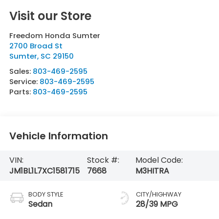
Visit our Store
Freedom Honda Sumter
2700 Broad St
Sumter
,
SC
29150
Sales:
803-469-2595
Service:
803-469-2595
Parts:
803-469-2595
Vehicle Information
VIN:
Stock #:
Model Code:
JM1BL1L7XC1581715
7668
M3HITRA
BODY STYLE
CITY/HIGHWAY
Sedan
28/39 MPG