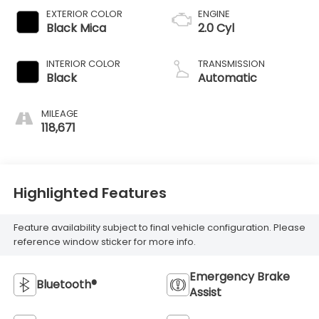
EXTERIOR COLOR
ENGINE
Black Mica
2.0 Cyl
INTERIOR COLOR
TRANSMISSION
Black
Automatic
MILEAGE
118,671
Highlighted Features
Feature availability subject to final vehicle configuration. Please
reference window sticker for more info.
Emergency Brake
Bluetooth®
Assist