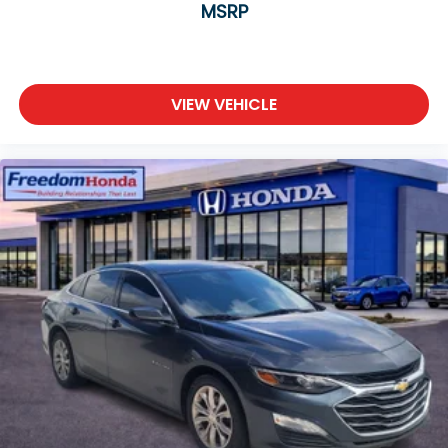
MSRP
VIEW VEHICLE