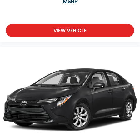
MSRP
VIEW VEHICLE