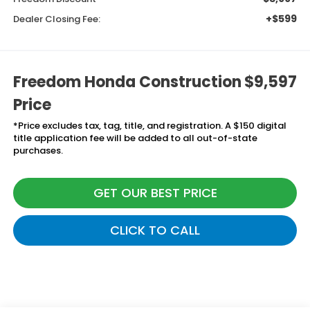
+$599
Dealer Closing Fee:
Freedom Honda Construction
$9,597
Price
*Price excludes tax, tag, title, and registration. A $150 digital
title application fee will be added to all out-of-state
purchases.
GET OUR BEST PRICE
CLICK TO CALL