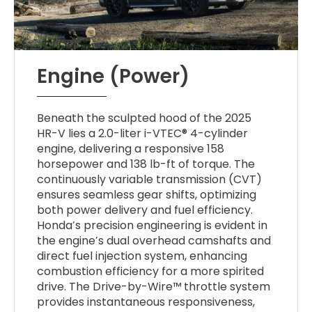
Engine (Power)
Beneath the sculpted hood of the 2025
HR-V lies a 2.0-liter i-VTEC® 4-cylinder
engine, delivering a responsive 158
horsepower and 138 lb-ft of torque. The
continuously variable transmission (CVT)
ensures seamless gear shifts, optimizing
both power delivery and fuel efficiency.
Honda’s precision engineering is evident in
the engine’s dual overhead camshafts and
direct fuel injection system, enhancing
combustion efficiency for a more spirited
drive. The Drive-by-Wire™ throttle system
provides instantaneous responsiveness,