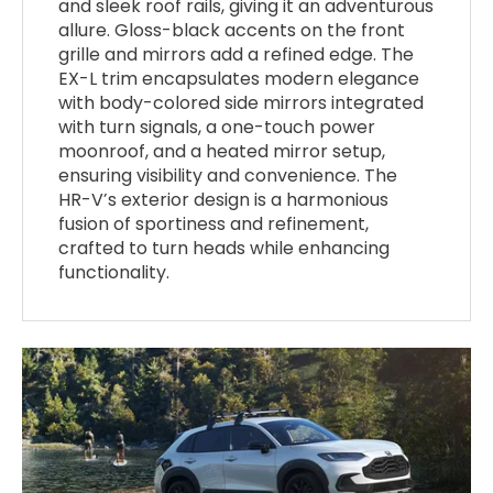
and sleek roof rails, giving it an adventurous
allure. Gloss-black accents on the front
grille and mirrors add a refined edge. The
EX-L trim encapsulates modern elegance
with body-colored side mirrors integrated
with turn signals, a one-touch power
moonroof, and a heated mirror setup,
ensuring visibility and convenience. The
HR-V’s exterior design is a harmonious
fusion of sportiness and refinement,
crafted to turn heads while enhancing
functionality.