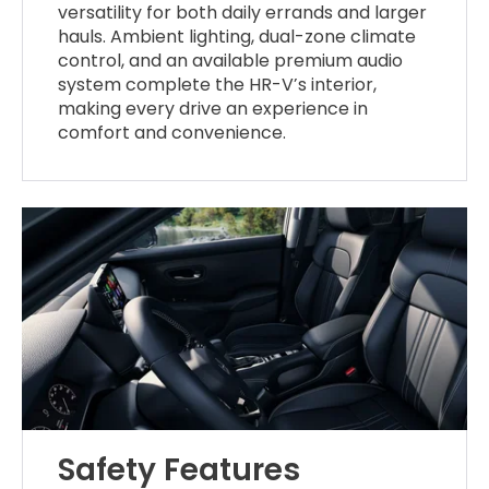
versatility for both daily errands and larger
hauls. Ambient lighting, dual-zone climate
control, and an available premium audio
system complete the HR-V’s interior,
making every drive an experience in
comfort and convenience.
Safety Features