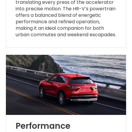
translating every press of the accelerator
into precise motion. The HR-V’s powertrain
offers a balanced blend of energetic
performance and refined operation,
making it an ideal companion for both
urban commutes and weekend escapades.
Performance