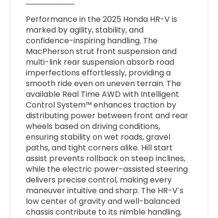
Performance in the 2025 Honda HR-V is
marked by agility, stability, and
confidence-inspiring handling. The
MacPherson strut front suspension and
multi-link rear suspension absorb road
imperfections effortlessly, providing a
smooth ride even on uneven terrain. The
available Real Time AWD with Intelligent
Control System™ enhances traction by
distributing power between front and rear
wheels based on driving conditions,
ensuring stability on wet roads, gravel
paths, and tight corners alike. Hill start
assist prevents rollback on steep inclines,
while the electric power-assisted steering
delivers precise control, making every
maneuver intuitive and sharp. The HR-V’s
low center of gravity and well-balanced
chassis contribute to its nimble handling,