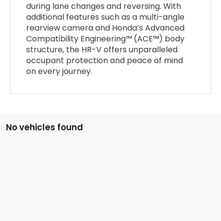
during lane changes and reversing. With
additional features such as a multi-angle
rearview camera and Honda’s Advanced
Compatibility Engineering™ (ACE™) body
structure, the HR-V offers unparalleled
occupant protection and peace of mind
on every journey.
No vehicles found