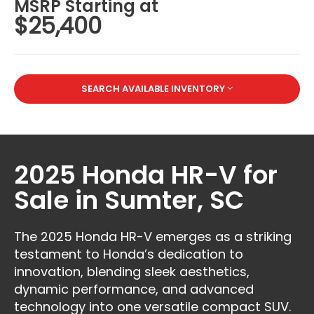
MSRP Starting at
$25,400
SEARCH AVAILABLE INVENTORY
2025 Honda HR-V for
Sale in Sumter, SC
The 2025 Honda HR-V emerges as a striking
testament to Honda’s dedication to
innovation, blending sleek aesthetics,
dynamic performance, and advanced
technology into one versatile compact SUV.