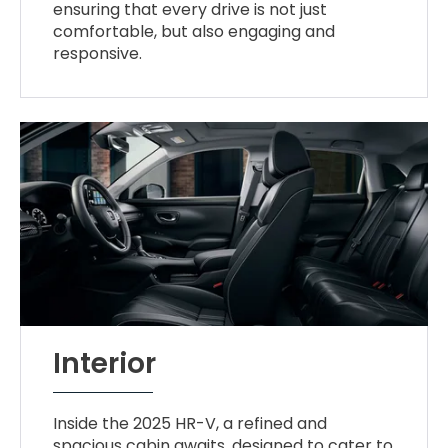
ensuring that every drive is not just
comfortable, but also engaging and
responsive.
Interior
Inside the 2025 HR-V, a refined and
spacious cabin awaits, designed to cater to