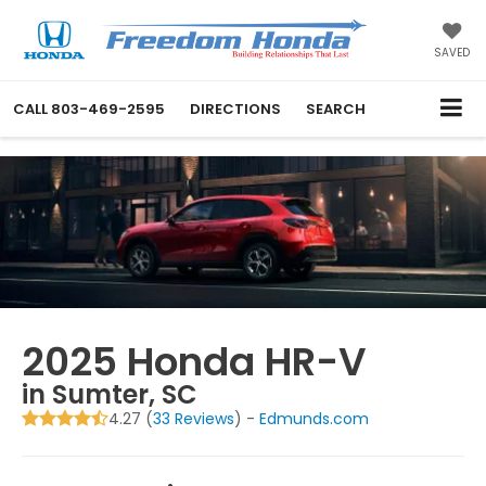
SAVED
CALL
803-469-2595
DIRECTIONS
SEARCH
2025 Honda HR-V
in Sumter, SC
4.27 (
33 Reviews
) -
Edmunds.com