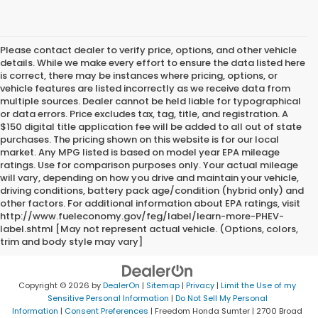
Please contact dealer to verify price, options, and other vehicle
details. While we make every effort to ensure the data listed here
is correct, there may be instances where pricing, options, or
vehicle features are listed incorrectly as we receive data from
multiple sources. Dealer cannot be held liable for typographical
or data errors. Price excludes tax, tag, title, and registration. A
$150 digital title application fee will be added to all out of state
purchases. The pricing shown on this website is for our local
market. Any MPG listed is based on model year EPA mileage
ratings. Use for comparison purposes only. Your actual mileage
will vary, depending on how you drive and maintain your vehicle,
driving conditions, battery pack age/condition (hybrid only) and
other factors. For additional information about EPA ratings, visit
http://www.fueleconomy.gov/feg/label/learn-more-PHEV-
label.shtml [May not represent actual vehicle. (Options, colors,
trim and body style may vary]
Copyright © 2026
by
DealerOn
|
Sitemap
|
Privacy
|
Limit the Use of my
Sensitive Personal Information
|
Do Not Sell My Personal
Information
|
Consent Preferences
| Freedom Honda Sumter
|
2700 Broad