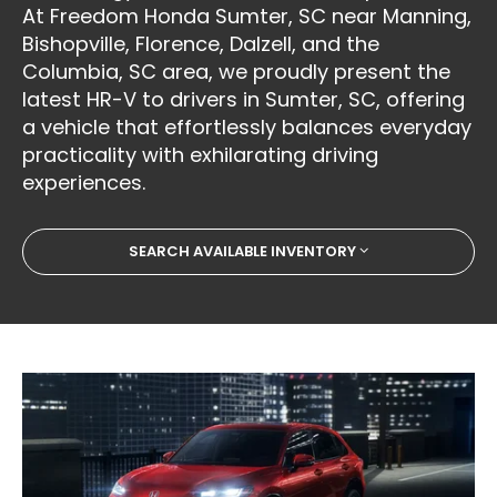
At Freedom Honda Sumter, SC near Manning,
Bishopville, Florence, Dalzell, and the
Columbia, SC area, we proudly present the
latest HR-V to drivers in Sumter, SC, offering
a vehicle that effortlessly balances everyday
practicality with exhilarating driving
experiences.
SEARCH AVAILABLE INVENTORY