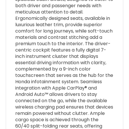
both driver and passenger needs with
meticulous attention to detail.
Ergonomically designed seats, available in
luxurious leather trim, provide superior
comfort for long journeys, while soft-touch
materials and contrast stitching add a
premium touch to the interior. The driver-
centric cockpit features a fully digital 7-
inch instrument cluster that displays
essential driving information with clarity,
complemented by a 9-inch color
touchscreen that serves as the hub for the
Honda infotainment system. Seamless
integration with Apple CarPlay® and
Android Auto™ allows drivers to stay
connected on the go, while the available
wireless charging pad ensures that devices
remain powered without clutter. Ample
cargo space is achieved through the
60/40 split-folding rear seats, offering