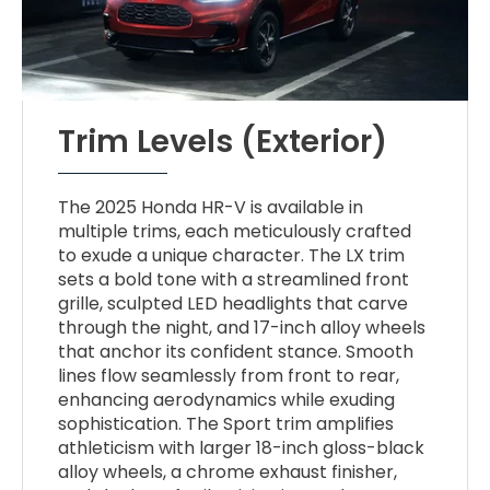
Trim Levels (Exterior)
The 2025 Honda HR-V is available in
multiple trims, each meticulously crafted
to exude a unique character. The LX trim
sets a bold tone with a streamlined front
grille, sculpted LED headlights that carve
through the night, and 17-inch alloy wheels
that anchor its confident stance. Smooth
lines flow seamlessly from front to rear,
enhancing aerodynamics while exuding
sophistication. The Sport trim amplifies
athleticism with larger 18-inch gloss-black
alloy wheels, a chrome exhaust finisher,