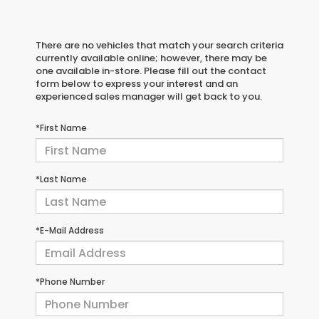
There are no vehicles that match your search criteria
currently available online; however, there may be
one available in-store. Please fill out the contact
form below to express your interest and an
experienced sales manager will get back to you.
*First Name
*Last Name
*E-Mail Address
*Phone Number