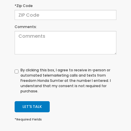
*Zip Code
Comments:
By clicking this box, I agree to receive in-person or
automated telemarketing calls and texts from
Freedom Honda Sumter at the number I entered. I
understand that my consent is not required for
purchase.
LET'S TALK
*Required Fields