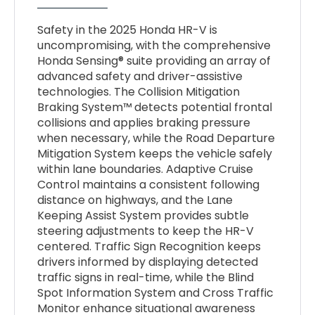
Safety in the 2025 Honda HR-V is
uncompromising, with the comprehensive
Honda Sensing® suite providing an array of
advanced safety and driver-assistive
technologies. The Collision Mitigation
Braking System™ detects potential frontal
collisions and applies braking pressure
when necessary, while the Road Departure
Mitigation System keeps the vehicle safely
within lane boundaries. Adaptive Cruise
Control maintains a consistent following
distance on highways, and the Lane
Keeping Assist System provides subtle
steering adjustments to keep the HR-V
centered. Traffic Sign Recognition keeps
drivers informed by displaying detected
traffic signs in real-time, while the Blind
Spot Information System and Cross Traffic
Monitor enhance situational awareness