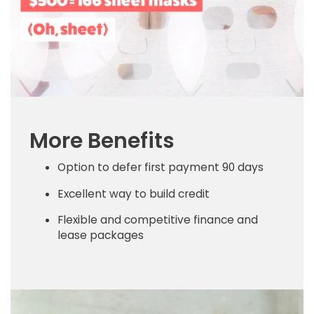
More Benefits
Option to defer first payment 90 days
Excellent way to build credit
Flexible and competitive finance and
lease packages