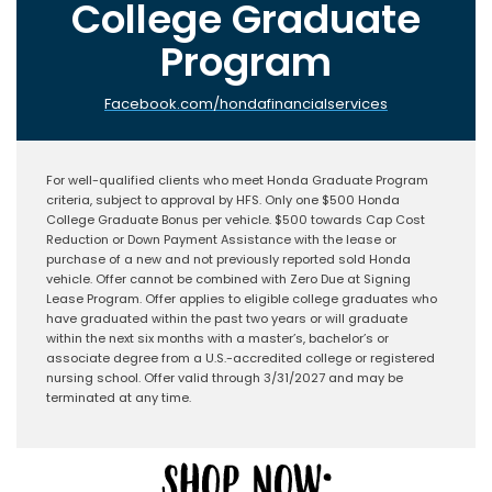
College Graduate
Program
Facebook.com/hondafinancialservices
For well-qualified clients who meet Honda Graduate Program
criteria, subject to approval by HFS. Only one $500 Honda
College Graduate Bonus per vehicle. $500 towards Cap Cost
Reduction or Down Payment Assistance with the lease or
purchase of a new and not previously reported sold Honda
vehicle. Offer cannot be combined with Zero Due at Signing
Lease Program. Offer applies to eligible college graduates who
have graduated within the past two years or will graduate
within the next six months with a master’s, bachelor’s or
associate degree from a U.S.-accredited college or registered
nursing school. Offer valid through 3/31/2027 and may be
terminated at any time.