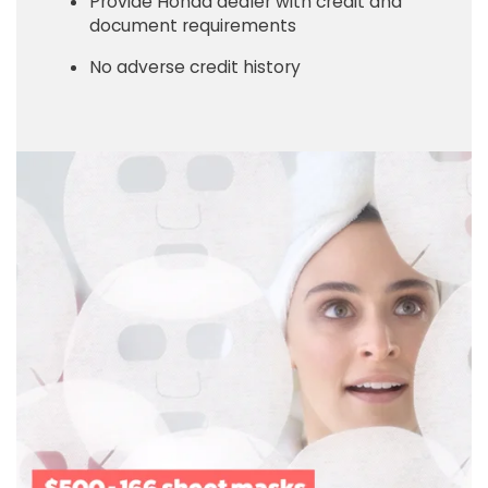
Provide Honda dealer with credit and
document requirements
No adverse credit history