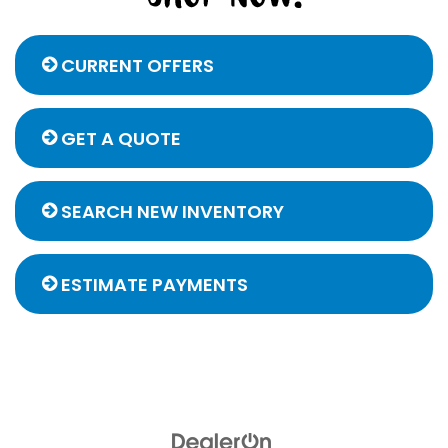
CURRENT OFFERS
GET A QUOTE
SEARCH NEW INVENTORY
ESTIMATE PAYMENTS