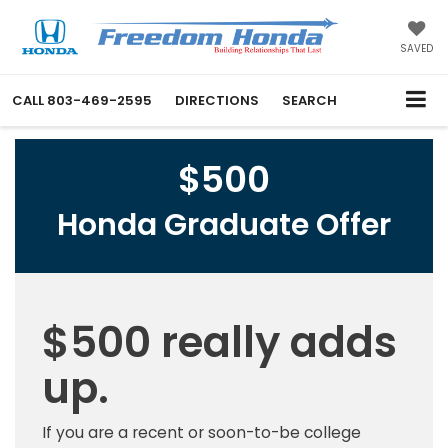
SAVED
CALL
803-469-2595
DIRECTIONS
SEARCH
$500
Honda Graduate Offer
$500 really adds
up.
If you are a recent or soon-to-be college