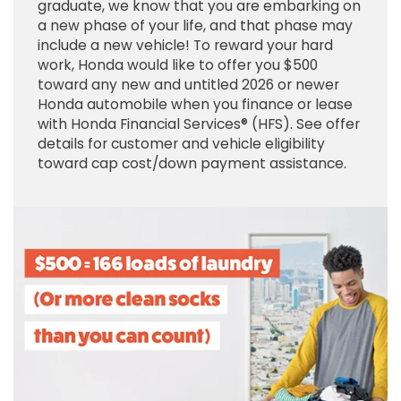
graduate, we know that you are embarking on
a new phase of your life, and that phase may
include a new vehicle! To reward your hard
work, Honda would like to offer you $500
toward any new and untitled 2026 or newer
Honda automobile when you finance or lease
with Honda Financial Services® (HFS). See offer
details for customer and vehicle eligibility
toward cap cost/down payment assistance.