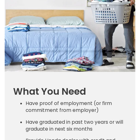
What You Need
Have proof of employment (or firm
commitment from employer)
Have graduated in past two years or will
graduate in next six months