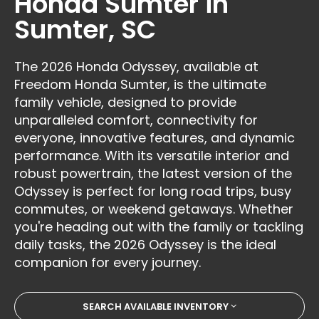
Honda Sumter in
Sumter, SC
The 2026 Honda Odyssey, available at
Freedom Honda Sumter, is the ultimate
family vehicle, designed to provide
unparalleled comfort, connectivity for
everyone, innovative features, and dynamic
performance. With its versatile interior and
robust powertrain, the latest version of the
Odyssey is perfect for long road trips, busy
commutes, or weekend getaways. Whether
you're heading out with the family or tackling
daily tasks, the 2026 Odyssey is the ideal
companion for every journey.
SEARCH AVAILABLE INVENTORY