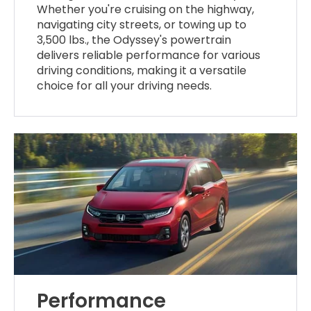
Whether you're cruising on the highway,
navigating city streets, or towing up to
3,500 lbs., the Odyssey's powertrain
delivers reliable performance for various
driving conditions, making it a versatile
choice for all your driving needs.
Performance