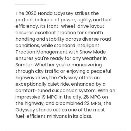
The 2026 Honda Odyssey strikes the
perfect balance of power, agility, and fuel
efficiency. Its front-wheel-drive layout
ensures excellent traction for smooth
handling and stability across diverse road
conditions, while standard Intelligent
Traction Management with Snow Mode
ensures you're ready for any weather in
Sumter. Whether you're maneuvering
through city traffic or enjoying a peaceful
highway drive, the Odyssey offers an
exceptionally quiet ride, enhanced by a
comfort-tuned suspension system. With an
impressive 19 MPG in the city, 28 MPG on
the highway, and a combined 22 MPG, the
Odyssey stands out as one of the most
fuel-efficient minivans in its class.