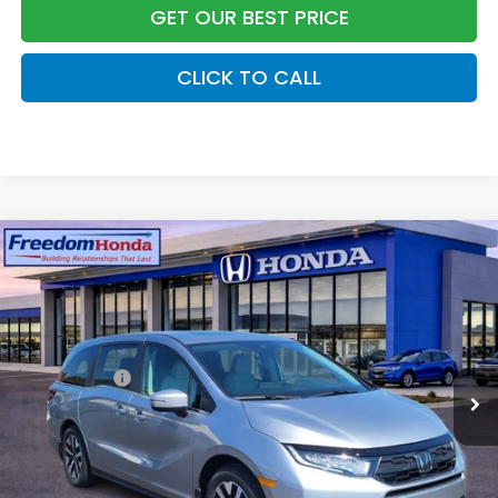
GET OUR BEST PRICE
CLICK TO CALL
Compare Vehicle
2026
Honda Odyssey
EX-L
Front Wheel Drive
Price Drop
VIN:
5FNRL6H68TB073486
Stock:
26539
Model:
RL6H6TJNW
MSRP:
$44,290
Ext.
Int.
In Stock
Accessories:
+$998
Dealer Closing Fee:
+$599
Freedom Construction Price
$45,637