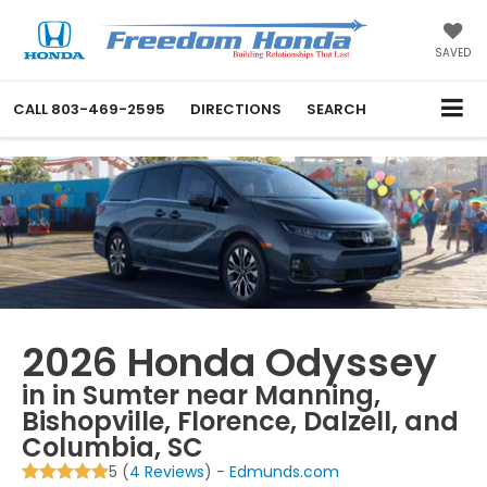
SAVED
CALL
803-469-2595
DIRECTIONS
SEARCH
2026 Honda Odyssey
in in Sumter near Manning,
Bishopville, Florence, Dalzell, and
Columbia, SC
5 (
4 Reviews
) -
Edmunds.com