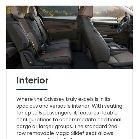
Interior
Where the Odyssey truly excels is in its
spacious and versatile interior. With seating
for up to 8 passengers, it features flexible
configurations to accommodate additional
cargo or larger groups. The standard 2nd-
row removable Magic Slide® seat allows