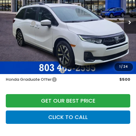
MSRP:
$45,340
Ext.
Int.
In Stock
Construction Sale Discount
-$1,551
Accessories:
+$998
Dealer Closing Fee:
+$599
Freedom Construction Price
$45,136
Add. Available Honda Offers:
1
/
24
Military Appreciation Offer
$500
Honda Graduate Offer
$500
GET OUR BEST PRICE
CLICK TO CALL