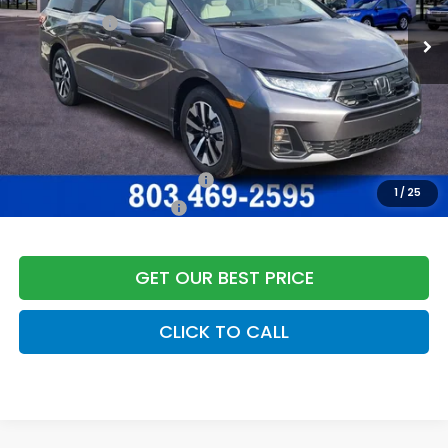
Accessories:
+$998
Dealer Closing Fee:
+$599
Freedom Construction Price
$45,637
Add. Available Honda Offers:
Military Appreciation Offer
$500
1
/
25
Honda Graduate Offer
$500
GET OUR BEST PRICE
CLICK TO CALL