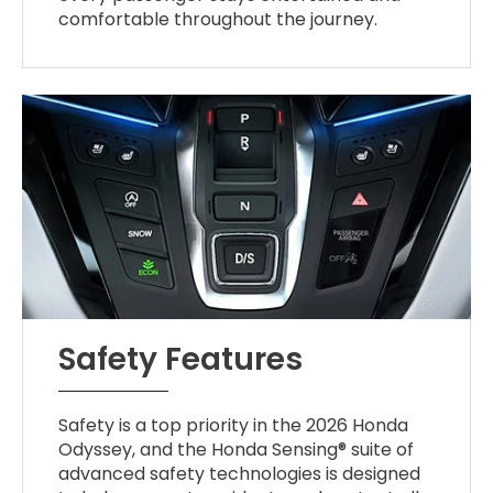
comfortable throughout the journey.
Safety Features
Safety is a top priority in the 2026 Honda
Odyssey, and the Honda Sensing® suite of
advanced safety technologies is designed