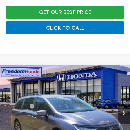
GET OUR BEST PRICE
CLICK TO CALL
Compare Vehicle
2026
Honda Odyssey
EX-L
Front Wheel Drive
Price Drop
VIN:
5FNRL6H69TB056406
Stock:
26446
Model:
RL6H6TJNW
MSRP:
$45,685
Ext.
Int.
In Stock
Accessories:
+$998
Dealer Closing Fee:
+$599