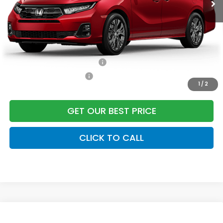
Freedom Construction Price
$51,822
Add. Available Honda Offers:
Military Appreciation Offer
$500
Honda Graduate Offer
$500
1
/
2
GET OUR BEST PRICE
CLICK TO CALL
Compare Vehicle
2026
Honda Odyssey
Touring
Front Wheel