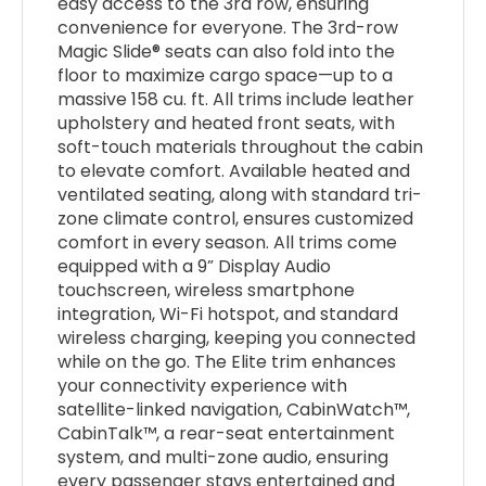
easy access to the 3rd row, ensuring
convenience for everyone. The 3rd-row
Magic Slide® seats can also fold into the
floor to maximize cargo space—up to a
massive 158 cu. ft. All trims include leather
upholstery and heated front seats, with
soft-touch materials throughout the cabin
to elevate comfort. Available heated and
ventilated seating, along with standard tri-
zone climate control, ensures customized
comfort in every season. All trims come
equipped with a 9” Display Audio
touchscreen, wireless smartphone
integration, Wi-Fi hotspot, and standard
wireless charging, keeping you connected
while on the go. The Elite trim enhances
your connectivity experience with
satellite-linked navigation, CabinWatch™,
CabinTalk™, a rear-seat entertainment
system, and multi-zone audio, ensuring
every passenger stays entertained and