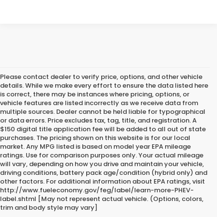
Please contact dealer to verify price, options, and other vehicle
details. While we make every effort to ensure the data listed here
is correct, there may be instances where pricing, options, or
vehicle features are listed incorrectly as we receive data from
multiple sources. Dealer cannot be held liable for typographical
or data errors. Price excludes tax, tag, title, and registration. A
$150 digital title application fee will be added to all out of state
purchases. The pricing shown on this website is for our local
market. Any MPG listed is based on model year EPA mileage
ratings. Use for comparison purposes only. Your actual mileage
will vary, depending on how you drive and maintain your vehicle,
driving conditions, battery pack age/condition (hybrid only) and
other factors. For additional information about EPA ratings, visit
http://www.fueleconomy.gov/feg/label/learn-more-PHEV-
label.shtml [May not represent actual vehicle. (Options, colors,
trim and body style may vary]