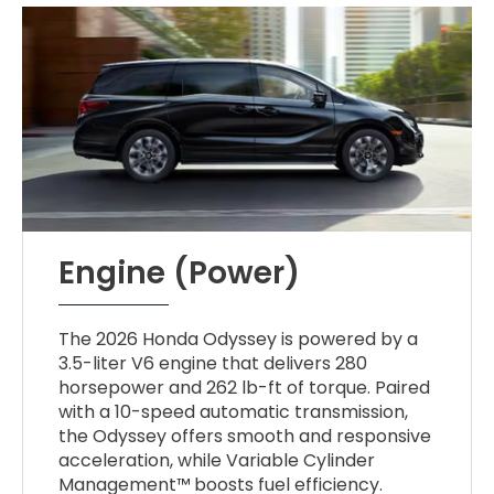
Engine (Power)
The 2026 Honda Odyssey is powered by a
3.5-liter V6 engine that delivers 280
horsepower and 262 lb-ft of torque. Paired
with a 10-speed automatic transmission,
the Odyssey offers smooth and responsive
acceleration, while Variable Cylinder
Management™ boosts fuel efficiency.