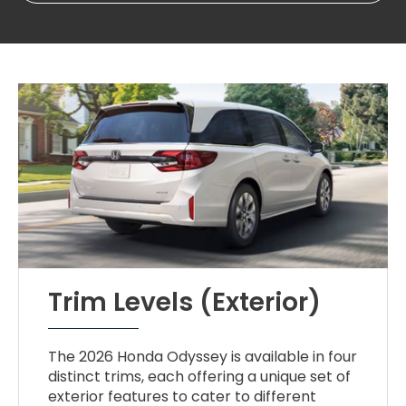
Trim Levels (Exterior)
The 2026 Honda Odyssey is available in four
distinct trims, each offering a unique set of
exterior features to cater to different