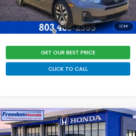
Freedom Construction Price
$47,032
Add. Available Honda Offers:
Military Appreciation Offer
$500
1
/
24
Honda Graduate Offer
$500
GET OUR BEST PRICE
CLICK TO CALL
Compare Vehicle
2026
Honda Odyssey
EX-L
Front Wheel Drive
Price Drop
VIN:
5FNRL6H66TB064298
Stock:
26482
Model:
RL6H6TJNW