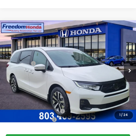
Compare Vehicle
2026
Honda Odyssey
EX-L
Front Wheel Drive
Price Drop
VIN:
5FNRL6H66TB066939
Stock:
26483
Model:
RL6H6TJNW
MSRP:
$44,745
Ext.
Int.
In Stock
Accessories:
+$998
Dealer Closing Fee:
+$599
Freedom Construction Price
$46,092
Add. Available Honda Offers:
Military Appreciation Offer
$500
1
/
24
Honda Graduate Offer
$500