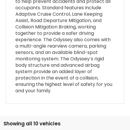
to help prevent accidents and protect all
occupants. Standard features include
Adaptive Cruise Control, Lane Keeping
Assist, Road Departure Mitigation, and
Collision Mitigation Braking, working
together to provide a safer driving
experience. The Odyssey also comes with
a multi-angle rearview camera, parking
sensors, and an available blind-spot
monitoring system. The Odyssey’s rigid
body structure and advanced airbag
system provide an added layer of
protection in the event of a collision,
ensuring the highest level of safety for you
and your family.
Showing all 10 vehicles