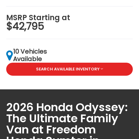
MSRP Starting at
$42,795
10 Vehicles
Available
SEARCH AVAILABLE INVENTORY
2026 Honda Odyssey:
The Ultimate Family
Van at Freedom