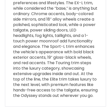
preferences and lifestyles. The EX-L trim,
while considered the “base,” is anything but
ordinary. Chrome accents, body-colored
side mirrors, and 18” alloy wheels create a
polished, sophisticated look, while a power
tailgate, power sliding doors, LED
headlights, fog lights, taillights, and a 1-
touch power moonroof add functionality
and elegance. The Sport-L trim enhances
the vehicle’s appearance with bold black
exterior accents, 19” gloss-black wheels,
and red accents. The Touring trim steps
into the luxury category, showcasing
extensive upgrades inside and out. At the
top of the line, the Elite trim takes luxury to
the next level, with premium features like
hands-free access to the tailgate, ensuring
the Odyssey stands out wherever you go.