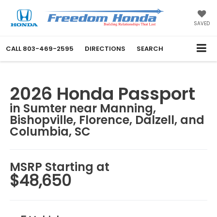
SAVED
CALL
803-469-2595
DIRECTIONS
SEARCH
2026 Honda Passport
in Sumter near Manning,
Bishopville, Florence, Dalzell, and
Columbia, SC
MSRP Starting at
$48,650