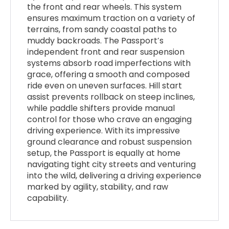
the front and rear wheels. This system
ensures maximum traction on a variety of
terrains, from sandy coastal paths to
muddy backroads. The Passport’s
independent front and rear suspension
systems absorb road imperfections with
grace, offering a smooth and composed
ride even on uneven surfaces. Hill start
assist prevents rollback on steep inclines,
while paddle shifters provide manual
control for those who crave an engaging
driving experience. With its impressive
ground clearance and robust suspension
setup, the Passport is equally at home
navigating tight city streets and venturing
into the wild, delivering a driving experience
marked by agility, stability, and raw
capability.