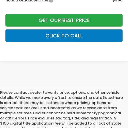
Honda Graduate Offer
$500
GET OUR BEST PRICE
CLICK TO CALL
Please contact dealer to verify price, options, and other vehicle
details. While we make every effort to ensure the data listed here
is correct, there may be instances where pricing, options, or
vehicle features are listed incorrectly as we receive data from
multiple sources. Dealer cannot be held liable for typographical
or data errors. Price excludes tax, tag, title, and registration. A
$150 digital title application fee will be added to all out of state