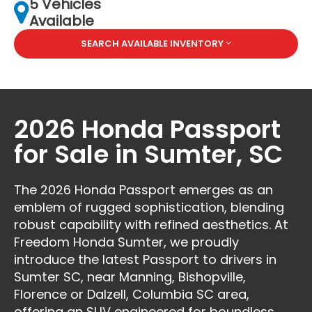
5 Vehicles
Available
SEARCH AVAILABLE INVENTORY
2026 Honda Passport
for Sale in Sumter, SC
The 2026 Honda Passport emerges as an
emblem of rugged sophistication, blending
robust capability with refined aesthetics. At
Freedom Honda Sumter, we proudly
introduce the latest Passport to drivers in
Sumter SC, near Manning, Bishopville,
Florence or Dalzell, Columbia SC area,
offering an SUV engineered for boundless