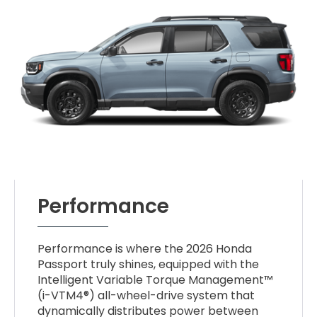
Performance
Performance is where the 2026 Honda
Passport truly shines, equipped with the
Intelligent Variable Torque Management™
(i-VTM4®) all-wheel-drive system that
dynamically distributes power between