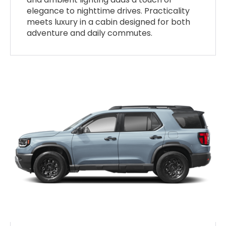
elegance to nighttime drives. Practicality
meets luxury in a cabin designed for both
adventure and daily commutes.