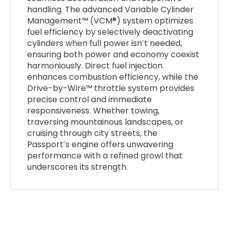
handling. The advanced Variable Cylinder
Management™ (VCM®) system optimizes
fuel efficiency by selectively deactivating
cylinders when full power isn’t needed,
ensuring both power and economy coexist
harmoniously. Direct fuel injection
enhances combustion efficiency, while the
Drive-by-Wire™ throttle system provides
precise control and immediate
responsiveness. Whether towing,
traversing mountainous landscapes, or
cruising through city streets, the
Passport’s engine offers unwavering
performance with a refined growl that
underscores its strength.