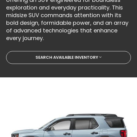
exploration and everyday practicality. This
midsize SUV commands attention with its
bold design, formidable power, and an array
of advanced technologies that enhance
every journey.
SEARCH AVAILABLE INVENTORY