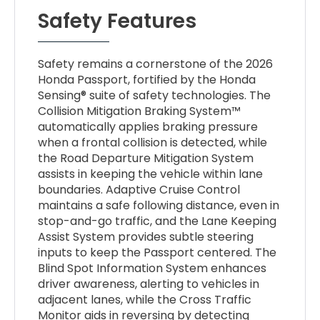
Safety Features
Safety remains a cornerstone of the 2026
Honda Passport, fortified by the Honda
Sensing® suite of safety technologies. The
Collision Mitigation Braking System™
automatically applies braking pressure
when a frontal collision is detected, while
the Road Departure Mitigation System
assists in keeping the vehicle within lane
boundaries. Adaptive Cruise Control
maintains a safe following distance, even in
stop-and-go traffic, and the Lane Keeping
Assist System provides subtle steering
inputs to keep the Passport centered. The
Blind Spot Information System enhances
driver awareness, alerting to vehicles in
adjacent lanes, while the Cross Traffic
Monitor aids in reversing by detecting