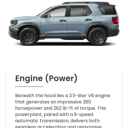
Engine (Power)
Beneath the hood lies a 3.5-liter V6 engine
that generates an impressive 280
horsepower and 262 lb-ft of torque. This
powerplant, paired with a 9-speed
automatic transmission, delivers both
seamless acceleration and responsive