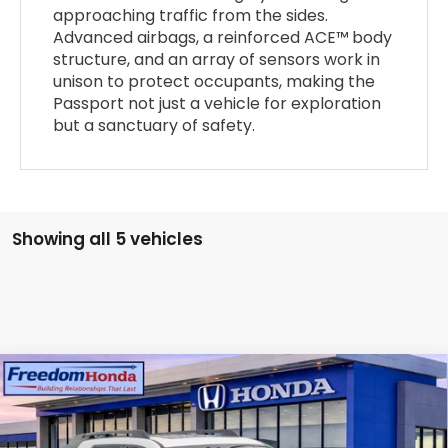
approaching traffic from the sides.
Advanced airbags, a reinforced ACE™ body
structure, and an array of sensors work in
unison to protect occupants, making the
Passport not just a vehicle for exploration
but a sanctuary of safety.
Showing all 5 vehicles
Compare Vehicle
2026
Honda Passport
TrailSport Elite
Blackout
All Wheel Drive
Price Drop