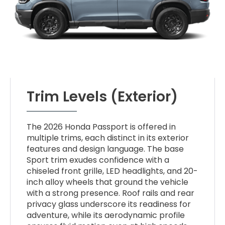
Trim Levels (Exterior)
The 2026 Honda Passport is offered in
multiple trims, each distinct in its exterior
features and design language. The base
Sport trim exudes confidence with a
chiseled front grille, LED headlights, and 20-
inch alloy wheels that ground the vehicle
with a strong presence. Roof rails and rear
privacy glass underscore its readiness for
adventure, while its aerodynamic profile