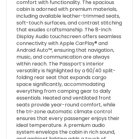
comfort with functionality. The spacious
cabin is adorned with premium materials,
including available leather-trimmed seats,
soft-touch surfaces, and contrast stitching
that exudes craftsmanship. The 8-inch
Display Audio touchscreen offers seamless
connectivity with Apple CarPlay® and
Android Auto™, ensuring that navigation,
music, and communication are always
within reach. The Passport’s interior
versatility is highlighted by a 60/40 split-
folding rear seat that expands cargo
space significantly, accommodating
everything from camping gear to daily
essentials. Heated and ventilated front
seats provide year-round comfort, while
the tri-zone automatic climate control
ensures that every passenger enjoys their
ideal temperature. A premium audio
system envelops the cabin in rich sound,
and ambient lighting adds a touch of