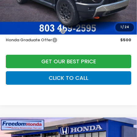
Freedom Construction Price
$54,236
Add. Available Honda Offers:
1
/
24
Military Appreciation Offer
$500
Honda Graduate Offer
$500
GET OUR BEST PRICE
CLICK TO CALL
Compare Vehicle
2026
Honda Passport
TrailSport Elite
All
Wheel Drive