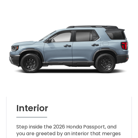
Interior
Step inside the 2026 Honda Passport, and
you are greeted by an interior that merges