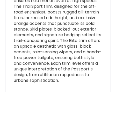
ensures fluid motion even at high speeds.
The TrailSport trim, designed for the off-
road enthusiast, boasts rugged all-terrain
tires, increased ride height, and exclusive
orange accents that punctuate its bold
stance. Skid plates, blacked-out exterior
elements, and signature badging reflect its
trail-conquering spirit. The Elite trim offers
an upscale aesthetic with gloss-black
accents, rain-sensing wipers, and a hands-
free power tailgate, ensuring both style
and convenience. Each trim level offers a
unique interpretation of the Passport’s
design, from utilitarian ruggedness to
urbane sophistication.