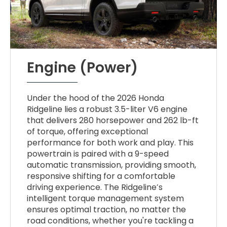
Engine (Power)
Under the hood of the 2026 Honda
Ridgeline lies a robust 3.5-liter V6 engine
that delivers 280 horsepower and 262 lb-ft
of torque, offering exceptional
performance for both work and play. This
powertrain is paired with a 9-speed
automatic transmission, providing smooth,
responsive shifting for a comfortable
driving experience. The Ridgeline’s
intelligent torque management system
ensures optimal traction, no matter the
road conditions, whether you're tackling a