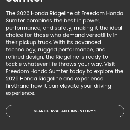
The 2026 Honda Ridgeline at Freedom Honda
Sumter combines the best in power,
performance, and safety, making it the ideal
choice for those who demand versatility in
their pickup truck. With its advanced
technology, rugged performance, and
refined design, the Ridgeline is ready to
tackle whatever life throws your way. Visit
Freedom Honda Sumter today to explore the
2026 Honda Ridgeline and experience
firsthand how it can elevate your driving
experience.
SEARCH AVAILABLE INVENTORY