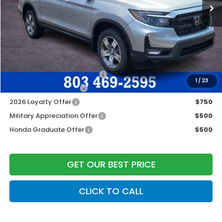
Dealer Closing Fee:
+$599
Freedom Construction Price
$46,437
Add. Available Honda Offers:
2026 Ridgeline Sales Credit
$2,000
1
/
23
2026 Conquest Offer
$750
2026 Loyalty Offer
$750
Military Appreciation Offer
$500
Honda Graduate Offer
$500
GET OUR BEST PRICE
CLICK TO CALL