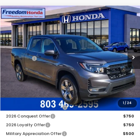
Compare Vehicle
2026
Honda Ridgeline
RTL
All Wheel Drive
Price Drop
VIN:
5FPYK3F52TB011113
Stock:
26266
Model:
YK3F5TJNW
MSRP:
$44,890
Ext.
In Stock
Construction Sale Discount
-$3,454
Accessories:
+$998
Dealer Closing Fee:
+$599
Freedom Construction Price
$42,783
Add. Available Honda Offers:
1
/
24
2026 Ridgeline Sales Credit
$2,000
2026 Conquest Offer
$750
2026 Loyalty Offer
$750
Military Appreciation Offer
$500