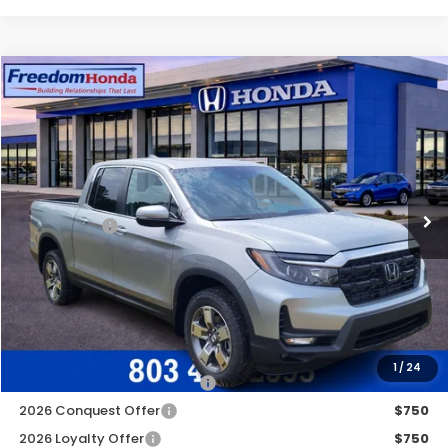
Compare Vehicle
2026
Honda Ridgeline
RTL
All Wheel Drive
Price Drop
VIN:
5FPYK3F58TB033780
Stock:
26479
Model:
YK3F5TJNW
MSRP:
$45,090
Ext.
Int.
In Stock
Construction Sale Discount
-$2,952
Accessories:
+$998
Dealer Closing Fee:
+$599
Freedom Construction Price
$43,485
Add. Available Honda Offers:
1
/
24
2026 Ridgeline Sales Credit
$2,000
2026 Conquest Offer
$750
2026 Loyalty Offer
$750