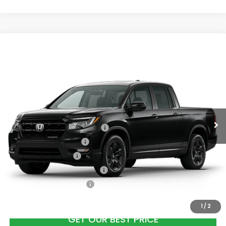
Compare Vehicle
2026
Honda Ridgeline
Black Edition
All
Wheel Drive
VIN:
5FPYK3F87TB037023
Stock:
26665
Model:
YK3F8TKNW
Ext.
Int.
In Stock
Add. Available Honda Offers:
2026 Ridgeline Sales Credit
$2,000
2026 Conquest Offer
$750
2026 Loyalty Offer
$750
Military Appreciation Offer
$500
Honda Graduate Offer
$500
1
/
2
GET OUR BEST PRICE