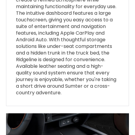
maintaining functionality for everyday use.
The intuitive dashboard features a large
touchscreen, giving you easy access to a
suite of entertainment and navigation
features, including Apple CarPlay and
Android Auto. With thoughtful storage
solutions like under-seat compartments
and a hidden trunk in the truck bed, the
Ridgeline is designed for convenience.
Available leather seating and a high-
quality sound system ensure that every
journey is enjoyable, whether you're taking
a short drive around Sumter or a cross-
country adventure.