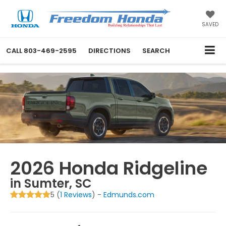
SAVED
CALL
803-469-2595
DIRECTIONS
SEARCH
2026 Honda Ridgeline
in Sumter, SC
5 (
1 Reviews
) -
Edmunds.com