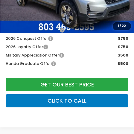
Freedom Construction Price
$42,447
Add. Available Honda Offers:
1
/
22
2026 Ridgeline Sales Credit
$2,000
2026 Conquest Offer
$750
2026 Loyalty Offer
$750
Military Appreciation Offer
$500
Honda Graduate Offer
$500
GET OUR BEST PRICE
CLICK TO CALL