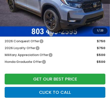
Dealer Closing Fee:
+$599
Freedom Construction Price
$47,745
Add. Available Honda Offers:
1
/
23
2026 Ridgeline Sales Credit
$2,000
2026 Conquest Offer
$750
2026 Loyalty Offer
$750
Military Appreciation Offer
$500
Honda Graduate Offer
$500
GET OUR BEST PRICE
CLICK TO CALL