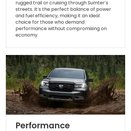
rugged trail or cruising through Sumter’s
streets. It’s the perfect balance of power
and fuel efficiency, making it an ideal
choice for those who demand
performance without compromising on
economy.
Performance