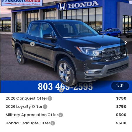
Compare Vehicle
2026
Honda Ridgeline
RTL
All Wheel Drive
Price Drop
VIN:
5FPYK3F55TB008173
Stock:
26219
Model:
YK3F5TJNW
MSRP:
$44,890
Ext.
In Stock
Construction Sale Discount
-$3,868
Accessories:
+$998
Dealer Closing Fee:
+$599
Freedom Construction Price
$42,369
Add. Available Honda Offers:
1
/
21
2026 Ridgeline Sales Credit
$2,000
2026 Conquest Offer
$750
2026 Loyalty Offer
$750
Military Appreciation Offer
$500
Honda Graduate Offer
$500