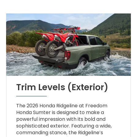
Trim Levels (Exterior)
The 2026 Honda Ridgeline at Freedom
Honda Sumter is designed to make a
powerful impression with its bold and
sophisticated exterior. Featuring a wide,
commanding stance, the Ridgeline’s