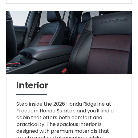
Interior
Step inside the 2026 Honda Ridgeline at
Freedom Honda Sumter, and you'll find a
cabin that offers both comfort and
practicality. The spacious interior is
designed with premium materials that
create a refined atmosphere while