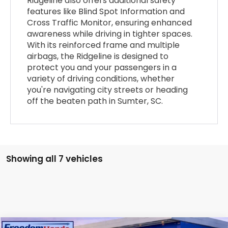
Ridgeline also offers additional safety
features like Blind Spot Information and
Cross Traffic Monitor, ensuring enhanced
awareness while driving in tighter spaces.
With its reinforced frame and multiple
airbags, the Ridgeline is designed to
protect you and your passengers in a
variety of driving conditions, whether
you're navigating city streets or heading
off the beaten path in Sumter, SC.
Showing all 7 vehicles