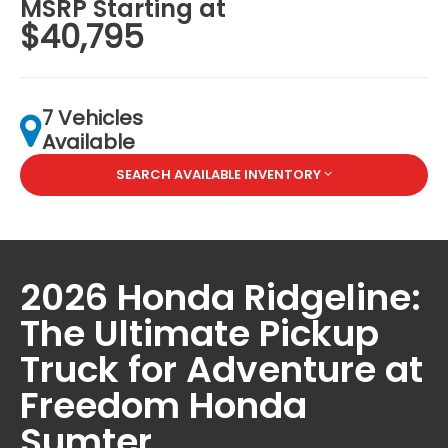
MSRP Starting at
$40,795
7 Vehicles
Available
SEARCH AVAILABLE INVENTORY
2026 Honda Ridgeline:
The Ultimate Pickup
Truck for Adventure at
Freedom Honda
Sumter