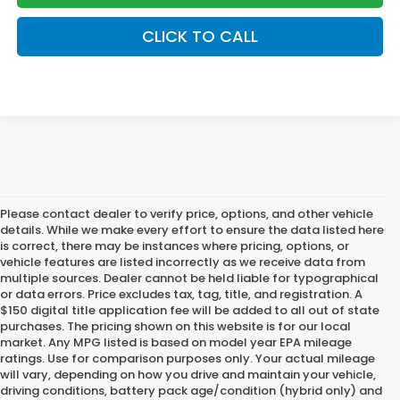
CLICK TO CALL
Please contact dealer to verify price, options, and other vehicle
details. While we make every effort to ensure the data listed here
is correct, there may be instances where pricing, options, or
vehicle features are listed incorrectly as we receive data from
multiple sources. Dealer cannot be held liable for typographical
or data errors. Price excludes tax, tag, title, and registration. A
$150 digital title application fee will be added to all out of state
purchases. The pricing shown on this website is for our local
market. Any MPG listed is based on model year EPA mileage
ratings. Use for comparison purposes only. Your actual mileage
will vary, depending on how you drive and maintain your vehicle,
driving conditions, battery pack age/condition (hybrid only) and