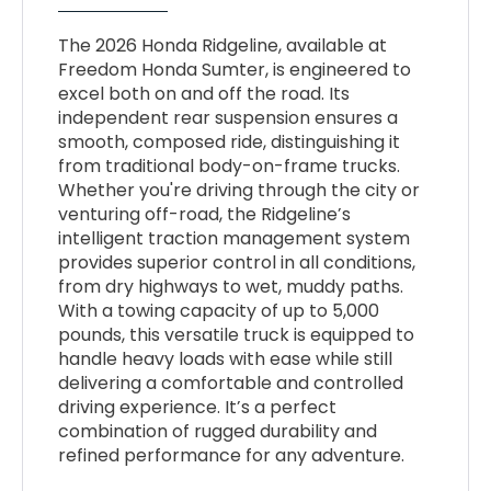
The 2026 Honda Ridgeline, available at
Freedom Honda Sumter, is engineered to
excel both on and off the road. Its
independent rear suspension ensures a
smooth, composed ride, distinguishing it
from traditional body-on-frame trucks.
Whether you're driving through the city or
venturing off-road, the Ridgeline’s
intelligent traction management system
provides superior control in all conditions,
from dry highways to wet, muddy paths.
With a towing capacity of up to 5,000
pounds, this versatile truck is equipped to
handle heavy loads with ease while still
delivering a comfortable and controlled
driving experience. It’s a perfect
combination of rugged durability and
refined performance for any adventure.