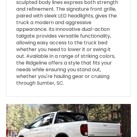
sculpted body lines express both strength
and refinement. The signature front grille,
paired with sleek LED headlights, gives the
truck a modern and aggressive
appearance. Its innovative dual-action
tailgate provides versatile functionality,
allowing easy access to the truck bed
whether you need to lower it or swing it
out. Available in a range of striking colors,
the Ridgeline offers a style that fits your
needs while ensuring you stand out,
whether you're hauling gear or cruising
through Sumter, SC.