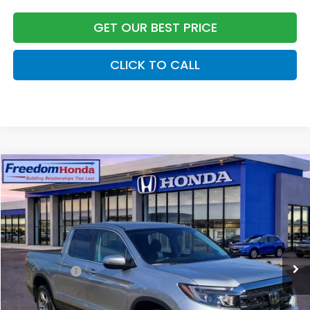
GET OUR BEST PRICE
CLICK TO CALL
Compare Vehicle
2026
Honda Ridgeline
RTL
All Wheel Drive
Price Drop
VIN:
5FPYK3F50TB008873
Stock:
26225
Model:
YK3F5TJNW
MSRP:
$44,890
Ext.
In Stock
Construction Sale Discount
-$3,790
Accessories:
+$998
Dealer Closing Fee:
+$599