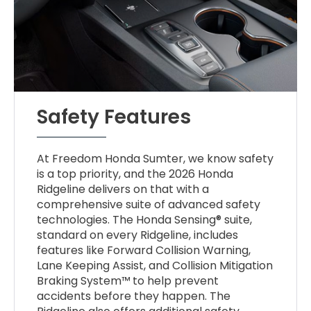
Safety Features
At Freedom Honda Sumter, we know safety
is a top priority, and the 2026 Honda
Ridgeline delivers on that with a
comprehensive suite of advanced safety
technologies. The Honda Sensing® suite,
standard on every Ridgeline, includes
features like Forward Collision Warning,
Lane Keeping Assist, and Collision Mitigation
Braking System™ to help prevent
accidents before they happen. The