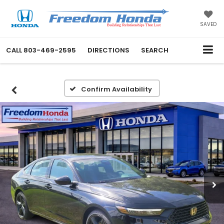
SAVED
CALL
803-469-2595
DIRECTIONS
SEARCH
Confirm Availability