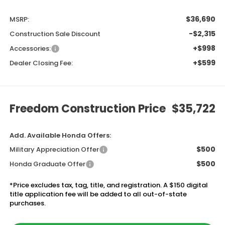
$36,690
MSRP:
-$2,315
Construction Sale Discount
+$998
Accessories:
+$599
Dealer Closing Fee:
Freedom Construction Price
$35,722
Add. Available Honda Offers:
$500
Military Appreciation Offer
$500
Honda Graduate Offer
*Price excludes tax, tag, title, and registration. A $150 digital
title application fee will be added to all out-of-state
purchases.