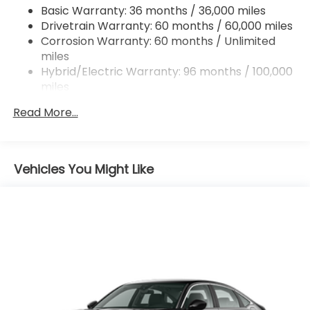
Columbia SC area and proudly serves the Shaw Air
Basic Warranty: 36 months / 36,000 miles
Force Base and Jackson Military Base.
Drivetrain Warranty: 60 months / 60,000 miles
Corrosion Warranty: 60 months / Unlimited
miles
Hybrid/Electric Warranty: 96 months / 100,000
miles
Roadside Assistance Warranty: 36 months /
Read More...
36,000 miles
Maintenance Warranty: 12 months / 12,000
miles
Vehicles You Might Like