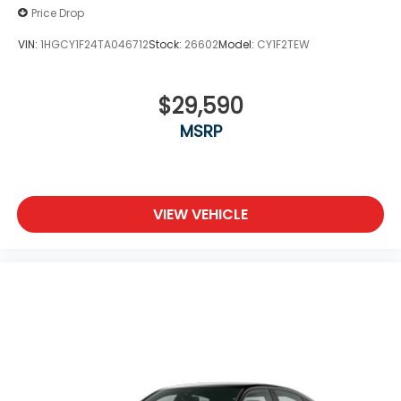
Price Drop
VIN:
1HGCY1F24TA046712
Stock:
26602
Model:
CY1F2TEW
$29,590
MSRP
VIEW VEHICLE