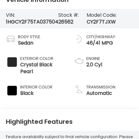
VIN:
Stock #:
Model Code:
1HGCY2F75TA037504
26562
CY2F7TJXW
BODY STYLE
CITY/HIGHWAY
Sedan
46/41 MPG
EXTERIOR COLOR
ENGINE
Crystal Black
2.0 Cyl
Pearl
INTERIOR COLOR
TRANSMISSION
Black
Automatic
Highlighted Features
Feature availability subject to final vehicle configuration. Please