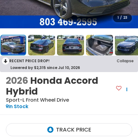
1
/
23
RECENT PRICE DROP!
Collapse
Lowered by $2,315 since Jul 10, 2026
2026
Honda Accord
Hybrid
Sport-L
Front Wheel Drive
In Stock