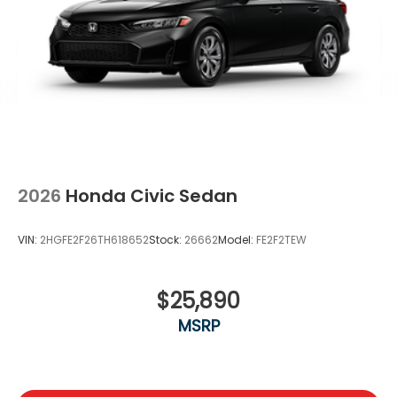
2026
Honda Civic Sedan
VIN:
2HGFE2F26TH618652
Stock:
26662
Model:
FE2F2TEW
$25,890
MSRP