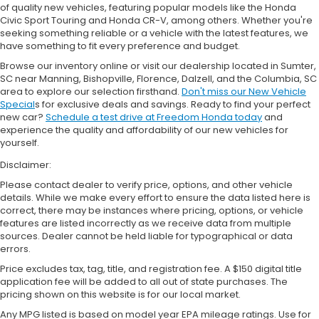
of quality new vehicles, featuring popular models like the Honda
Civic Sport Touring and Honda CR-V, among others. Whether you're
seeking something reliable or a vehicle with the latest features, we
have something to fit every preference and budget.
Browse our inventory online or visit our dealership located in Sumter,
SC near Manning, Bishopville, Florence, Dalzell, and the Columbia, SC
area to explore our selection firsthand.
Don't miss our New Vehicle
Special
s for exclusive deals and savings. Ready to find your perfect
new car?
Schedule a test drive at Freedom Honda today
and
experience the quality and affordability of our new vehicles for
yourself.
Disclaimer:
Please contact dealer to verify price, options, and other vehicle
details. While we make every effort to ensure the data listed here is
correct, there may be instances where pricing, options, or vehicle
features are listed incorrectly as we receive data from multiple
sources. Dealer cannot be held liable for typographical or data
errors.
Price excludes tax, tag, title, and registration fee. A $150 digital title
application fee will be added to all out of state purchases. The
pricing shown on this website is for our local market.
Any MPG listed is based on model year EPA mileage ratings. Use for