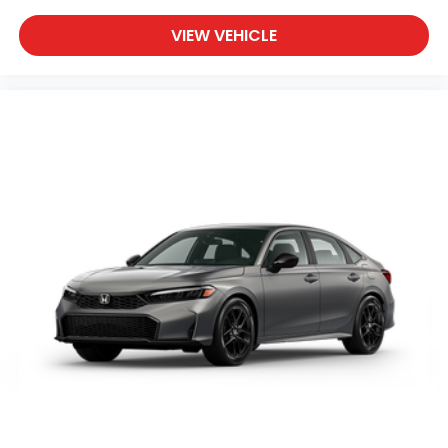
VIEW VEHICLE