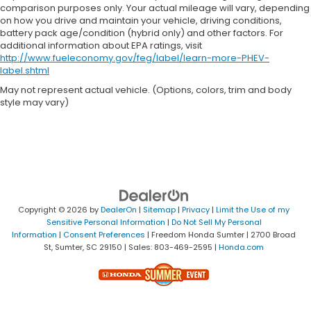
comparison purposes only. Your actual mileage will vary, depending
on how you drive and maintain your vehicle, driving conditions,
battery pack age/condition (hybrid only) and other factors. For
additional information about EPA ratings, visit
http://www.fueleconomy.gov/feg/label/learn-more-PHEV-
label.shtml
May not represent actual vehicle. (Options, colors, trim and body
style may vary)
Copyright © 2026
by
DealerOn
|
Sitemap
|
Privacy
|
Limit the Use of my
Sensitive Personal Information
|
Do Not Sell My Personal
Information
|
Consent Preferences
| Freedom Honda Sumter
|
2700 Broad
St,
Sumter,
SC
29150
| Sales:
803-469-2595
|
Honda.com