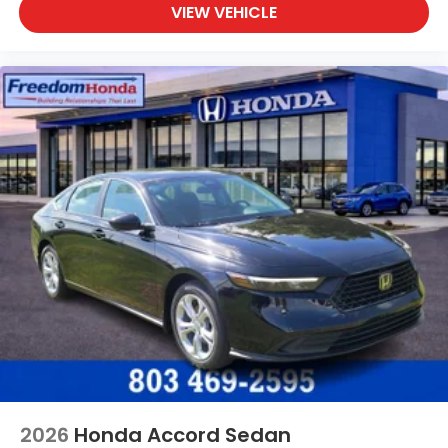
VIEW VEHICLE
2026
Honda Accord Sedan