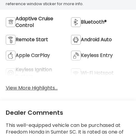
reference window sticker for more info.
Adaptive Cruise
Bluetooth®
Control
Remote Start
Android Auto
Apple CarPlay
Keyless Entry
Keyless Ignition
Wi-Fi Hotspot
System
View More Highlights...
Dealer Comments
This well-equipped vehicle can be purchased at
Freedom Honda in Sumter SC. It is rated as one of