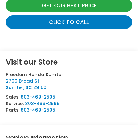
GET OUR BEST PRICE
CLICK TO CALL
Visit our Store
Freedom Honda Sumter
2700 Broad St
Sumter
,
SC
29150
Sales:
803-469-2595
Service:
803-469-2595
Parts:
803-469-2595
Vehicle Information