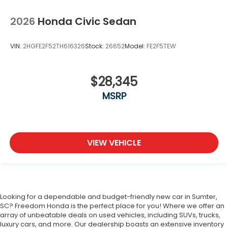
2026
Honda Civic Sedan
VIN:
2HGFE2F52TH616326
Stock:
26652
Model:
FE2F5TEW
$28,345
MSRP
VIEW VEHICLE
Looking for a dependable and budget-friendly new car in Sumter,
SC? Freedom Honda is the perfect place for you! Where we offer an
array of unbeatable deals on used vehicles, including SUVs, trucks,
luxury cars, and more. Our dealership boasts an extensive inventory