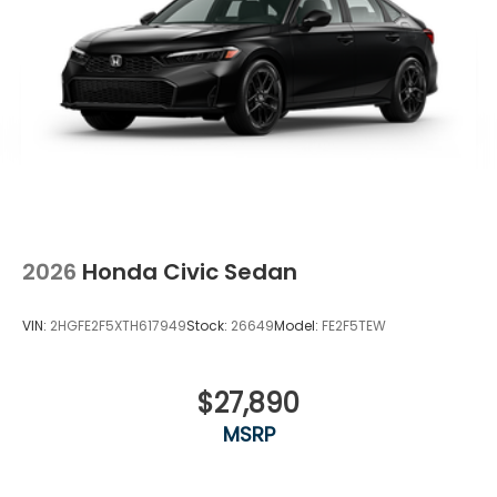
2026
Honda Civic Sedan
VIN:
2HGFE2F5XTH617949
Stock:
26649
Model:
FE2F5TEW
$27,890
MSRP