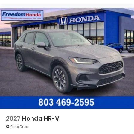
2027
Honda HR-V
Price Drop