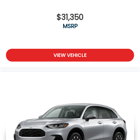
$31,350
MSRP
VIEW VEHICLE