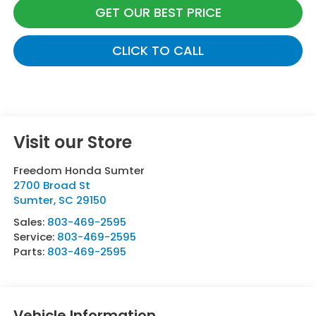
GET OUR BEST PRICE
CLICK TO CALL
Visit our Store
Freedom Honda Sumter
2700 Broad St
Sumter
,
SC
29150
Sales:
803-469-2595
Service:
803-469-2595
Parts:
803-469-2595
Vehicle Information