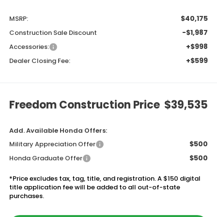
$40,175
MSRP:
-$1,987
Construction Sale Discount
+$998
Accessories:
+$599
Dealer Closing Fee:
Freedom Construction Price
$39,535
Add. Available Honda Offers:
$500
Military Appreciation Offer
$500
Honda Graduate Offer
*Price excludes tax, tag, title, and registration. A $150 digital
title application fee will be added to all out-of-state
purchases.