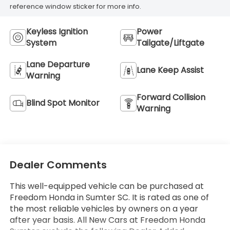
reference window sticker for more info.
Keyless Ignition
Power
System
Tailgate/Liftgate
Lane Departure
Lane Keep Assist
Warning
Forward Collision
Blind Spot Monitor
Warning
Dealer Comments
This well-equipped vehicle can be purchased at
Freedom Honda in Sumter SC. It is rated as one of
the most reliable vehicles by owners on a year
after year basis. All New Cars at Freedom Honda