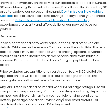
Browse our inventory online or visit our dealership located in Sumter,
SC near Manning, Bishopville, Florence, Dalzell, and the Columbia, SC
area to explore our selection firsthand.
Don't miss our New Vehicle
Special
s for exclusive deals and savings. Ready to find your perfect
new car?
Schedule a test drive at Freedom Honda today
and
experience the quality and affordability of our new vehicles for
yourself.
Disclaimer:
Please contact dealer to verify price, options, and other vehicle
details. While we make every effort to ensure the data listed here is
correct, there may be instances where pricing, options, or vehicle
features are listed incorrectly as we receive data from multiple
sources. Dealer cannot be held liable for typographical or data
errors.
Price excludes tax, tag, title, and registration fee. A $150 digital title
application fee will be added to all out of state purchases. The
pricing shown on this website is for our local market.
Any MPG listed is based on model year EPA mileage ratings. Use for
comparison purposes only. Your actual mileage will vary, depending
on how you drive and maintain your vehicle, driving conditions,
battery pack age/condition (hybrid only) and other factors. For
additional information about EPA ratings, visit