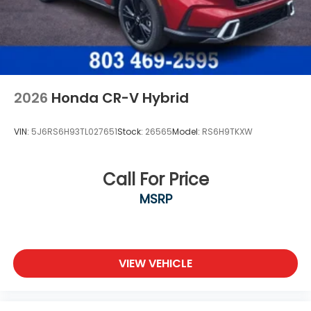
2026
Honda CR-V Hybrid
VIN:
5J6RS6H93TL027651
Stock:
26565
Model:
RS6H9TKXW
Call For Price
MSRP
VIEW VEHICLE