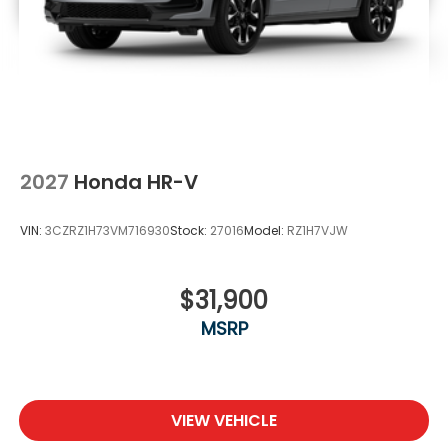
2027
Honda HR-V
VIN:
3CZRZ1H73VM716930
Stock:
27016
Model:
RZ1H7VJW
$31,900
MSRP
VIEW VEHICLE