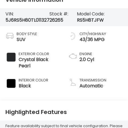
VIN:
Stock #:
Model Code:
5J6RS5H80TL011327
26265
RS5H8TJFW
BODY STYLE
CITY/HIGHWAY
SUV
43/36 MPG
EXTERIOR COLOR
ENGINE
Crystal Black
2.0 Cyl
Pearl
INTERIOR COLOR
TRANSMISSION
Black
Automatic
Highlighted Features
Feature availability subject to final vehicle configuration. Please