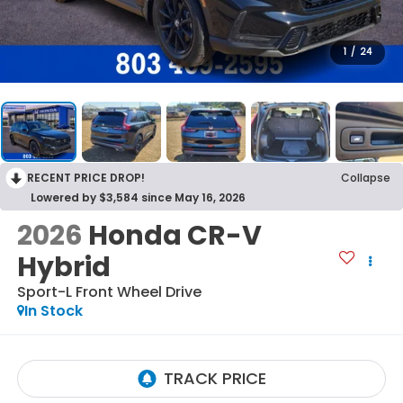
1
/
24
RECENT PRICE DROP!
Collapse
Lowered by $3,584 since May 16, 2026
2026
Honda CR-V
Hybrid
Sport-L
Front Wheel Drive
In Stock