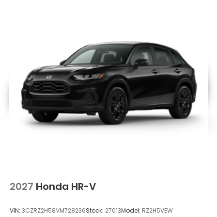
2027
Honda HR-V
VIN:
3CZRZ2H58VM728236
Stock:
27013
Model:
RZ2H5VEW