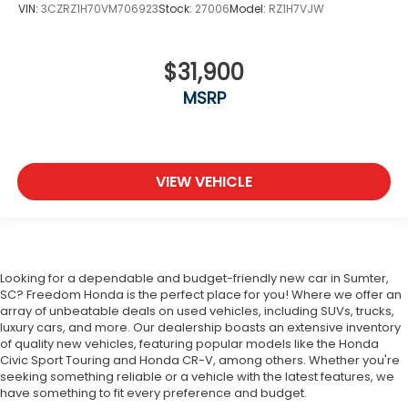
VIN:
3CZRZ1H70VM706923
Stock:
27006
Model:
RZ1H7VJW
$31,900
MSRP
VIEW VEHICLE
Looking for a dependable and budget-friendly new car in Sumter,
SC? Freedom Honda is the perfect place for you! Where we offer an
array of unbeatable deals on used vehicles, including SUVs, trucks,
luxury cars, and more. Our dealership boasts an extensive inventory
of quality new vehicles, featuring popular models like the Honda
Civic Sport Touring and Honda CR-V, among others. Whether you're
seeking something reliable or a vehicle with the latest features, we
have something to fit every preference and budget.