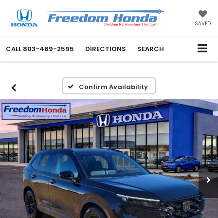
SAVED
CALL
803-469-2595
DIRECTIONS
SEARCH
Confirm Availability