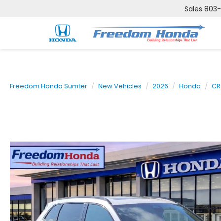
Sales
803
Freedom Honda Sumter
New Vehicles
2026
Honda
CR