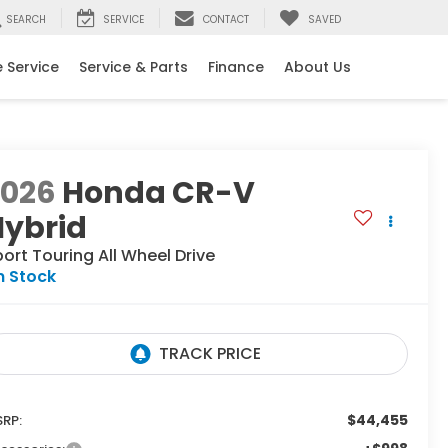
SEARCH
SERVICE
CONTACT
SAVED
 Service
Service & Parts
Finance
About Us
2026
Honda CR-V
Hybrid
port Touring
All Wheel Drive
n Stock
$44,455
RP: