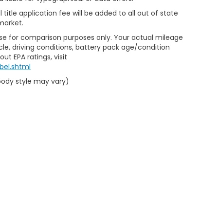
al title application fee will be added to all out of state
market.
Use for comparison purposes only. Your actual mileage
le, driving conditions, battery pack age/condition
ut EPA ratings, visit
bel.shtml
 body style may vary)
emap
|
Privacy
|
Limit the Use of my Sensitive Personal Information
|
Do Not Se
eedom Honda Sumter
|
2700 Broad St,
Sumter,
SC
29150
| Sales:
803-469-25