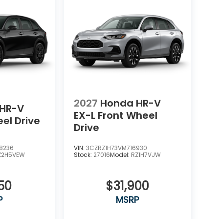
2027
Honda HR-V
HR-V
EX-L
Front Wheel
eel Drive
Drive
8236
VIN:
3CZRZ1H73VM716930
Z2H5VEW
Stock:
27016
Model:
RZ1H7VJW
50
$31,900
P
MSRP