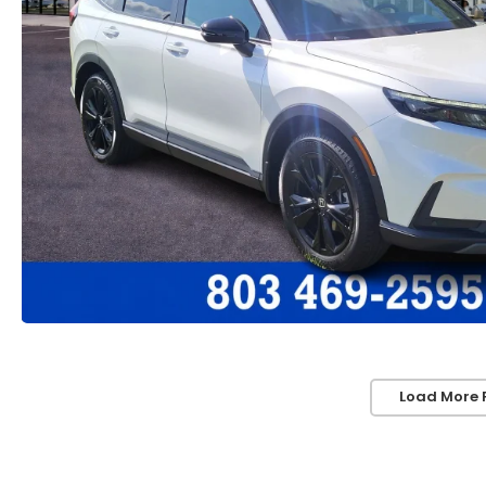
Load More 