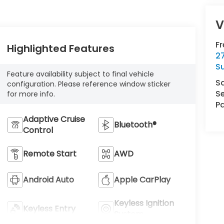
V
F
Highlighted Features
2
S
Feature availability subject to final vehicle
S
configuration. Please reference window sticker
Se
for more info.
Pa
Adaptive Cruise
Bluetooth®
Control
Remote Start
AWD
Android Auto
Apple CarPlay
Keyless Ignition
Keyless Entry
System