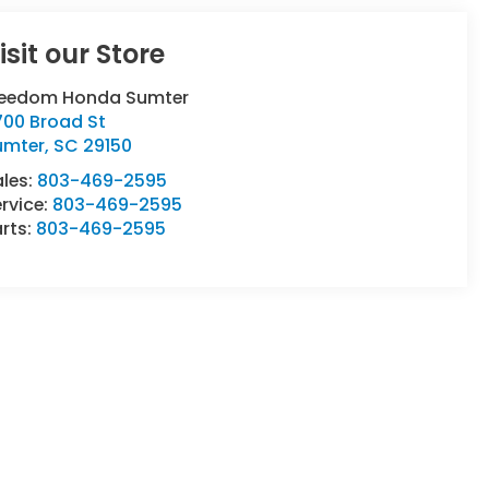
isit our Store
reedom Honda Sumter
700 Broad St
umter
,
SC
29150
ales:
803-469-2595
rvice:
803-469-2595
rts:
803-469-2595