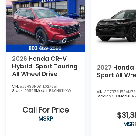
2026
Honda CR-V
Hybrid
Sport Touring
2027
Honda 
All Wheel Drive
Sport
All Wh
VIN:
5J6RS6H93TL027651
Stock:
26565
Model:
RS6H9TKXW
VIN:
3CZRZ2H58VM72
Stock:
27013
Model:
R
Call For Price
$31,3
MSRP
MSR