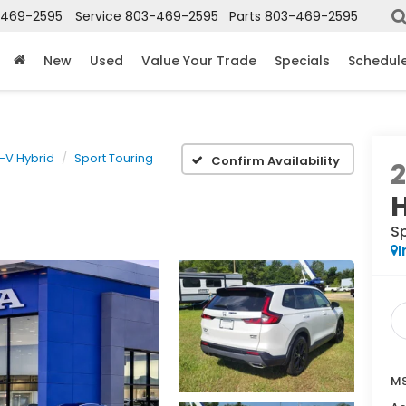
-469-2595
Service
803-469-2595
Parts
803-469-2595
New
Used
Value Your Trade
Specials
Schedule
-V Hybrid
Sport Touring
Confirm Availability
S
I
MS