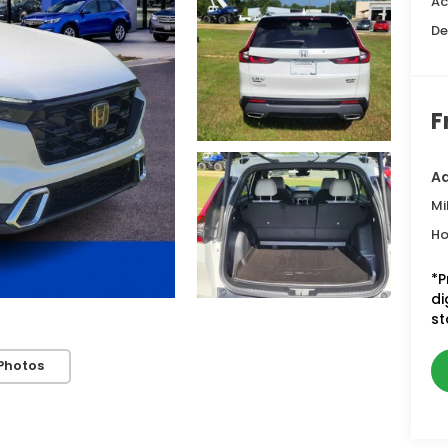
Ac
De
F
Ad
Mi
Ho
*P
di
st
Photos