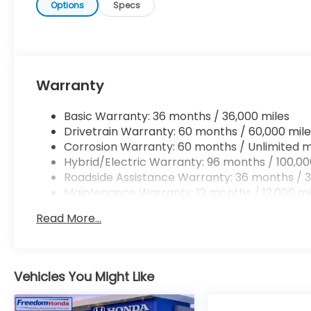
place. It will be well worth the short drive to Fre
Options
Specs
469-2595 to schedule your test drive. Ask for ou
personal assistance - or submit this form online. 
Auto Group of Sumter also serves the Columbia SC
Base and Jackson Military Base.
Warranty
Basic Warranty: 36 months / 36,000 miles
Drivetrain Warranty: 60 months / 60,000 mile
Corrosion Warranty: 60 months / Unlimited m
Hybrid/Electric Warranty: 96 months / 100,00
Roadside Assistance Warranty: 36 months / 3
Maintenance Warranty: 12 months / 12,000 mi
Read More...
Vehicles You Might Like