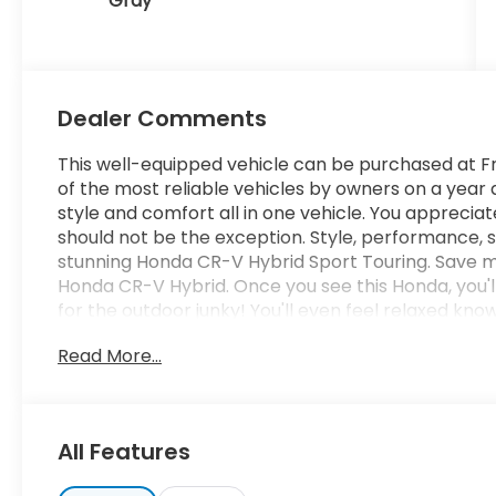
Gray
Dealer Comments
This well-equipped vehicle can be purchased at Fr
of the most reliable vehicles by owners on a year af
style and comfort all in one vehicle. You appreciate 
should not be the exception. Style, performance, sop
stunning Honda CR-V Hybrid Sport Touring. Save m
Honda CR-V Hybrid. Once you see this Honda, you'll 
for the outdoor junky! You'll even feel relaxed know
you to where you are going no matter what may c
Read More...
Hybrid's dependable control you'll be able to drive
Where do you need to go today? Just punch it int
road. Added comfort with contemporary style is the
craftsmanship for the Honda CR-V Hybrid Sport To
All Features
payments and terms for nearly every type of credit
and want to be sure that you are getting the very 