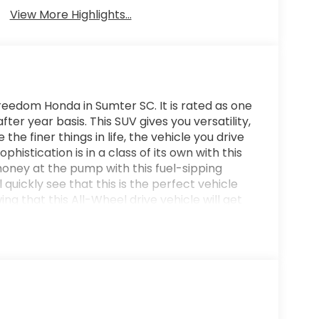
View More Highlights...
eedom Honda in Sumter SC. It is rated as one
ter year basis. This SUV gives you versatility,
the finer things in life, the vehicle you drive
histication is in a class of its own with this
oney at the pump with this fuel-sipping
quickly see that this is the perfect vehicle
ing that this All-Wheel drive vehicle will get
ome your way. Also, with this Honda CR-V
 into the sunset without a care in the world!
o the on-board navigation system and hit the
 leather interior to heighten the quality and
uring. We offer you, easy approvals, great
 and need. If you are looking for a great deal
best deal - you are shopping in the right