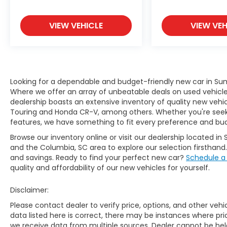
VIEW VEHICLE
VIEW VEH
Looking for a dependable and budget-friendly new car in Sum
Where we offer an array of unbeatable deals on used vehicles,
dealership boasts an extensive inventory of quality new vehic
Touring and Honda CR-V, among others. Whether you're seekin
features, we have something to fit every preference and bu
Browse our inventory online or visit our dealership located in 
and the Columbia, SC area to explore our selection firsthand
and savings. Ready to find your perfect new car?
Schedule a
quality and affordability of our new vehicles for yourself.
Disclaimer:
Please contact dealer to verify price, options, and other veh
data listed here is correct, there may be instances where prici
we receive data from multiple sources. Dealer cannot be held 