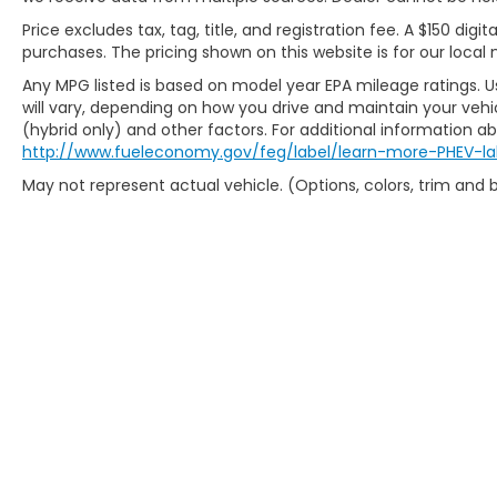
Price excludes tax, tag, title, and registration fee. A $150 digit
purchases. The pricing shown on this website is for our local 
Any MPG listed is based on model year EPA mileage ratings. 
will vary, depending on how you drive and maintain your vehic
(hybrid only) and other factors. For additional information abo
http://www.fueleconomy.gov/feg/label/learn-more-PHEV-la
May not represent actual vehicle. (Options, colors, trim and
Copyright © 2026
by
DealerOn
|
Sit
Preferences
| Fr