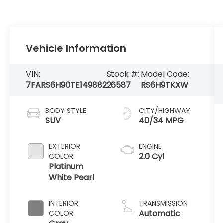
Vehicle Information
VIN:
Stock #:
Model Code:
7FARS6H90TE149882
26587
RS6H9TKXW
BODY STYLE
CITY/HIGHWAY
SUV
40/34 MPG
EXTERIOR
ENGINE
2.0 Cyl
COLOR
Platinum
White Pearl
INTERIOR
TRANSMISSION
Automatic
COLOR