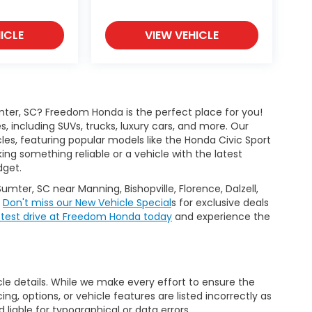
ICLE
VIEW VEHICLE
ter, SC? Freedom Honda is the perfect place for you!
 including SUVs, trucks, luxury cars, and more. Our
les, featuring popular models like the Honda Civic Sport
g something reliable or a vehicle with the latest
dget.
Sumter, SC near Manning, Bishopville, Florence, Dalzell,
.
Don't miss our New Vehicle Special
s for exclusive deals
 test drive at Freedom Honda today
and experience the
icle details. While we make every effort to ensure the
ng, options, or vehicle features are listed incorrectly as
liable for typographical or data errors.