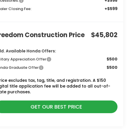
+$998
cessories:
+$599
aler Closing Fee:
reedom Construction Price
$45,802
d. Available Honda Offers:
$500
litary Appreciation Offer
$500
nda Graduate Offer
rice excludes tax, tag, title, and registration. A $150
gital title application fee will be added to all out-of-
ate purchases.
GET OUR BEST PRICE