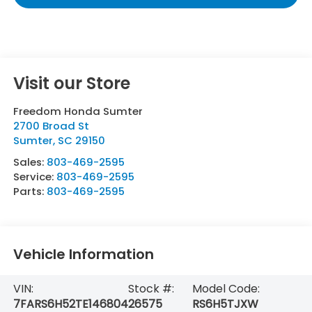
Visit our Store
Freedom Honda Sumter
2700 Broad St
Sumter
,
SC
29150
Sales:
803-469-2595
Service:
803-469-2595
Parts:
803-469-2595
Vehicle Information
VIN:
Stock #:
Model Code:
7FARS6H52TE146804
26575
RS6H5TJXW