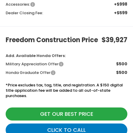
+$998
Accessories:
+$599
Dealer Closing Fee:
Freedom Construction Price
$39,927
Add. Available Honda Offers:
$500
Military Appreciation Offer
$500
Honda Graduate Offer
*Price excludes tax, tag, title, and registration. A $150 digital
title application fee will be added to all out-of-state
purchases.
GET OUR BEST PRICE
CLICK TO CALL