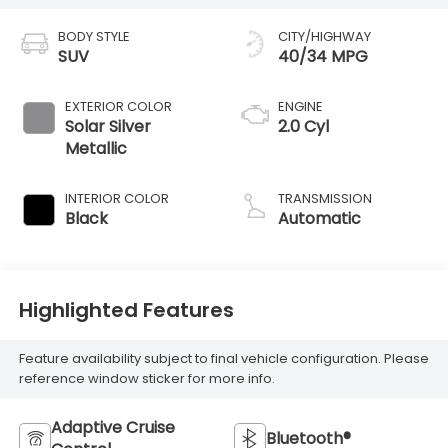
BODY STYLE
CITY/HIGHWAY
SUV
40/34 MPG
EXTERIOR COLOR
ENGINE
Solar Silver
2.0 Cyl
Metallic
INTERIOR COLOR
TRANSMISSION
Black
Automatic
Highlighted Features
Feature availability subject to final vehicle configuration. Please
reference window sticker for more info.
Adaptive Cruise
Bluetooth®