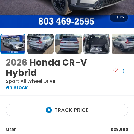
1
/
25
2026
Honda CR-V
Hybrid
Sport
All Wheel Drive
In Stock
$38,580
MSRP: