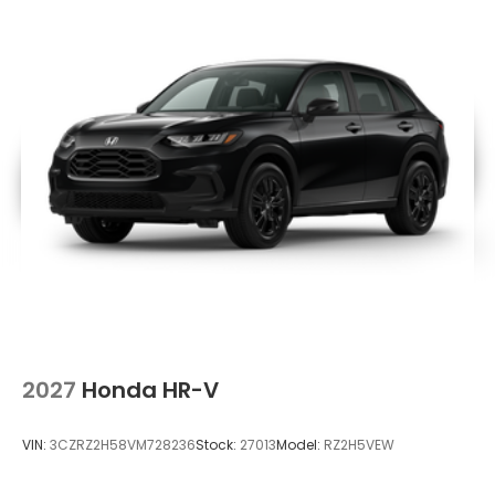
2027
Honda HR-V
VIN:
3CZRZ2H58VM728236
Stock:
27013
Model:
RZ2H5VEW