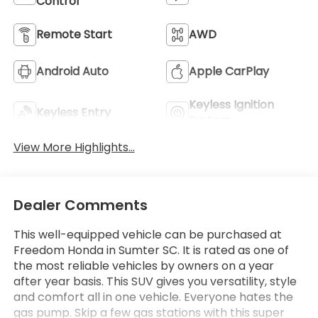
Control
Remote Start
AWD
Android Auto
Apple CarPlay
Keyless Ignition
Keyless Entry
System
View More Highlights...
Dealer Comments
This well-equipped vehicle can be purchased at
Freedom Honda in Sumter SC. It is rated as one of
the most reliable vehicles by owners on a year
after year basis. This SUV gives you versatility, style
and comfort all in one vehicle. Everyone hates the
gas pump. Skip a few gas stations with this super