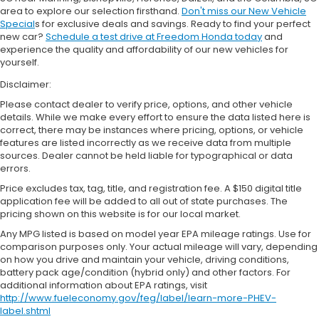
area to explore our selection firsthand.
Don't miss our New Vehicle
Special
s for exclusive deals and savings. Ready to find your perfect
new car?
Schedule a test drive at Freedom Honda today
and
experience the quality and affordability of our new vehicles for
yourself.
Disclaimer:
Please contact dealer to verify price, options, and other vehicle
details. While we make every effort to ensure the data listed here is
correct, there may be instances where pricing, options, or vehicle
features are listed incorrectly as we receive data from multiple
sources. Dealer cannot be held liable for typographical or data
errors.
Price excludes tax, tag, title, and registration fee. A $150 digital title
application fee will be added to all out of state purchases. The
pricing shown on this website is for our local market.
Any MPG listed is based on model year EPA mileage ratings. Use for
comparison purposes only. Your actual mileage will vary, depending
on how you drive and maintain your vehicle, driving conditions,
battery pack age/condition (hybrid only) and other factors. For
additional information about EPA ratings, visit
http://www.fueleconomy.gov/feg/label/learn-more-PHEV-
label.shtml