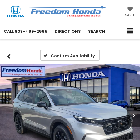
SAVED
CALL
803-469-2595
DIRECTIONS
SEARCH
Confirm Availability