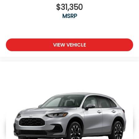
$31,350
MSRP
VIEW VEHICLE