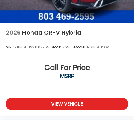
2026
Honda CR-V Hybrid
VIN:
5J6RS6H93TL027651
Stock:
26565
Model:
RS6H9TKXW
Call For Price
MSRP
VIEW VEHICLE