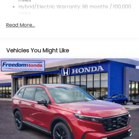
Hybrid/Electric Warranty: 96 months / 100,000
miles
Roadside Assistance Warranty: 36 months /
Read More...
36,000 miles
Maintenance Warranty: 12 months / 12,000
miles
Vehicles You Might Like