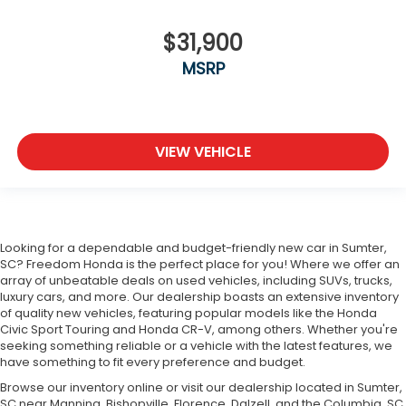
$31,900
MSRP
VIEW VEHICLE
Looking for a dependable and budget-friendly new car in Sumter,
SC? Freedom Honda is the perfect place for you! Where we offer an
array of unbeatable deals on used vehicles, including SUVs, trucks,
luxury cars, and more. Our dealership boasts an extensive inventory
of quality new vehicles, featuring popular models like the Honda
Civic Sport Touring and Honda CR-V, among others. Whether you're
seeking something reliable or a vehicle with the latest features, we
have something to fit every preference and budget.
Browse our inventory online or visit our dealership located in Sumter,
SC near Manning, Bishopville, Florence, Dalzell, and the Columbia, SC