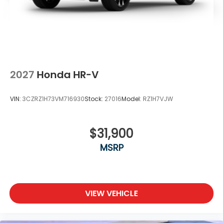
2027
Honda HR-V
VIN:
3CZRZ1H73VM716930
Stock:
27016
Model:
RZ1H7VJW
$31,900
MSRP
VIEW VEHICLE