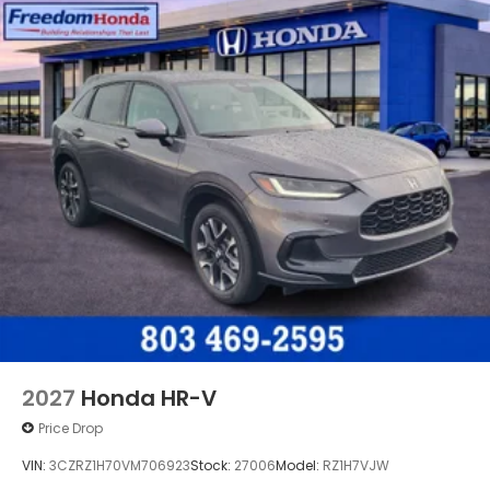
2027
Honda HR-V
Price Drop
VIN:
3CZRZ1H70VM706923
Stock:
27006
Model:
RZ1H7VJW