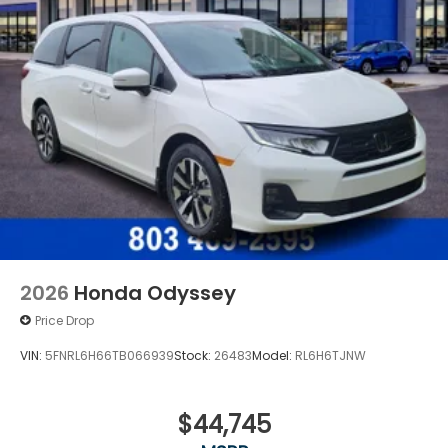
2026
Honda Odyssey
Price Drop
VIN:
5FNRL6H66TB066939
Stock:
26483
Model:
RL6H6TJNW
$44,745