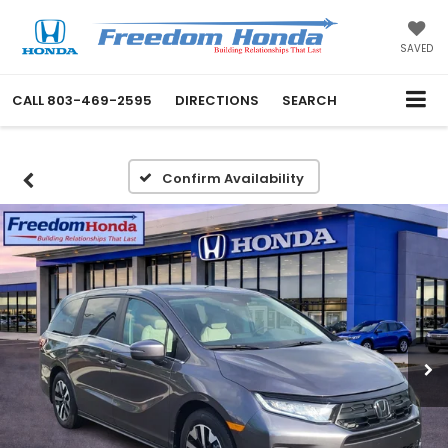
SAVED
CALL
803-469-2595
DIRECTIONS
SEARCH
Confirm Availability