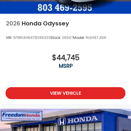
2026
Honda Odyssey
VIN:
5FNRL6H64TB086333
Stock:
26647
Model:
RL6H6TJNW
$44,745
MSRP
VIEW VEHICLE