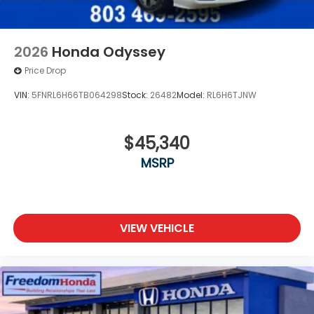
2026
Honda Odyssey
Price Drop
VIN:
5FNRL6H66TB064298
Stock:
26482
Model:
RL6H6TJNW
$45,340
MSRP
VIEW VEHICLE