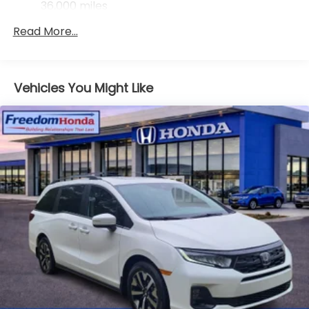
36,000 miles
Maintenance Warranty: 12 months / 12,000
Read More...
miles
Vehicles You Might Like