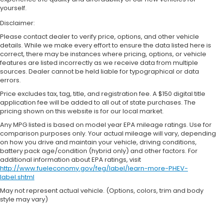
yourself.
Disclaimer:
Please contact dealer to verify price, options, and other vehicle
details. While we make every effort to ensure the data listed here is
correct, there may be instances where pricing, options, or vehicle
features are listed incorrectly as we receive data from multiple
sources. Dealer cannot be held liable for typographical or data
errors.
Price excludes tax, tag, title, and registration fee. A $150 digital title
application fee will be added to all out of state purchases. The
pricing shown on this website is for our local market.
Any MPG listed is based on model year EPA mileage ratings. Use for
comparison purposes only. Your actual mileage will vary, depending
on how you drive and maintain your vehicle, driving conditions,
battery pack age/condition (hybrid only) and other factors. For
additional information about EPA ratings, visit
http://www.fueleconomy.gov/feg/label/learn-more-PHEV-
label.shtml
May not represent actual vehicle. (Options, colors, trim and body
style may vary)