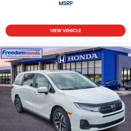
MSRP
VIEW VEHICLE