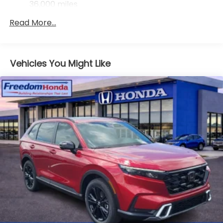
36,000 miles
Maintenance Warranty: 12 months / 12,000
Read More...
miles
Vehicles You Might Like