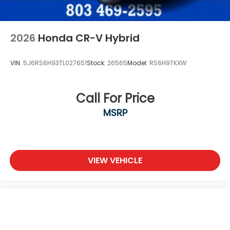
2026
Honda CR-V Hybrid
VIN:
5J6RS6H93TL027651
Stock:
26565
Model:
RS6H9TKXW
Call For Price
MSRP
VIEW VEHICLE