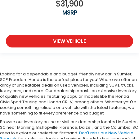
$31,900
MSRP
VIEW VEHICLE
Looking for a dependable and budget-friendly new car in Sumter,
SC? Freedom Honda is the perfect place for you! Where we offer an
array of unbeatable deals on used vehicles, including SUVs, trucks,
luxury cars, and more. Our dealership boasts an extensive inventory
of quality new vehicles, featuring popular models like the Honda
Civic Sport Touring and Honda CR-V, among others. Whether you're
seeking something reliable or a vehicle with the latest features, we
have something to fit every preference and budget.
Browse our inventory online or visit our dealership located in Sumter,
SC near Manning, Bishopville, Florence, Dalzell, and the Columbia, SC
area to explore our selection firsthand.
Don't miss our New Vehicle
Special
s for exclusive deals and savings. Ready to find your perfect