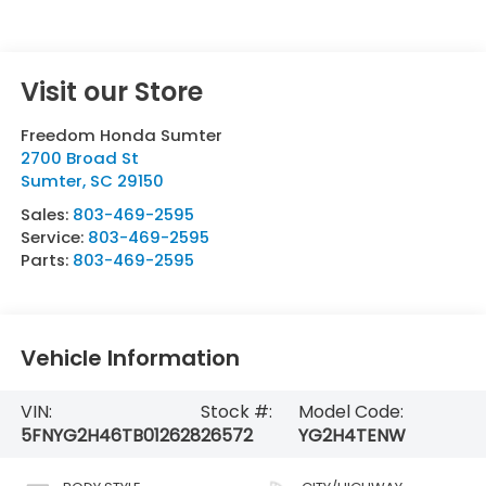
Visit our Store
Freedom Honda Sumter
2700 Broad St
Sumter
,
SC
29150
Sales:
803-469-2595
Service:
803-469-2595
Parts:
803-469-2595
Vehicle Information
VIN:
Stock #:
Model Code:
5FNYG2H46TB012628
26572
YG2H4TENW