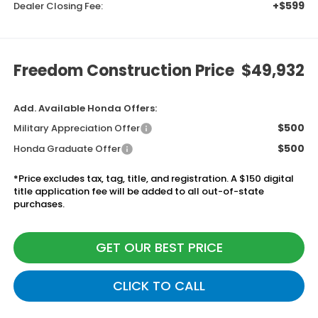
+$599
Dealer Closing Fee:
Freedom Construction Price
$49,932
Add. Available Honda Offers:
$500
Military Appreciation Offer
$500
Honda Graduate Offer
*Price excludes tax, tag, title, and registration. A $150 digital
title application fee will be added to all out-of-state
purchases.
GET OUR BEST PRICE
CLICK TO CALL