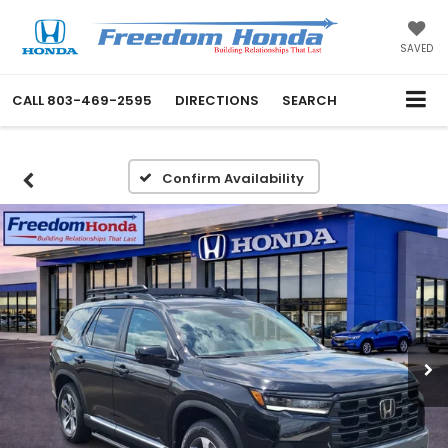
SAVED
CALL
803-469-2595
DIRECTIONS
SEARCH
Confirm Availability