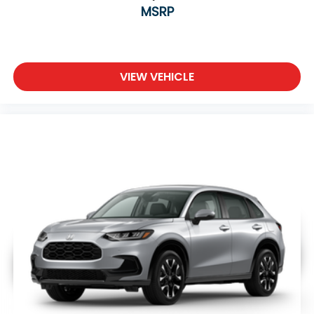
MSRP
VIEW VEHICLE