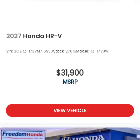
2027
Honda HR-V
VIN:
3CZRZ1H73VM716930
Stock:
27016
Model:
RZ1H7VJW
$31,900
MSRP
VIEW VEHICLE