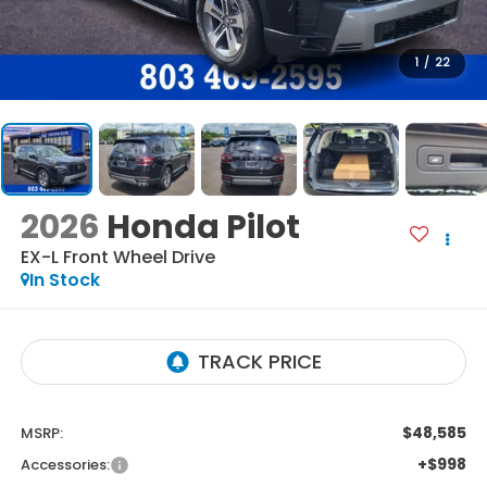
1
/
22
2026
Honda Pilot
EX-L
Front Wheel Drive
In Stock
$48,585
MSRP:
+$998
Accessories: