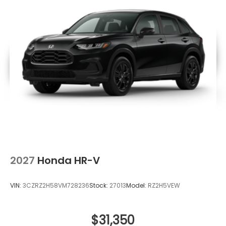
2027
Honda HR-V
VIN:
3CZRZ2H58VM728236
Stock:
27013
Model:
RZ2H5VEW
$31,350