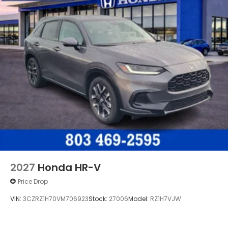
2027
Honda HR-V
Price Drop
VIN:
3CZRZ1H70VM706923
Stock:
27006
Model:
RZ1H7VJW