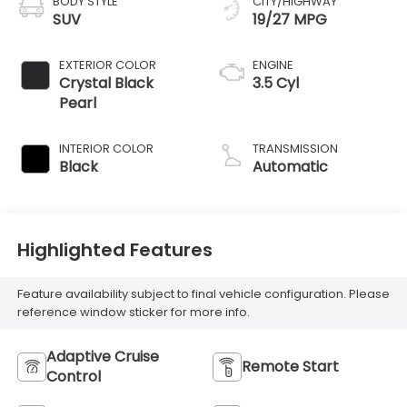
BODY STYLE
CITY/HIGHWAY
SUV
19/27 MPG
EXTERIOR COLOR
ENGINE
Crystal Black
3.5 Cyl
Pearl
INTERIOR COLOR
TRANSMISSION
Black
Automatic
Highlighted Features
Feature availability subject to final vehicle configuration. Please
reference window sticker for more info.
Adaptive Cruise
Remote Start
Control