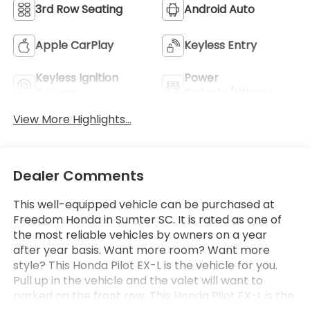
3rd Row Seating
Android Auto
Apple CarPlay
Keyless Entry
Keyless Ignition
Power
System
Tailgate/Liftgate
View More Highlights...
Dealer Comments
This well-equipped vehicle can be purchased at
Freedom Honda in Sumter SC. It is rated as one of
the most reliable vehicles by owners on a year
after year basis. Want more room? Want more
style? This Honda Pilot EX-L is the vehicle for you.
Pull up in the vehicle and the valet will want to
parked on the front row. This Honda Pilot EX-L is the