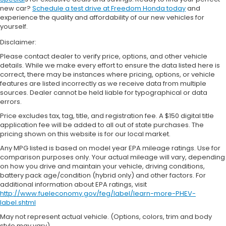
new car?
Schedule a test drive at Freedom Honda today
and
experience the quality and affordability of our new vehicles for
yourself.
Disclaimer:
Please contact dealer to verify price, options, and other vehicle
details. While we make every effort to ensure the data listed here is
correct, there may be instances where pricing, options, or vehicle
features are listed incorrectly as we receive data from multiple
sources. Dealer cannot be held liable for typographical or data
errors.
Price excludes tax, tag, title, and registration fee. A $150 digital title
application fee will be added to all out of state purchases. The
pricing shown on this website is for our local market.
Any MPG listed is based on model year EPA mileage ratings. Use for
comparison purposes only. Your actual mileage will vary, depending
on how you drive and maintain your vehicle, driving conditions,
battery pack age/condition (hybrid only) and other factors. For
additional information about EPA ratings, visit
http://www.fueleconomy.gov/feg/label/learn-more-PHEV-
label.shtml
May not represent actual vehicle. (Options, colors, trim and body
style may vary)