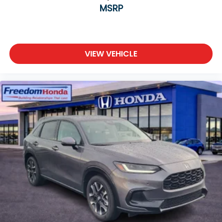
MSRP
VIEW VEHICLE