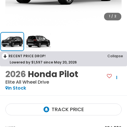
1
/
2
RECENT PRICE DROP!
Collapse
Lowered by $1,597 since May 20, 2026
2026
Honda Pilot
Elite
All Wheel Drive
In Stock