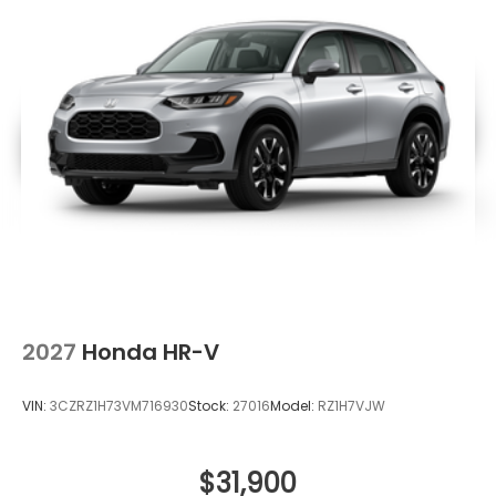
2027
Honda HR-V
VIN:
3CZRZ1H73VM716930
Stock:
27016
Model:
RZ1H7VJW
$31,900