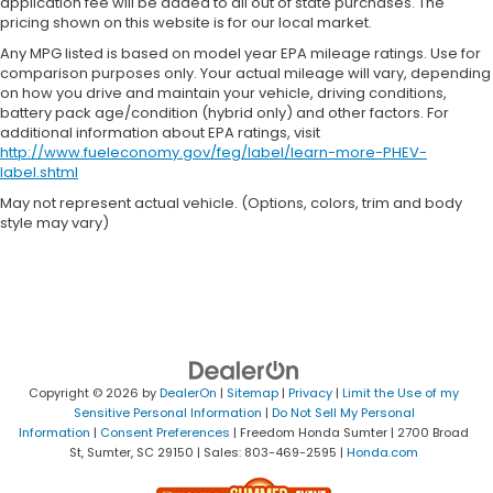
application fee will be added to all out of state purchases. The
pricing shown on this website is for our local market.
Any MPG listed is based on model year EPA mileage ratings. Use for
comparison purposes only. Your actual mileage will vary, depending
on how you drive and maintain your vehicle, driving conditions,
battery pack age/condition (hybrid only) and other factors. For
additional information about EPA ratings, visit
http://www.fueleconomy.gov/feg/label/learn-more-PHEV-
label.shtml
May not represent actual vehicle. (Options, colors, trim and body
style may vary)
Copyright © 2026
by
DealerOn
|
Sitemap
|
Privacy
|
Limit the Use of my
Sensitive Personal Information
|
Do Not Sell My Personal
Information
|
Consent Preferences
| Freedom Honda Sumter
|
2700 Broad
St,
Sumter,
SC
29150
| Sales:
803-469-2595
|
Honda.com