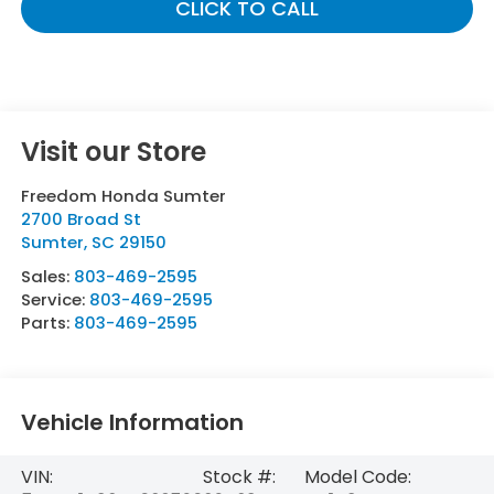
CLICK TO CALL
Visit our Store
Freedom Honda Sumter
2700 Broad St
Sumter
,
SC
29150
Sales:
803-469-2595
Service:
803-469-2595
Parts:
803-469-2595
Vehicle Information
VIN:
Stock #:
Model Code: