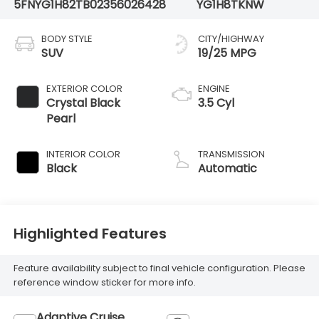
5FNYG1H82TB023560
26428
YG1H8TKNW
BODY STYLE
CITY/HIGHWAY
SUV
19/25 MPG
EXTERIOR COLOR
ENGINE
Crystal Black
3.5 Cyl
Pearl
INTERIOR COLOR
TRANSMISSION
Black
Automatic
Highlighted Features
Feature availability subject to final vehicle configuration. Please
reference window sticker for more info.
Adaptive Cruise