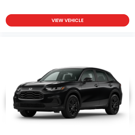
VIEW VEHICLE