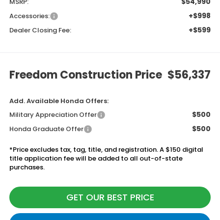
$54,990
MSRP:
+$998
Accessories:
+$599
Dealer Closing Fee:
Freedom Construction Price
$56,337
Add. Available Honda Offers:
$500
Military Appreciation Offer
$500
Honda Graduate Offer
*Price excludes tax, tag, title, and registration. A $150 digital
title application fee will be added to all out-of-state
purchases.
GET OUR BEST PRICE