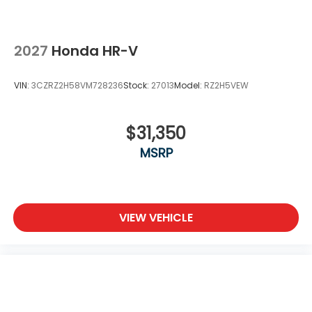
2027
Honda HR-V
VIN:
3CZRZ2H58VM728236
Stock:
27013
Model:
RZ2H5VEW
$31,350
MSRP
VIEW VEHICLE