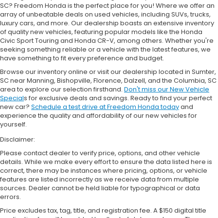
SC? Freedom Honda is the perfect place for you! Where we offer an
array of unbeatable deals on used vehicles, including SUVs, trucks,
luxury cars, and more. Our dealership boasts an extensive inventory
of quality new vehicles, featuring popular models like the Honda
Civic Sport Touring and Honda CR-V, among others. Whether you're
seeking something reliable or a vehicle with the latest features, we
have something to fit every preference and budget.
Browse our inventory online or visit our dealership located in Sumter,
SC near Manning, Bishopville, Florence, Dalzell, and the Columbia, SC
area to explore our selection firsthand.
Don't miss our New Vehicle
Special
s for exclusive deals and savings. Ready to find your perfect
new car?
Schedule a test drive at Freedom Honda today
and
experience the quality and affordability of our new vehicles for
yourself.
Disclaimer:
Please contact dealer to verify price, options, and other vehicle
details. While we make every effort to ensure the data listed here is
correct, there may be instances where pricing, options, or vehicle
features are listed incorrectly as we receive data from multiple
sources. Dealer cannot be held liable for typographical or data
errors.
Price excludes tax, tag, title, and registration fee. A $150 digital title