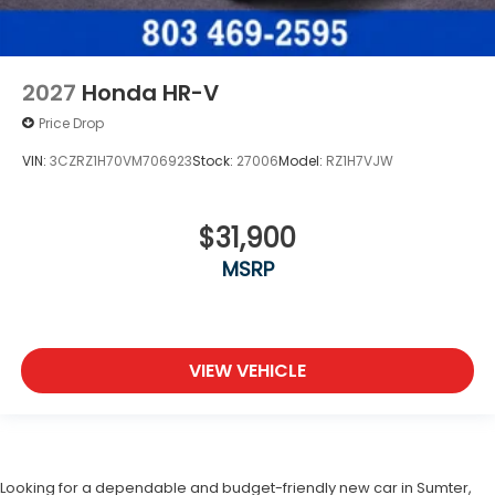
2027
Honda HR-V
Price Drop
VIN:
3CZRZ1H70VM706923
Stock:
27006
Model:
RZ1H7VJW
$31,900
MSRP
VIEW VEHICLE
Looking for a dependable and budget-friendly new car in Sumter,