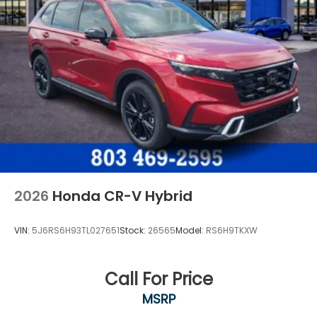
2026
Honda CR-V Hybrid
VIN:
5J6RS6H93TL027651
Stock:
26565
Model:
RS6H9TKXW
Call For Price
MSRP