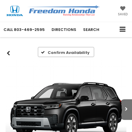
SAVED
CALL
803-469-2595
DIRECTIONS
SEARCH
Confirm Availability