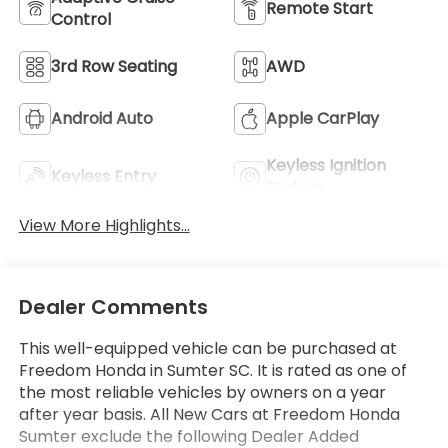
Remote Start
Control
3rd Row Seating
AWD
Android Auto
Apple CarPlay
Keyless Ignition
Keyless Entry
System
View More Highlights...
Dealer Comments
This well-equipped vehicle can be purchased at
Freedom Honda in Sumter SC. It is rated as one of
the most reliable vehicles by owners on a year
after year basis. All New Cars at Freedom Honda
Sumter exclude the following Dealer Added