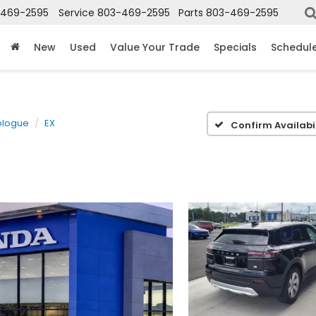
-469-2595
Service
803-469-2595
Parts
803-469-2595
New
Used
Value Your Trade
Specials
Schedule
ologue
EX
Confirm Availabil