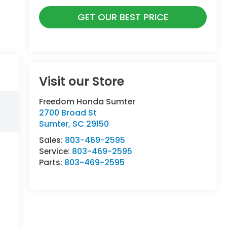
GET OUR BEST PRICE
Visit our Store
Freedom Honda Sumter
2700 Broad St
Sumter
,
SC
29150
Sales:
803-469-2595
Service:
803-469-2595
Parts:
803-469-2595