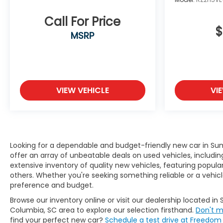
Call For Price
$
MSRP
VIEW VEHICLE
VI
Looking for a dependable and budget-friendly new car in Su
offer an array of unbeatable deals on used vehicles, includin
extensive inventory of quality new vehicles, featuring popu
others. Whether you're seeking something reliable or a vehicl
preference and budget.
Browse our inventory online or visit our dealership located in 
Columbia, SC area to explore our selection firsthand.
Don't m
find your perfect new car?
Schedule a test drive at Freedo