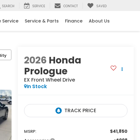
SEARCH
SERVICE
CONTACT
SAVED
 Service
Service & Parts
Finance
About Us
ity
2026
Honda
Prologue
EX
Front Wheel Drive
In Stock
$41,850
MSRP: