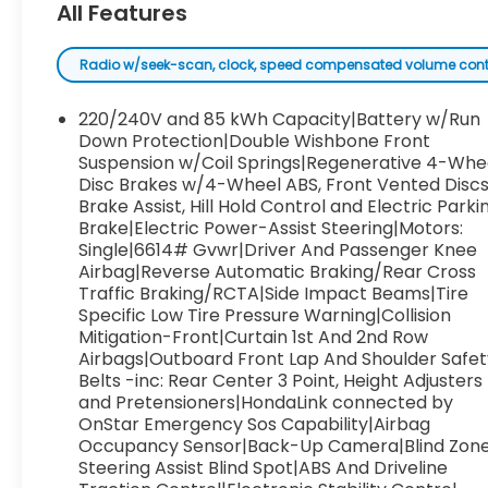
All Features
Radio w/seek-scan, clock, speed compensated volume control, 
220/240V and 85 kWh Capacity|Battery w/Run
Down Protection|Double Wishbone Front
Suspension w/Coil Springs|Regenerative 4-Whe
Disc Brakes w/4-Wheel ABS, Front Vented Discs
Brake Assist, Hill Hold Control and Electric Parki
Brake|Electric Power-Assist Steering|Motors:
Single|6614# Gvwr|Driver And Passenger Knee
Airbag|Reverse Automatic Braking/Rear Cross
Traffic Braking/RCTA|Side Impact Beams|Tire
Specific Low Tire Pressure Warning|Collision
Mitigation-Front|Curtain 1st And 2nd Row
Airbags|Outboard Front Lap And Shoulder Safet
Belts -inc: Rear Center 3 Point, Height Adjusters
and Pretensioners|HondaLink connected by
OnStar Emergency Sos Capability|Airbag
Occupancy Sensor|Back-Up Camera|Blind Zon
Steering Assist Blind Spot|ABS And Driveline