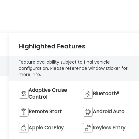
Highlighted Features
Feature availability subject to final vehicle
configuration. Please reference window sticker for
more info.
Adaptive Cruise
Bluetooth®
Control
Remote Start
Android Auto
Apple CarPlay
Keyless Entry