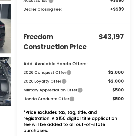
+$998
Accessories:
+$599
Dealer Closing Fee:
Freedom
$43,197
Construction Price
Add. Available Honda Offers:
$2,000
2026 Conquest Offer
$2,000
2026 Loyalty Offer
$500
Military Appreciation Offer
$500
Honda Graduate Offer
*Price excludes tax, tag, title, and
registration. A $150 digital title application
fee will be added to all out-of-state
purchases.