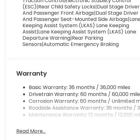
Traction Control|Electronic Stability Control
(ESC)|Rear Child Safety Locks|Dual Stage Driver
And Passenger Front Airbags|Dual Stage Driver
And Passenger Seat-Mounted Side Airbags|Lan
Keeping Assist System (LKAS) Lane Keeping
Assist|Lane Keeping Assist System (LKAS) Lane
Departure Warning|Rear Parking
Sensors|Automatic Emergency Braking
Warranty
Basic Warranty: 36 months / 36,000 miles
Drivetrain Warranty: 60 months / 60,000 mile
Corrosion Warranty: 60 months / Unlimited m
Roadside Assistance Warranty: 36 months / 3
Maintenance Warranty: 12 months / 12,000 mi
Read More...