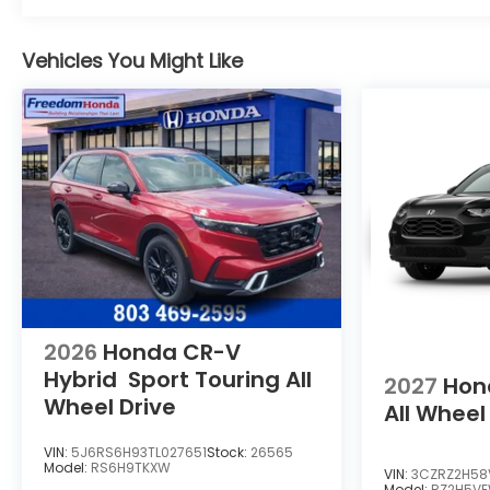
Vehicles You Might Like
2026
Honda CR-V
Hybrid
Sport Touring
All
2027
Hon
Wheel Drive
All Wheel
VIN:
5J6RS6H93TL027651
Stock:
26565
Model:
RS6H9TKXW
VIN:
3CZRZ2H58
Model:
RZ2H5V