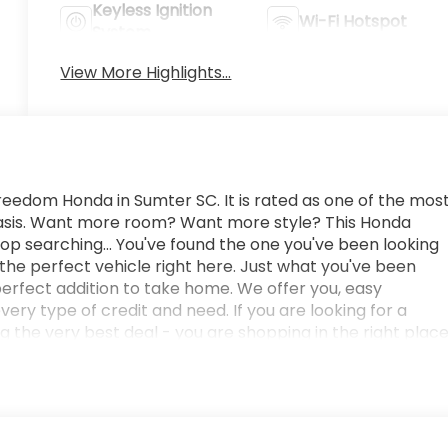
Keyless Ignition
Wi-Fi Hotspot
System
View More Highlights...
eedom Honda in Sumter SC. It is rated as one of the mos
 basis. Want more room? Want more style? This Honda
stop searching... You've found the one you've been looking
 the perfect vehicle right here. Just what you've been
he perfect addition to take home. We offer you, easy
ry type of credit and need. If you are looking for a
g the very best deal - you are shopping in the right place
uto Group in Sumter SC. Call us at 803-469-2595 to
nager or New Car Manager for personal assistance - or
g from us! Freedom Auto Group of Sumter also serves the
 Force Base and Jackson Military Base.