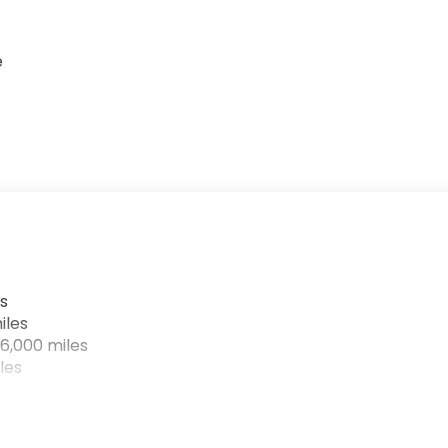
e
s
iles
6,000 miles
les