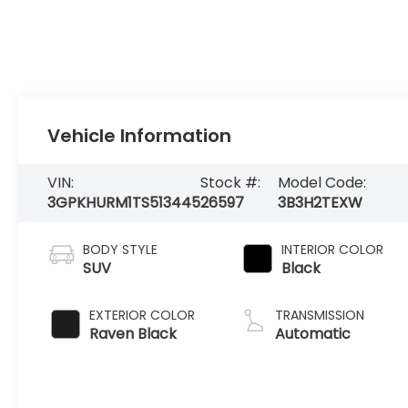
Vehicle Information
VIN:
Stock #:
Model Code:
3GPKHURM1TS513445
26597
3B3H2TEXW
BODY STYLE
INTERIOR COLOR
SUV
Black
EXTERIOR COLOR
TRANSMISSION
Raven Black
Automatic