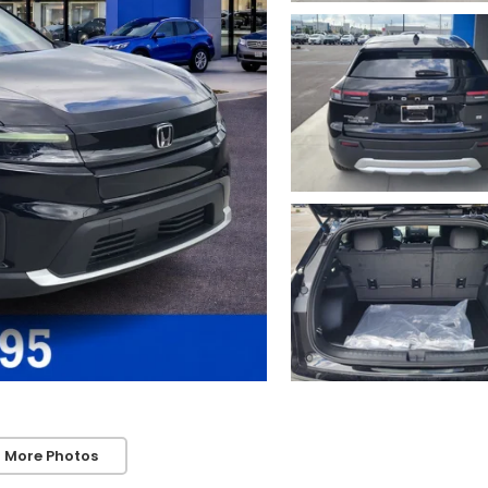
 More Photos