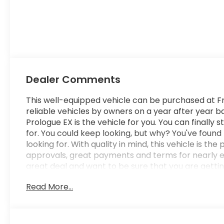
Dealer Comments
This well-equipped vehicle can be purchased at Fr
reliable vehicles by owners on a year after year
Prologue EX is the vehicle for you. You can finally 
for. You could keep looking, but why? You've found
looking for. With quality in mind, this vehicle is t
approvals, great payments and terms for nearly eve
great deal and want to be sure that you are gettin
It will be well worth the short drive to Freedom A
Read More...
schedule your test drive. Ask for our Internet Ma
submit this form online. You will not regret buyin
Columbia SC area and proudly serves the Shaw Air