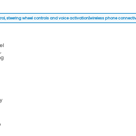
steering wheel controls and voice activation|wireless phone connectivity|
el
,
ng
y
e