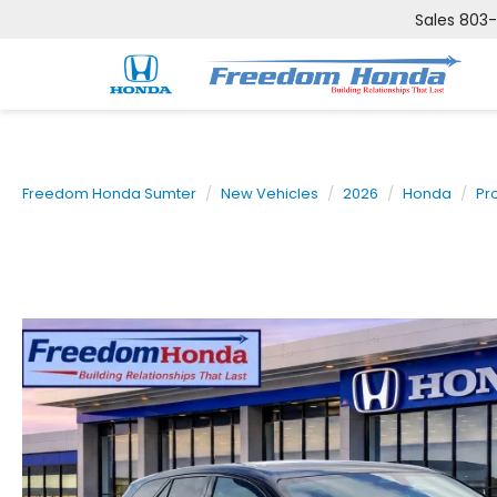
Sales
803
Freedom Honda Sumter
New Vehicles
2026
Honda
Pr