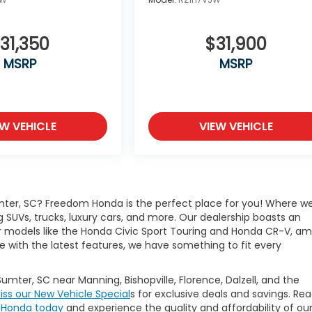
31,350
$31,900
MSRP
MSRP
EW VEHICLE
VIEW VEHICLE
mter, SC? Freedom Honda is the perfect place for you! Where w
g SUVs, trucks, luxury cars, and more. Our dealership boasts an
lar models like the Honda Civic Sport Touring and Honda CR-V, a
e with the latest features, we have something to fit every
Sumter, SC near Manning, Bishopville, Florence, Dalzell, and the
iss our New Vehicle Special
s for exclusive deals and savings. Re
m Honda today
and experience the quality and affordability of ou