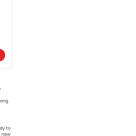
e
mong
ady to
r new