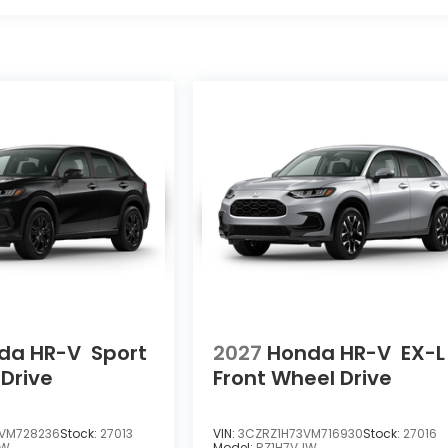
da HR-V
Sport
2027
Honda HR-V
EX-L
 Drive
Front Wheel Drive
VM728236
Stock:
27013
VIN:
3CZRZ1H73VM716930
Stock:
27016
EW
Model:
RZ1H7VJW