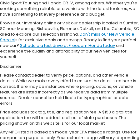
Civic Sport Touring and Honda CR-V, among others. Whether you're
seeking something reliable or a vehicle with the latest features, we
have something to fit every preference and budget.
Browse our inventory online or visit our dealership located in Sumter,
SC near Manning, Bishopville, Florence, Dalzell, and the Columbia, SC
area to explore our selection firsthand.
Don't miss our New Vehicle
Special
s for exclusive deals and savings. Ready to find your perfect
new car?
Schedule a test drive at Freedom Honda today
and
experience the quality and affordability of our new vehicles for
yourself.
Disclaimer:
Please contact dealer to verify price, options, and other vehicle
details. While we make every effort to ensure the data listed here is
correct, there may be instances where pricing, options, or vehicle
features are listed incorrectly as we receive data from multiple
sources. Dealer cannot be held liable for typographical or data
errors.
Price excludes tax, tag, title, and registration fee. A $150 digital title
application fee will be added to all out of state purchases. The
pricing shown on this website is for our local market.
Any MPG listed is based on model year EPA mileage ratings. Use for
comparison purposes only. Your actual mileage will vary, depending