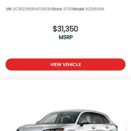
VIN:
3CZRZ2H58VM728236
Stock:
27013
Model:
RZ2H5VEW
$31,350
MSRP
VIEW VEHICLE