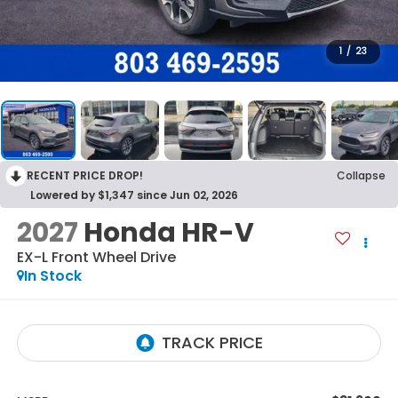
1
/
23
RECENT PRICE DROP!
Collapse
Lowered by $1,347 since Jun 02, 2026
2027
Honda HR-V
EX-L
Front Wheel Drive
In Stock