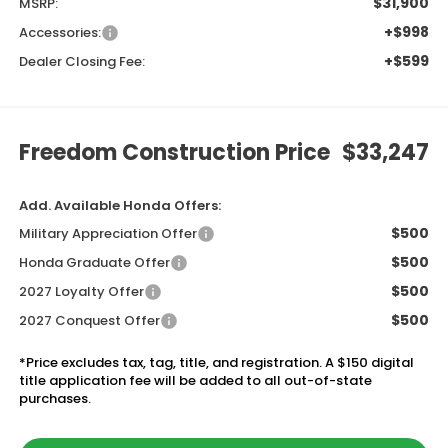
$31,900
MSRP:
+$998
Accessories:
+$599
Dealer Closing Fee:
Freedom Construction Price
$33,247
Add. Available Honda Offers:
$500
Military Appreciation Offer
$500
Honda Graduate Offer
$500
2027 Loyalty Offer
$500
2027 Conquest Offer
*Price excludes tax, tag, title, and registration. A $150 digital
title application fee will be added to all out-of-state
purchases.