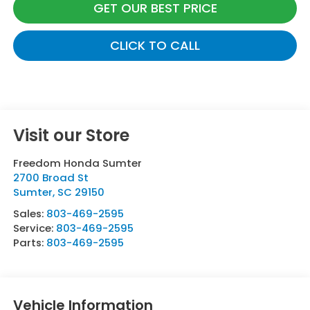
GET OUR BEST PRICE
CLICK TO CALL
Visit our Store
Freedom Honda Sumter
2700 Broad St
Sumter
,
SC
29150
Sales:
803-469-2595
Service:
803-469-2595
Parts:
803-469-2595
Vehicle Information