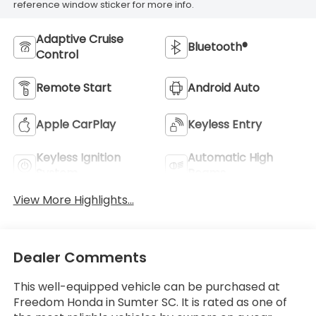
reference window sticker for more info.
Adaptive Cruise
Bluetooth®
Control
Remote Start
Android Auto
Apple CarPlay
Keyless Entry
Keyless Ignition
Automatic High
System
Beams
View More Highlights...
Dealer Comments
This well-equipped vehicle can be purchased at
Freedom Honda in Sumter SC. It is rated as one of