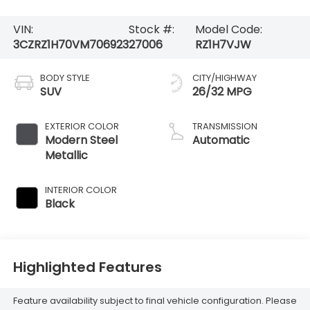
VIN:
Stock #:
Model Code:
3CZRZ1H70VM706923
27006
RZ1H7VJW
BODY STYLE
CITY/HIGHWAY
SUV
26/32 MPG
EXTERIOR COLOR
TRANSMISSION
Modern Steel
Automatic
Metallic
INTERIOR COLOR
Black
Highlighted Features
Feature availability subject to final vehicle configuration. Please