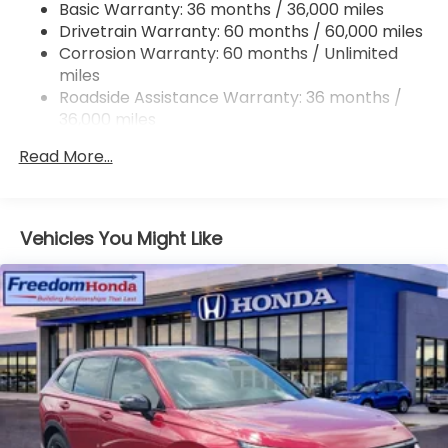
Basic Warranty: 36 months / 36,000 miles
Jackson Military Base.
Drivetrain Warranty: 60 months / 60,000 miles
Corrosion Warranty: 60 months / Unlimited
miles
Roadside Assistance Warranty: 36 months /
36,000 miles
Maintenance Warranty: 12 months / 12,000
Read More...
miles
Vehicles You Might Like