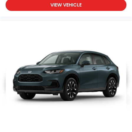
VIEW VEHICLE