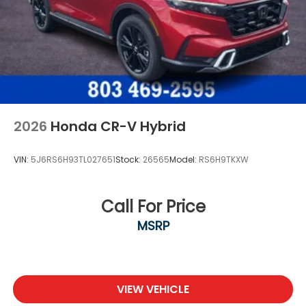
2026
Honda CR-V Hybrid
VIN:
5J6RS6H93TL027651
Stock:
26565
Model:
RS6H9TKXW
Call For Price
MSRP
VIEW VEHICLE