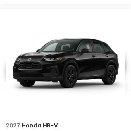
2027
Honda HR-V