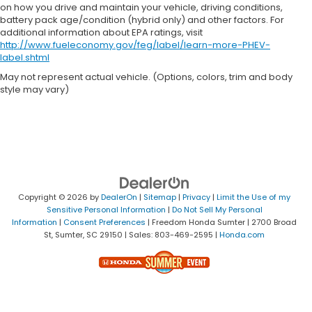
on how you drive and maintain your vehicle, driving conditions,
battery pack age/condition (hybrid only) and other factors. For
additional information about EPA ratings, visit
http://www.fueleconomy.gov/feg/label/learn-more-PHEV-
label.shtml
May not represent actual vehicle. (Options, colors, trim and body
style may vary)
Copyright © 2026
by
DealerOn
|
Sitemap
|
Privacy
|
Limit the Use of my
Sensitive Personal Information
|
Do Not Sell My Personal
Information
|
Consent Preferences
| Freedom Honda Sumter
|
2700 Broad
St,
Sumter,
SC
29150
| Sales:
803-469-2595
|
Honda.com