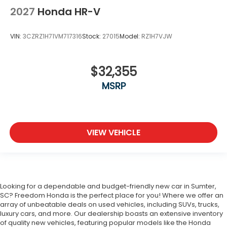
2027
Honda HR-V
VIN:
3CZRZ1H71VM717316
Stock:
27015
Model:
RZ1H7VJW
$32,355
MSRP
VIEW VEHICLE
Looking for a dependable and budget-friendly new car in Sumter,
SC? Freedom Honda is the perfect place for you! Where we offer an
array of unbeatable deals on used vehicles, including SUVs, trucks,
luxury cars, and more. Our dealership boasts an extensive inventory
of quality new vehicles, featuring popular models like the Honda