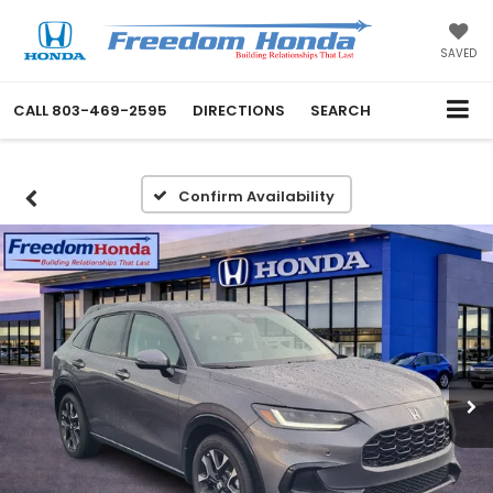
SAVED
CALL
803-469-2595
DIRECTIONS
SEARCH
Confirm Availability