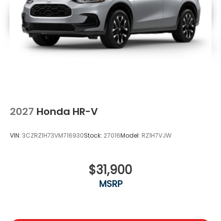
2027
Honda HR-V
VIN:
3CZRZ1H73VM716930
Stock:
27016
Model:
RZ1H7VJW
$31,900
MSRP