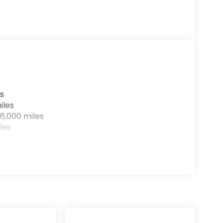
s
iles
6,000 miles
les