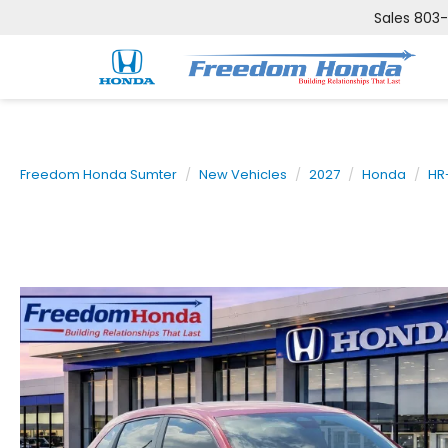
Sales
803
Freedom Honda Sumter
New Vehicles
2027
Honda
HR