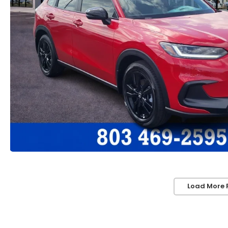
Load More 