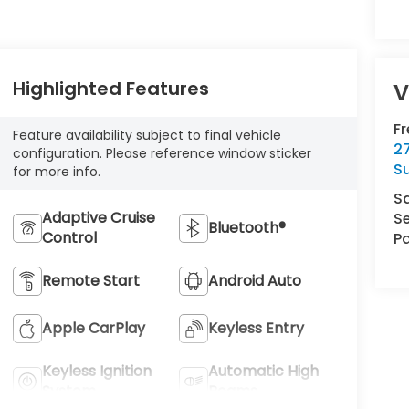
Highlighted Features
V
F
Feature availability subject to final vehicle
2
configuration. Please reference window sticker
S
for more info.
S
Adaptive Cruise
Se
Bluetooth®
Control
Pa
Remote Start
Android Auto
Apple CarPlay
Keyless Entry
Keyless Ignition
Automatic High
System
Beams