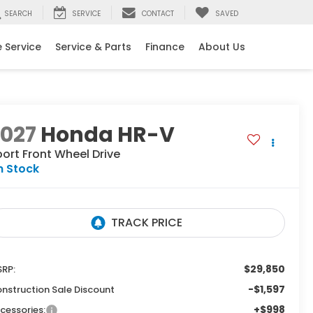
SEARCH
SERVICE
CONTACT
SAVED
 Service
Service & Parts
Finance
About Us
2027
Honda HR-V
port
Front Wheel Drive
n Stock
$29,850
RP:
-$1,597
nstruction Sale Discount
+$998
cessories: