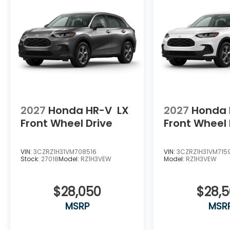
2027
Honda HR-V
LX
2027
Honda 
Front Wheel Drive
Front Wheel 
VIN:
3CZRZ1H31VM708516
VIN:
3CZRZ1H31VM715
Stock:
27018
Model:
RZ1H3VEW
Model:
RZ1H3VEW
$28,050
$28,
MSRP
MSR