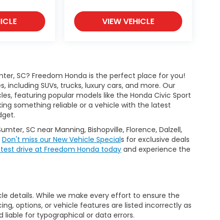
ICLE
VIEW VEHICLE
ter, SC? Freedom Honda is the perfect place for you!
 including SUVs, trucks, luxury cars, and more. Our
les, featuring popular models like the Honda Civic Sport
g something reliable or a vehicle with the latest
dget.
Sumter, SC near Manning, Bishopville, Florence, Dalzell,
.
Don't miss our New Vehicle Special
s for exclusive deals
 test drive at Freedom Honda today
and experience the
icle details. While we make every effort to ensure the
ng, options, or vehicle features are listed incorrectly as
liable for typographical or data errors.