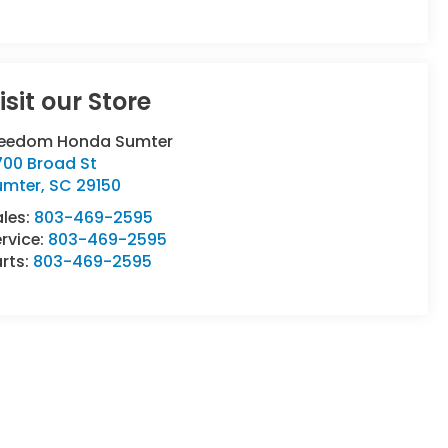
isit our Store
reedom Honda Sumter
700 Broad St
umter
,
SC
29150
ales:
803-469-2595
rvice:
803-469-2595
rts:
803-469-2595