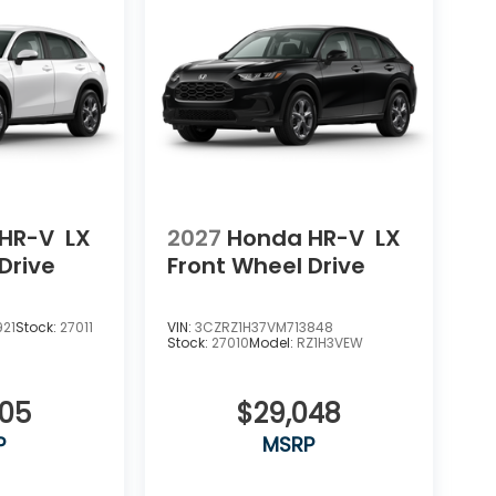
HR-V
LX
2027
Honda HR-V
LX
Drive
Front Wheel Drive
921
Stock:
27011
VIN:
3CZRZ1H37VM713848
Stock:
27010
Model:
RZ1H3VEW
505
$29,048
P
MSRP