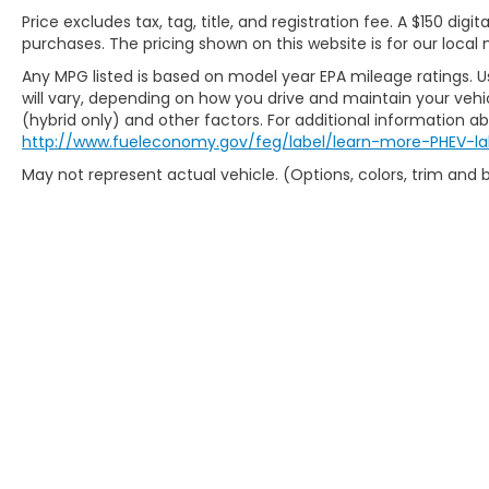
Price excludes tax, tag, title, and registration fee. A $150 digit
purchases. The pricing shown on this website is for our local 
Any MPG listed is based on model year EPA mileage ratings. 
will vary, depending on how you drive and maintain your vehic
(hybrid only) and other factors. For additional information abo
http://www.fueleconomy.gov/feg/label/learn-more-PHEV-la
May not represent actual vehicle. (Options, colors, trim and
Copyright © 2026
by
DealerOn
|
Sit
Preferences
| Fr