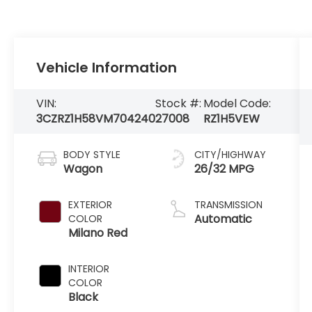
Vehicle Information
VIN:
Stock #:
Model Code:
3CZRZ1H58VM704240
27008
RZ1H5VEW
BODY STYLE
CITY/HIGHWAY
Wagon
26/32 MPG
EXTERIOR
TRANSMISSION
Automatic
COLOR
Milano Red
INTERIOR
COLOR
Black