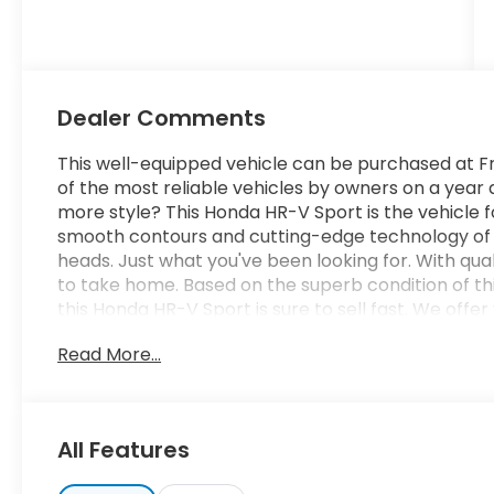
Dealer Comments
This well-equipped vehicle can be purchased at Fr
of the most reliable vehicles by owners on a yea
more style? This Honda HR-V Sport is the vehicle f
smooth contours and cutting-edge technology of th
heads. Just what you've been looking for. With quali
to take home. Based on the superb condition of thi
this Honda HR-V Sport is sure to sell fast. We off
terms for nearly every type of credit and need. If 
Read More...
be sure that you are getting the very best deal - yo
well worth the short drive to Freedom Auto Group 
schedule your test drive. Ask for our Internet Ma
assistance - or submit this form online. You will 
All Features
of Sumter also serves the Columbia SC area and p
Jackson Military Base.