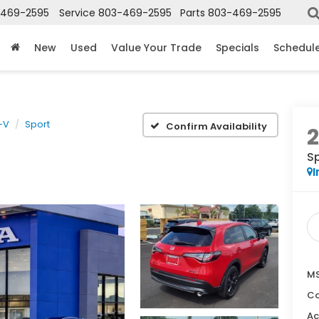
-469-2595
Service
803-469-2595
Parts
803-469-2595
New
Used
Value Your Trade
Specials
Schedule
-V
Sport
Confirm Availability
S
I
MS
Co
Ac