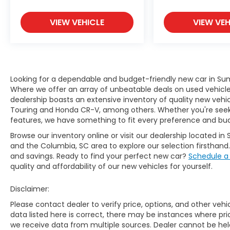
VIEW VEHICLE
VIEW VEH
Looking for a dependable and budget-friendly new car in Sum
Where we offer an array of unbeatable deals on used vehicles,
dealership boasts an extensive inventory of quality new vehic
Touring and Honda CR-V, among others. Whether you're seekin
features, we have something to fit every preference and bu
Browse our inventory online or visit our dealership located in 
and the Columbia, SC area to explore our selection firsthand
and savings. Ready to find your perfect new car?
Schedule a
quality and affordability of our new vehicles for yourself.
Disclaimer:
Please contact dealer to verify price, options, and other veh
data listed here is correct, there may be instances where prici
we receive data from multiple sources. Dealer cannot be held 