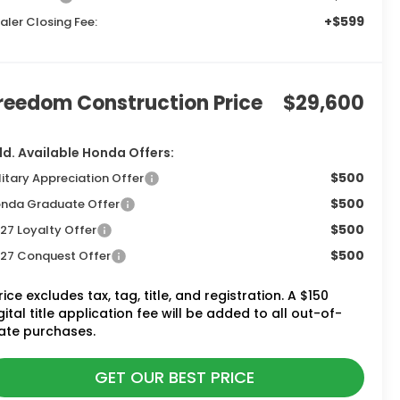
+$599
aler Closing Fee:
reedom Construction Price
$29,600
d. Available Honda Offers:
$500
litary Appreciation Offer
$500
nda Graduate Offer
$500
27 Loyalty Offer
$500
27 Conquest Offer
rice excludes tax, tag, title, and registration. A $150
gital title application fee will be added to all out-of-
ate purchases.
GET OUR BEST PRICE