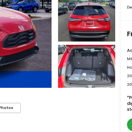
De
F
Ad
Mi
Ho
20
20
*P
di
Photos
st