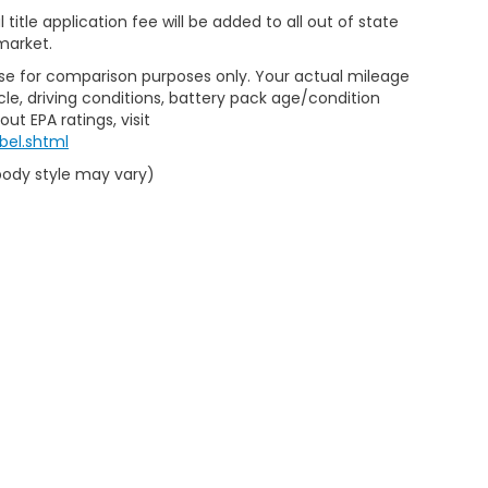
al title application fee will be added to all out of state
market.
Use for comparison purposes only. Your actual mileage
le, driving conditions, battery pack age/condition
ut EPA ratings, visit
bel.shtml
 body style may vary)
emap
|
Privacy
|
Limit the Use of my Sensitive Personal Information
|
Do Not Se
eedom Honda Sumter
|
2700 Broad St,
Sumter,
SC
29150
| Sales:
803-469-25