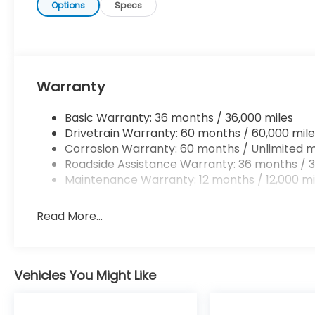
Options
Specs
Warranty
Basic Warranty: 36 months / 36,000 miles
Drivetrain Warranty: 60 months / 60,000 mile
Corrosion Warranty: 60 months / Unlimited m
Roadside Assistance Warranty: 36 months / 3
Maintenance Warranty: 12 months / 12,000 mi
Read More...
Vehicles You Might Like