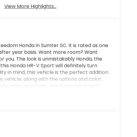
View More Highlights...
eedom Honda in Sumter SC. It is rated as one
r after year basis. Want more room? Want
or you. The look is unmistakably Honda, the
is Honda HR-V Sport will definitely turn
ty in mind, this vehicle is the perfect addition
s vehicle, along with the options and color,
er you, easy approvals, great payments and
you are looking for a great deal and want to
u are shopping in the right place. It will be
in Sumter SC. Call us at 803-469-2595 to
nager or New Car Manager for personal
not regret buying from us! Freedom Auto Group
roudly serves the Shaw Air Force Base and