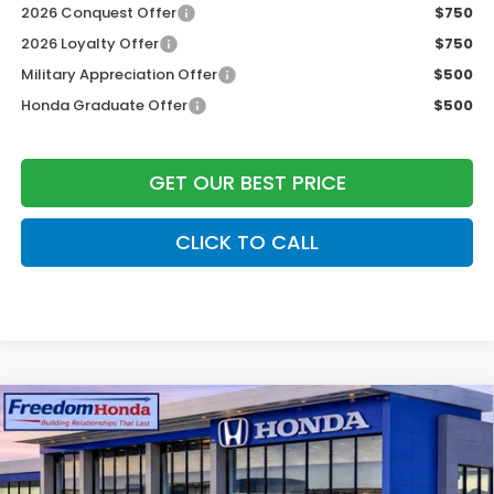
2026 Conquest Offer
$750
2026 Loyalty Offer
$750
Military Appreciation Offer
$500
Honda Graduate Offer
$500
GET OUR BEST PRICE
CLICK TO CALL
Compare Vehicle
2026
Honda CR-V Hybrid
Sport-L
Front
Wheel Drive
Price Drop
VIN:
5J6RS5H80TL011327
Stock:
26265
Model:
RS5H8TJFW