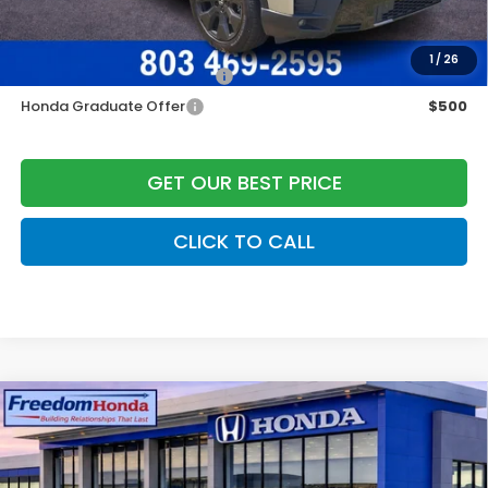
Add. Available Honda Offers:
1
/
26
Military Appreciation Offer
$500
Honda Graduate Offer
$500
GET OUR BEST PRICE
CLICK TO CALL
Compare Vehicle
2026
Honda Accord Hybrid
Touring
Front
Wheel Drive
Price Drop
VIN:
1HGCY2F8XTA012526
Stock:
26398
Model:
CY2F8TKNW