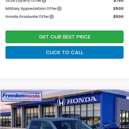
2026 Loyalty Offer
$750
Military Appreciation Offer
$500
Honda Graduate Offer
$500
GET OUR BEST PRICE
CLICK TO CALL
Compare Vehicle
2026
Honda Ridgeline
RTL
All Wheel Drive
Price Drop
VIN:
5FPYK3F50TB008873
Stock:
26225
Model:
YK3F5TJNW
MSRP:
$44,890
Ext.
In Stock