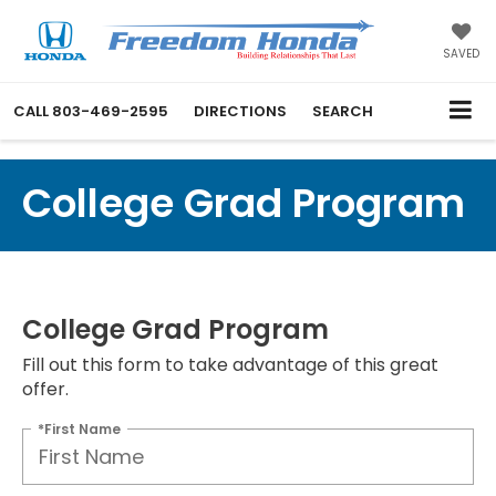
SAVED
CALL
803-469-2595
DIRECTIONS
SEARCH
College Grad Program
College Grad Program
Fill out this form to take advantage of this great
offer.
*First Name