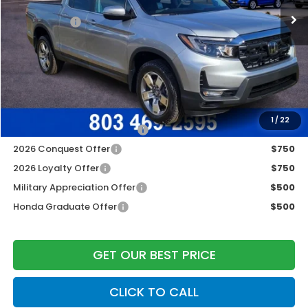
Construction Sale Discount
-$3,790
Accessories:
+$998
Dealer Closing Fee:
+$599
Freedom Construction Price
$42,447
Add. Available Honda Offers:
1
/
22
2026 Ridgeline Sales Credit
$2,000
2026 Conquest Offer
$750
2026 Loyalty Offer
$750
Military Appreciation Offer
$500
Honda Graduate Offer
$500
GET OUR BEST PRICE
CLICK TO CALL