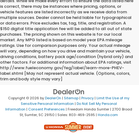
details. While we make every effort to ensure the data listed here
is correct, there may be instances where pricing, options, or
vehicle features are listed incorrectly as we receive data from
multiple sources. Dealer cannot be held liable for typographical
or data errors. Price excludes tax, tag, title, and registration. A
$150 digital title application fee will be added to all out of state
purchases. The pricing shown on this website is for our local
market. Any MPG listed is based on model year EPA mileage
ratings. Use for comparison purposes only. Your actual mileage
will vary, depending on how you drive and maintain your vehicle,
driving conditions, battery pack age/condition (hybrid only) and
other factors. For additional information about EPA ratings, visit
http://www.fueleconomy.gov/feg/label/learn-more-PHEV-
label.shtml [May not represent actual vehicle. (Options, colors,
trim and body style may vary]
Copyright © 2026
by
DealerOn
|
Sitemap
|
Privacy
|
Limit the Use of my
Sensitive Personal Information
|
Do Not Sell My Personal
Information
|
Consent Preferences
| Freedom Honda Sumter
|
2700 Broad
St,
Sumter,
SC
29150
| Sales:
803-469-2595
|
Honda.com