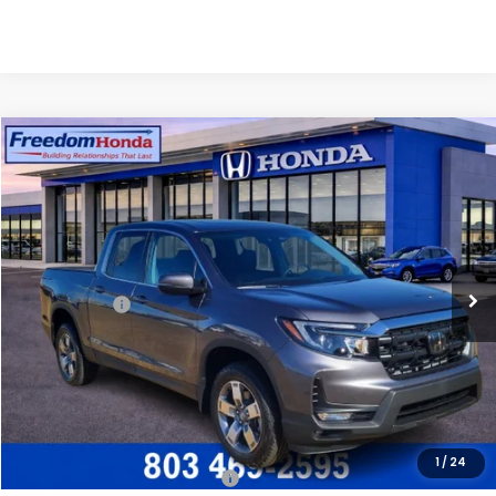
Compare Vehicle
2026
Honda Ridgeline
RTL
All Wheel Drive
Price Drop
VIN:
5FPYK3F52TB011113
Stock:
26266
Model:
YK3F5TJNW
MSRP:
$44,890
Ext.
In Stock
Construction Sale Discount
-$3,454
Accessories:
+$998
Dealer Closing Fee:
+$599
Freedom Construction Price
$42,783
Add. Available Honda Offers:
1
/
24
2026 Ridgeline Sales Credit
$2,000