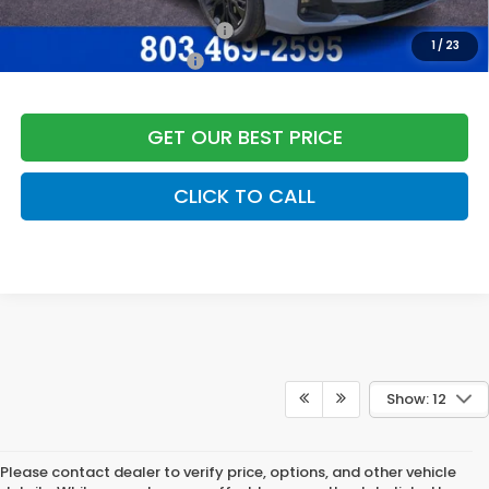
Add. Available Honda Offers:
Military Appreciation Offer
$500
1
/
23
Honda Graduate Offer
$500
GET OUR BEST PRICE
CLICK TO CALL
Show: 12
Please contact dealer to verify price, options, and other vehicle