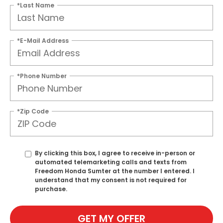
*Last Name
*E-Mail Address
*Phone Number
*Zip Code
By clicking this box, I agree to receive in-person or
automated telemarketing calls and texts from
Freedom Honda Sumter at the number I entered. I
understand that my consent is not required for
purchase.
GET MY OFFER