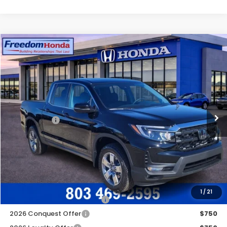
Compare Vehicle
2026
Honda Ridgeline
RTL
All Wheel Drive
Price Drop
VIN:
5FPYK3F55TB008173
Stock:
26219
Model:
YK3F5TJNW
MSRP:
$44,890
Ext.
In Stock
Construction Sale Discount
-$3,868
Accessories:
+$998
Dealer Closing Fee:
+$599
Freedom Construction Price
$42,369
Add. Available Honda Offers:
1
/
21
2026 Ridgeline Sales Credit
$2,000
2026 Conquest Offer
$750