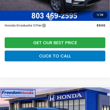
Freedom Construction Price
$44,325
Add. Available Honda Offers:
1
/
26
Military Appreciation Offer
$500
Honda Graduate Offer
$500
GET OUR BEST PRICE
CLICK TO CALL
Compare Vehicle
2026
Honda CR-V Hybrid
Sport-L
Front
Wheel Drive
Price Drop