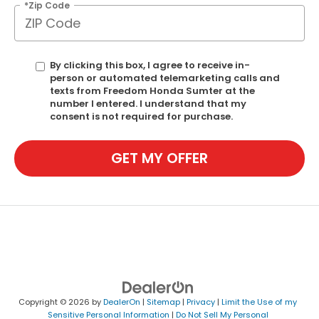
*Zip Code
By clicking this box, I agree to receive in-
person or automated telemarketing calls and
texts from Freedom Honda Sumter at the
number I entered. I understand that my
consent is not required for purchase.
GET MY OFFER
Copyright © 2026
by
DealerOn
|
Sitemap
|
Privacy
|
Limit the Use of my
Sensitive Personal Information
|
Do Not Sell My Personal