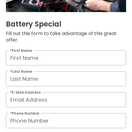
Battery Special
Fill out this form to take advantage of this great
offer.
*First Name
*Last Name
*E-Mail Address
*Phone Number