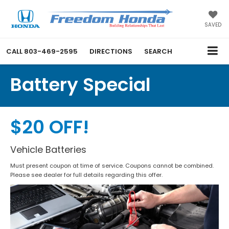
SAVED
CALL
803-469-2595
DIRECTIONS
SEARCH
Battery Special
$20 OFF!
Vehicle Batteries
Must present coupon at time of service. Coupons cannot be combined.
Please see dealer for full details regarding this offer.