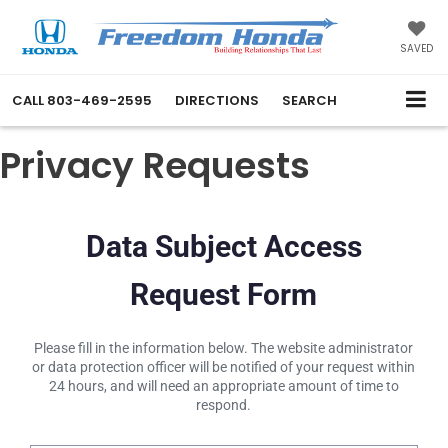
SAVED
CALL
803-469-2595
DIRECTIONS
SEARCH
Privacy Requests