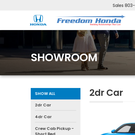
Sales
803
SHOWROOM
2dr Car
SHOW ALL
2dr Car
4dr Car
Crew Cab Pickup -
Short Bed