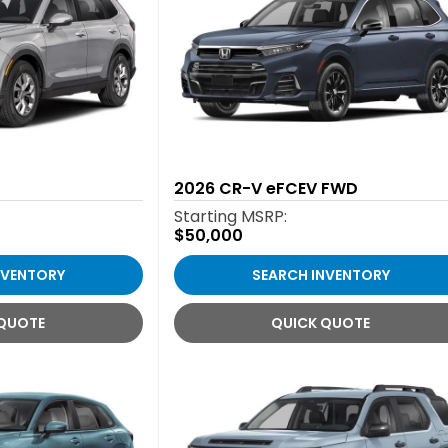
2026
CR-V eFCEV FWD
Starting MSRP:
$50,000
NVENTORY
SEARCH INVENTORY
 QUOTE
QUICK QUOTE