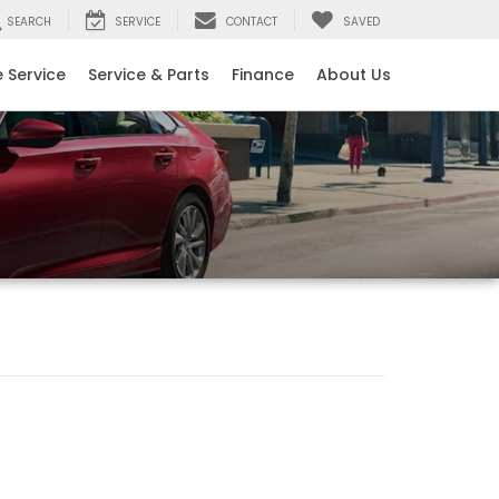
SEARCH
SERVICE
CONTACT
SAVED
 Service
Service & Parts
Finance
About Us