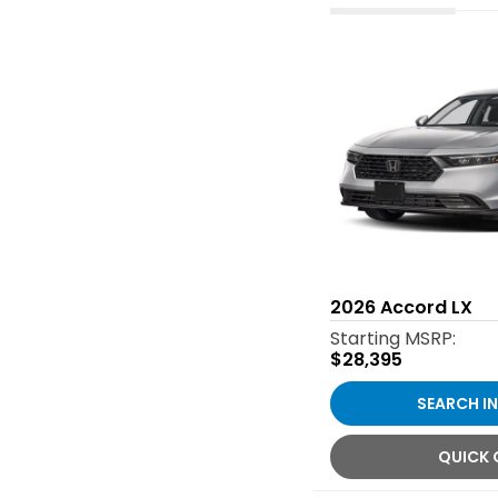
2026
Accord LX
Starting MSRP:
$28,395
SEARCH I
QUICK