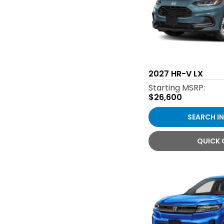
2027
HR-V LX
Starting MSRP:
$26,600
SEARCH I
QUICK