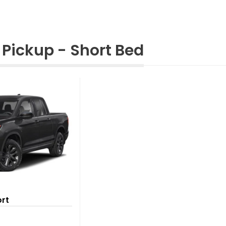
Pickup - Short Bed
ort