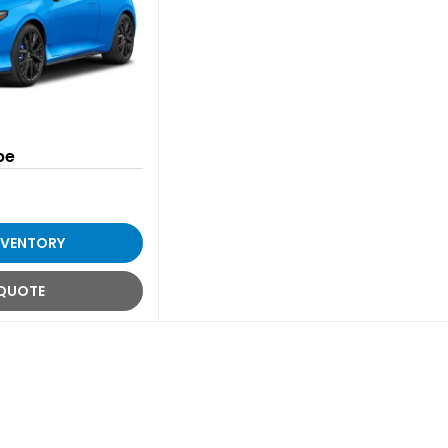
pe
NVENTORY
 QUOTE