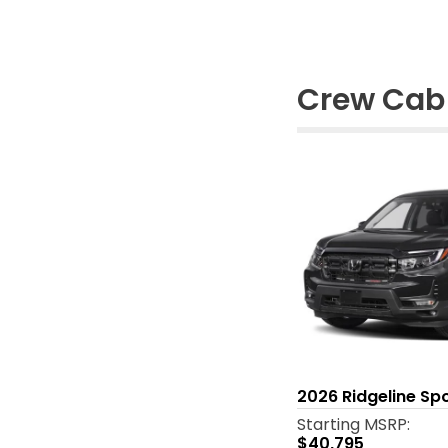
Crew Cab 
2026
Ridgeline Sp
Starting MSRP:
$40,795