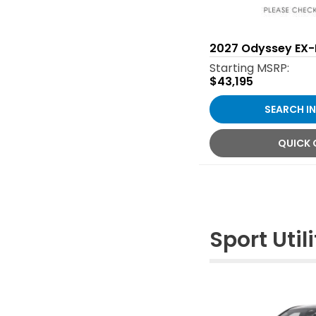
2027
Odyssey EX-
Starting MSRP:
$43,195
SEARCH I
QUICK
Sport Utili