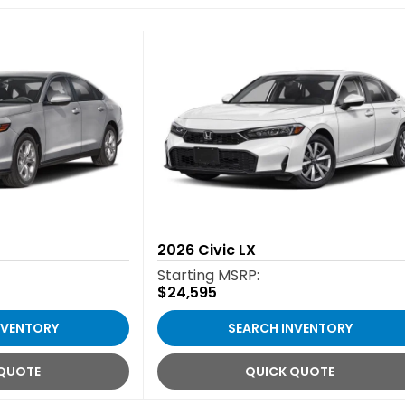
2026
Civic LX
Starting MSRP:
$24,595
NVENTORY
SEARCH INVENTORY
 QUOTE
QUICK QUOTE