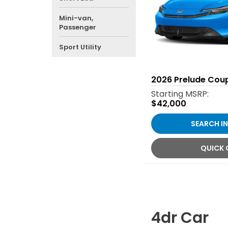
Mini-van,
Passenger
Sport Utility
2026
Prelude Cou
Starting MSRP:
$42,000
SEARCH I
QUICK
4dr Car