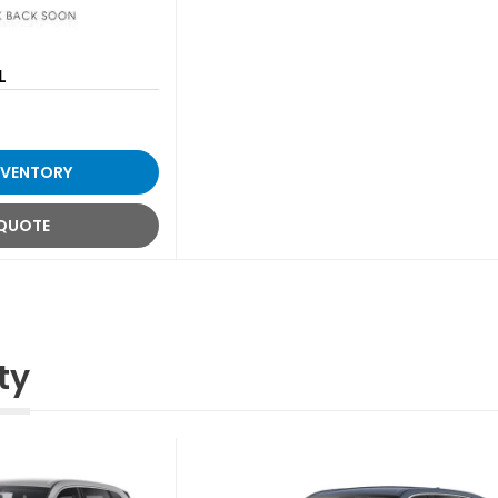
L
NVENTORY
 QUOTE
ty