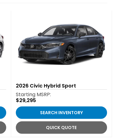
2026
Civic Hybrid Sport
Starting MSRP:
$29,295
SEARCH INVENTORY
QUICK QUOTE