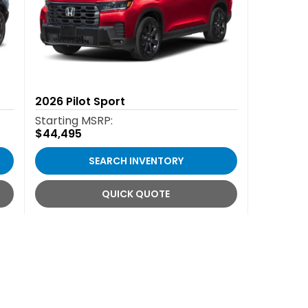
2026
Pilot Sport
Starting MSRP:
$44,495
SEARCH INVENTORY
QUICK QUOTE