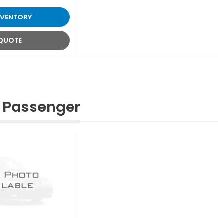
NVENTORY
 QUOTE
 Passenger