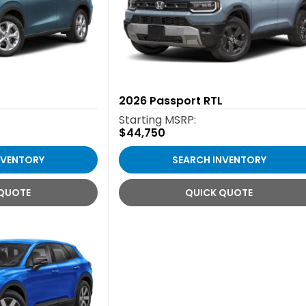
2026
Passport RTL
Starting MSRP:
$44,750
NVENTORY
SEARCH INVENTORY
 QUOTE
QUICK QUOTE