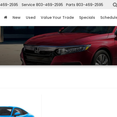
-469-2595
Service
803-469-2595
Parts
803-469-2595
New
Used
Value Your Trade
Specials
Schedule