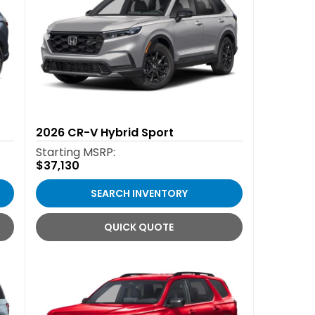
2026
CR-V Hybrid Sport
Starting MSRP:
$37,130
SEARCH INVENTORY
QUICK QUOTE