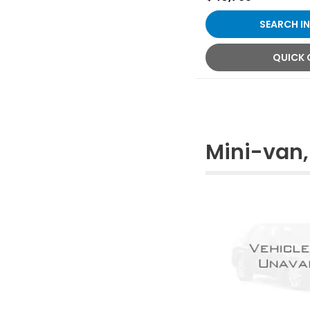
SEARCH I
QUICK
Mini-van,