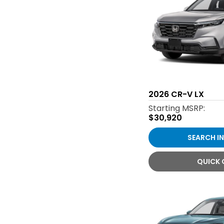
2026
CR-V LX
Starting MSRP:
$30,920
SEARCH I
QUICK