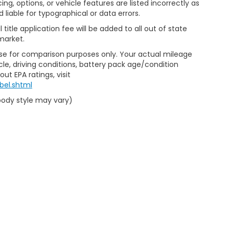
ng, options, or vehicle features are listed incorrectly as
liable for typographical or data errors.
al title application fee will be added to all out of state
market.
Use for comparison purposes only. Your actual mileage
le, driving conditions, battery pack age/condition
ut EPA ratings, visit
bel.shtml
 body style may vary)
emap
|
Privacy
|
Limit the Use of my Sensitive Personal Information
|
Do Not Se