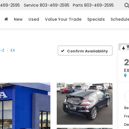
-469-2595
Service
803-469-2595
Parts
803-469-2595
New
Used
Value Your Trade
Specials
Schedule
-Z
EX
Confirm Availability
2
E
Re
Fr
De