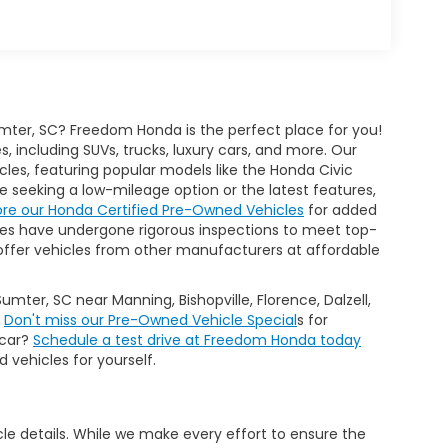
mter, SC? Freedom Honda is the perfect place for you!
 including SUVs, trucks, luxury cars, and more. Our
cles, featuring popular models like the Honda Civic
seeking a low-mileage option or the latest features,
ore our Honda Certified Pre-Owned Vehicles
for added
es have undergone rigorous inspections to meet top-
 we offer vehicles from other manufacturers at affordable
Sumter, SC near Manning, Bishopville, Florence, Dalzell,
.
Don't miss our Pre-Owned Vehicle Special
s for
 car?
Schedule a test drive at Freedom Honda today
 vehicles for yourself.
icle details. While we make every effort to ensure the