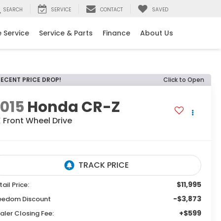
SEARCH
SERVICE
CONTACT
SAVED
 Service
Service & Parts
Finance
About Us
RECENT PRICE DROP!
Click to Open
015
Honda CR-Z
X
Front Wheel Drive
$11,995
tail Price:
-$3,873
eedom Discount
+$599
aler Closing Fee: