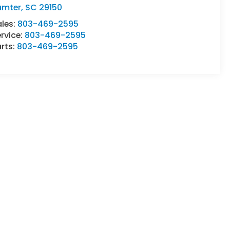
umter
,
SC
29150
ales:
803-469-2595
rvice:
803-469-2595
rts:
803-469-2595