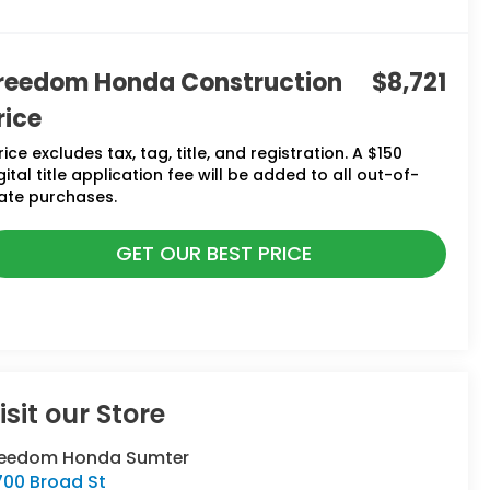
reedom Honda Construction
$8,721
rice
rice excludes tax, tag, title, and registration. A $150
gital title application fee will be added to all out-of-
ate purchases.
GET OUR BEST PRICE
isit our Store
reedom Honda Sumter
700 Broad St