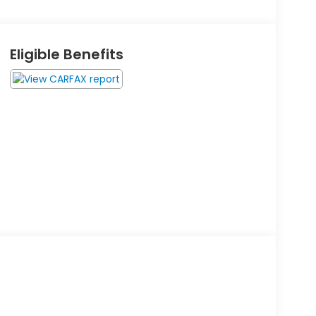
Eligible Benefits