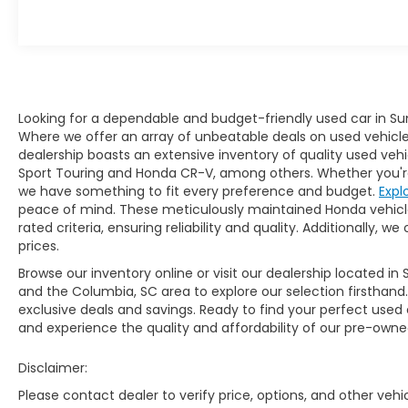
aggressive nose and sweeping angles.
Power comes from a 130-horsepower, 1.5L
engine and Integrated Motor Assist (IMA), a
DC brushless motor that adds another 13
horses. The CR-Z's pricing starts under
$20,000. Interesting features of this model
Looking for a dependable and budget-friendly used car in Su
are loaded with technology, affordable,
Where we offer an array of unbeatable deals on used vehicles,
hybrid powertrain, and Sporty, hot-hatch
dealership boasts an extensive inventory of quality used vehi
styling Beware of Buy Here Pay Here used
Sport Touring and Honda CR-V, among others. Whether you're 
car lots or for Sale by Owner vehicles that
we have something to fit every preference and budget.
Expl
cannot not back up their vehicles like we
peace of mind. These meticulously maintained Honda vehicl
can. We offer you a great deal, free Carfax,
rated criteria, ensuring reliability and quality. Additionally,
warranty, easy approvals, great payments
prices.
and terms for every type of credit and
Browse our inventory online or visit our dealership located in 
need. Buying a cheap used car does not
and the Columbia, SC area to explore our selection firsthand
mean getting a cheap car at Freedom
exclusive deals and savings. Ready to find your perfect used
Honda Sumter SC. We are located in
and experience the quality and affordability of our pre-owned
Sumter SC, near Manning, Bishopville,
Florence or Dalzell SC area, Call us at 803-
Disclaimer:
469-2595 to schedule your test drive. You
Please contact dealer to verify price, options, and other veh
will not regret buying from us! Freedom