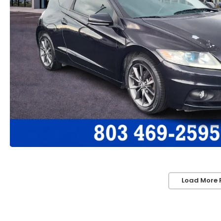
Load More 