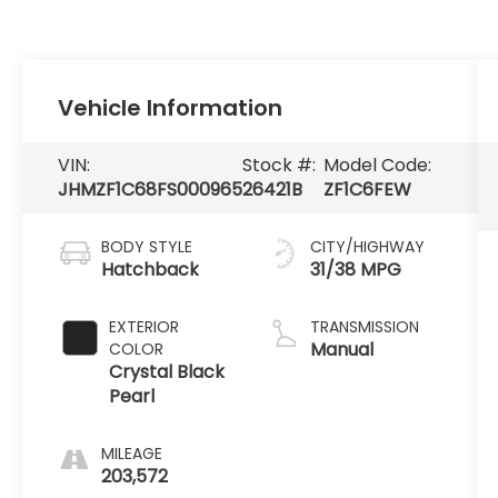
Vehicle Information
VIN:
Stock #:
Model Code:
JHMZF1C68FS000965
26421B
ZF1C6FEW
BODY STYLE
CITY/HIGHWAY
Hatchback
31/38 MPG
EXTERIOR
TRANSMISSION
Manual
COLOR
Crystal Black
Pearl
MILEAGE
203,572