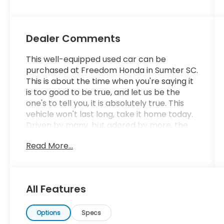
Dealer Comments
This well-equipped used car can be
purchased at Freedom Honda in Sumter SC.
This is about the time when you're saying it
is too good to be true, and let us be the
one's to tell you, it is absolutely true. This
vehicle won't last long, take it home today.
Driven by many, but adored by more, the
Honda CR-Z EX is a perfect addition to any
Read More...
home. More information about the 2015
Honda CR-Z: The Honda CR-Z is based on
the Insight platform, and Honda bills it as
the world's first sport hybrid. Styling is
All Features
reminiscent of the much-loved CRX of the
1990s, but updated to Honda's current
design language and beyond, with an
Options
Specs