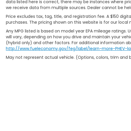
data listed here is correct, there may be instances where prici
Honda Volkswagen Sumter also serves the
we receive data from multiple sources. Dealer cannot be held 
Columbia SC Used Car market as and
Price excludes tax, tag, title, and registration fee. A $150 digit
proudly serving the Shaw Air Force Base
purchases. The pricing shown on this website is for our local 
and Jackson Military Base.
Any MPG listed is based on model year EPA mileage ratings. 
will vary, depending on how you drive and maintain your vehic
(hybrid only) and other factors. For additional information abo
http://www.fueleconomy.gov/feg/label/learn-more-PHEV-la
May not represent actual vehicle. (Options, colors, trim and
Copyright © 2026
by
DealerOn
|
Sit