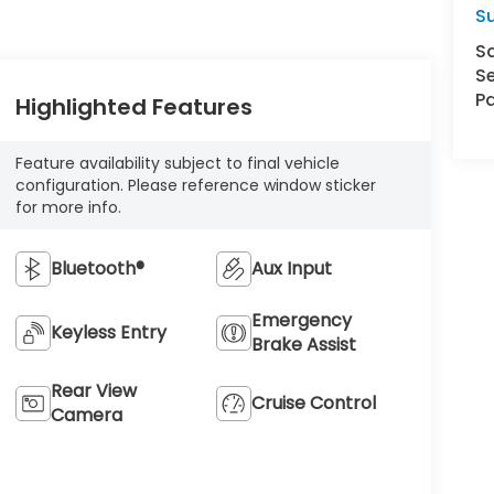
S
S
Se
Pa
Highlighted Features
Feature availability subject to final vehicle
configuration. Please reference window sticker
for more info.
Bluetooth®
Aux Input
Emergency
Keyless Entry
Brake Assist
Rear View
Cruise Control
Camera