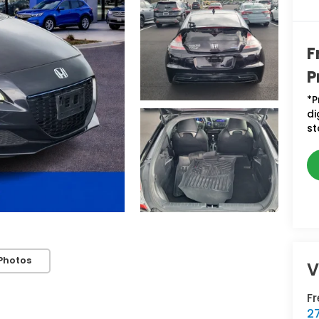
F
P
*P
di
st
Photos
V
F
2