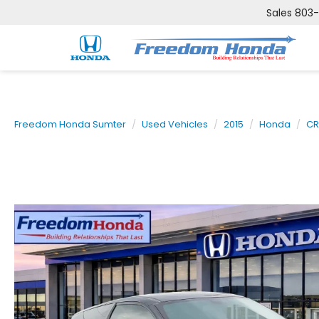
Sales
803
Freedom Honda Sumter
Used Vehicles
2015
Honda
CR