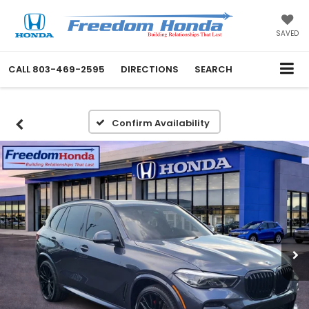
SAVED
CALL
803-469-2595
DIRECTIONS
SEARCH
Confirm Availability