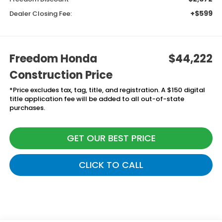
+$599
Dealer Closing Fee:
Freedom Honda
$44,222
Construction Price
*Price excludes tax, tag, title, and registration. A $150 digital
title application fee will be added to all out-of-state
purchases.
GET OUR BEST PRICE
CLICK TO CALL