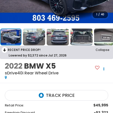
1
/
40
RECENT PRICE DROP!
Collapse
Lowered by $2,372 since Jul 27, 2026
2022
BMW X5
sDrive40i
Rear Wheel Drive
$45,995
Retail Price:
-$2,372
Freedom Discount