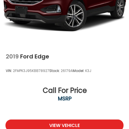
2019
Ford Edge
VIN:
2FMPK3J95KBB78927
Stock:
26179A
Model:
K3J
Call For Price
MSRP
VIEW VEHICLE