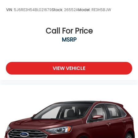
VIN:
5J6RE3H54BL021679
Stock:
26552A
Model:
RE3H5BJW
Call For Price
MSRP
VIEW VEHICLE