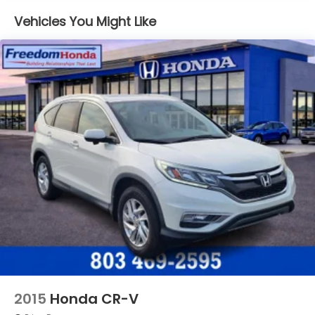
Jackson Military Base.
Vehicles You Might Like
2015
Honda CR-V