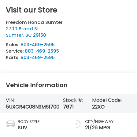
Visit our Store
Freedom Honda Sumter
2700 Broad St
Sumter
,
SC
29150
Sales:
803-469-2595
Service:
803-469-2595
Parts:
803-469-2595
Vehicle Information
VIN:
Stock #:
Model Code:
5UXCR4C08N9M61700
7671
22XO
BODY STYLE
CITY/HIGHWAY
SUV
21/26 MPG