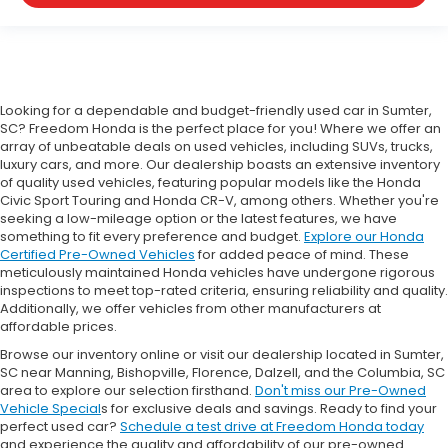
Looking for a dependable and budget-friendly used car in Sumter,
SC? Freedom Honda is the perfect place for you! Where we offer an
array of unbeatable deals on used vehicles, including SUVs, trucks,
luxury cars, and more. Our dealership boasts an extensive inventory
of quality used vehicles, featuring popular models like the Honda
Civic Sport Touring and Honda CR-V, among others. Whether you're
seeking a low-mileage option or the latest features, we have
something to fit every preference and budget.
Explore our Honda
Certified Pre-Owned Vehicles
for added peace of mind. These
meticulously maintained Honda vehicles have undergone rigorous
inspections to meet top-rated criteria, ensuring reliability and quality.
Additionally, we offer vehicles from other manufacturers at
affordable prices.
Browse our inventory online or visit our dealership located in Sumter,
SC near Manning, Bishopville, Florence, Dalzell, and the Columbia, SC
area to explore our selection firsthand.
Don't miss our Pre-Owned
Vehicle Special
s for exclusive deals and savings. Ready to find your
perfect used car?
Schedule a test drive at Freedom Honda today
and experience the quality and affordability of our pre-owned