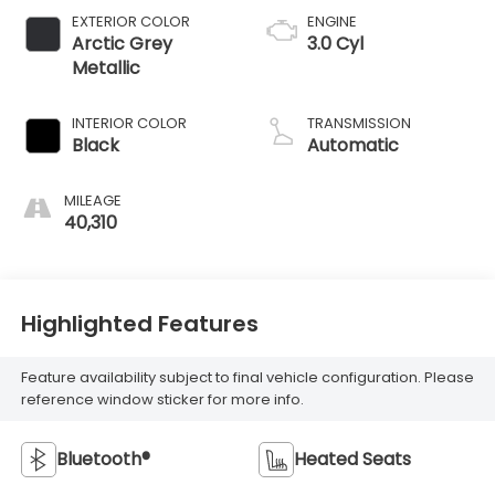
EXTERIOR COLOR
ENGINE
Arctic Grey
3.0 Cyl
Metallic
INTERIOR COLOR
TRANSMISSION
Black
Automatic
MILEAGE
40,310
Highlighted Features
Feature availability subject to final vehicle configuration. Please
reference window sticker for more info.
Bluetooth®
Heated Seats