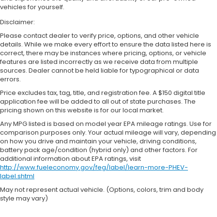
vehicles for yourself.
Disclaimer:
Please contact dealer to verify price, options, and other vehicle
details. While we make every effort to ensure the data listed here is
correct, there may be instances where pricing, options, or vehicle
features are listed incorrectly as we receive data from multiple
sources. Dealer cannot be held liable for typographical or data
errors.
Price excludes tax, tag, title, and registration fee. A $150 digital title
application fee will be added to all out of state purchases. The
pricing shown on this website is for our local market.
Any MPG listed is based on model year EPA mileage ratings. Use for
comparison purposes only. Your actual mileage will vary, depending
on how you drive and maintain your vehicle, driving conditions,
battery pack age/condition (hybrid only) and other factors. For
additional information about EPA ratings, visit
http://www.fueleconomy.gov/feg/label/learn-more-PHEV-
label.shtml
May not represent actual vehicle. (Options, colors, trim and body
style may vary)