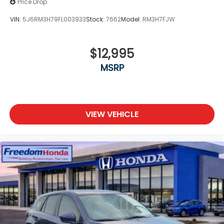
Price Drop
VIN:
5J6RM3H79FL003933
Stock:
7662
Model:
RM3H7FJW
$12,995
MSRP
VIEW VEHICLE