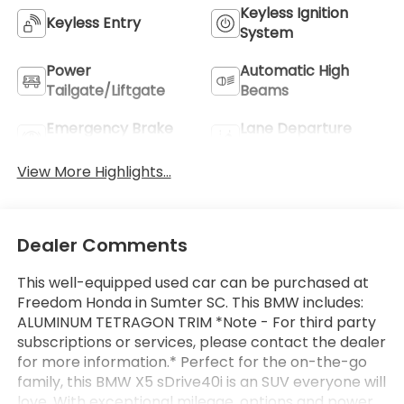
Keyless Ignition
Keyless Entry
System
Power
Automatic High
Tailgate/Liftgate
Beams
Emergency Brake
Lane Departure
Assist
Warning
View More Highlights...
Dealer Comments
This well-equipped used car can be purchased at
Freedom Honda in Sumter SC. This BMW includes:
ALUMINUM TETRAGON TRIM *Note - For third party
subscriptions or services, please contact the dealer
for more information.* Perfect for the on-the-go
family, this BMW X5 sDrive40i is an SUV everyone will
love. With exceptional mileage, options and power,