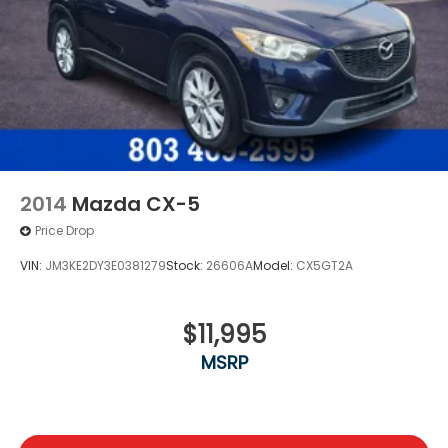
2014
Mazda CX-5
Price Drop
VIN:
JM3KE2DY3E0381279
Stock:
26606A
Model:
CX5GT2A
$11,995
MSRP