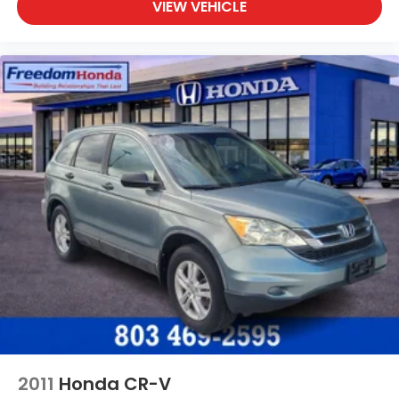
VIEW VEHICLE
2011
Honda CR-V