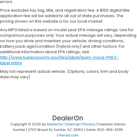
errors.
Price excludes tax, tag, title, and registration fee. A $150 digital title
application fee will be added to all out of state purchases. The
pricing shown on this website is for our local market.
Any MPG listed is based on model year EPA mileage ratings. Use for
comparison purposes only. Your actual mileage will vary, depending
on how you drive and maintain your vehicle, driving conditions,
battery pack age/condition (hybrid only) and other factors. For
additional information about EPA ratings, visit
http://www.fueleconomy.gov/feg/label/learn-more-PHEV-
label.shtml
May not represent actual vehicle. (Options, colors, trim and body
style may vary)
Copyright © 2026
by
DealerOn
|
Sitemap
|
Privacy
| Freedom Honda
Sumter
|
2700 Broad St,
Sumter,
SC
29150
| Sales:
803-469-2595
|
Honda.com