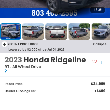
1
/
25
RECENT PRICE DROP!
Collapse
Lowered by $2,000 since Jul 01, 2026
2023
Honda Ridgeline
RTL
All Wheel Drive
$34,995
Retail Price:
+$599
Dealer Closing Fee: