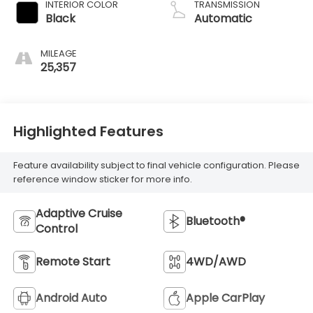
INTERIOR COLOR
TRANSMISSION
Black
Automatic
MILEAGE
25,357
Highlighted Features
Feature availability subject to final vehicle configuration. Please
reference window sticker for more info.
Adaptive Cruise
Bluetooth®
Control
Remote Start
4WD/AWD
Android Auto
Apple CarPlay