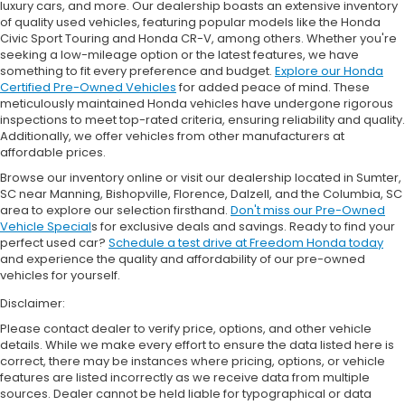
luxury cars, and more. Our dealership boasts an extensive inventory
of quality used vehicles, featuring popular models like the Honda
Civic Sport Touring and Honda CR-V, among others. Whether you're
seeking a low-mileage option or the latest features, we have
something to fit every preference and budget.
Explore our Honda
Certified Pre-Owned Vehicles
for added peace of mind. These
meticulously maintained Honda vehicles have undergone rigorous
inspections to meet top-rated criteria, ensuring reliability and quality.
Additionally, we offer vehicles from other manufacturers at
affordable prices.
Browse our inventory online or visit our dealership located in Sumter,
SC near Manning, Bishopville, Florence, Dalzell, and the Columbia, SC
area to explore our selection firsthand.
Don't miss our Pre-Owned
Vehicle Special
s for exclusive deals and savings. Ready to find your
perfect used car?
Schedule a test drive at Freedom Honda today
and experience the quality and affordability of our pre-owned
vehicles for yourself.
Disclaimer:
Please contact dealer to verify price, options, and other vehicle
details. While we make every effort to ensure the data listed here is
correct, there may be instances where pricing, options, or vehicle
features are listed incorrectly as we receive data from multiple
sources. Dealer cannot be held liable for typographical or data