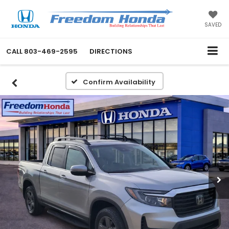
SAVED
CALL
803-469-2595
DIRECTIONS
Confirm Availability