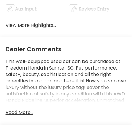
Aux Input
Keyless Entry
View More Highlights...
Dealer Comments
This well-equipped used car can be purchased at
Freedom Honda in Sumter SC. Put performance,
safety, beauty, sophistication and all the right
amenities into a car, and here it is! Now you can own
luxury without the luxury price tag! Savor the
satisfaction of safety in any condition with this AWD
Honda Ridgeline. Superior acceleration, unmatched
traction and stability as well as a luxurious interior
Read More...
round out the impressive features of this AWD
Honda Ridgeline. This 2023 Honda Ridgeline has such
low mileage it has been parked more than driven.