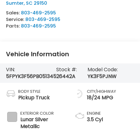
Sumter
,
SC
29150
Sales:
803-469-2595
Service:
803-469-2595
Parts:
803-469-2595
Vehicle Information
VIN:
Stock #:
Model Code:
5FPYK3F56PB051345
26442A
YK3F5PJNW
BODY STYLE
CITY/HIGHWAY
Pickup Truck
18/24 MPG
EXTERIOR COLOR
ENGINE
Lunar Silver
3.5 Cyl
Metallic