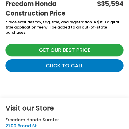
Freedom Honda
$35,594
Construction Price
*Price excludes tax, tag, title, and registration. A $150 digital
title application fee will be added to all out-of-state
purchases.
GET OUR BEST PRICE
CLICK TO CALL
Visit our Store
Freedom Honda Sumter
2700 Broad St