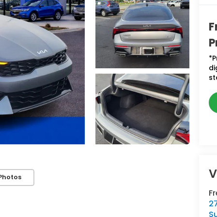
F
P
*P
di
st
V
Photos
F
2
S