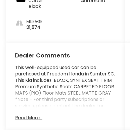
Automatic
COLOR
Black
MILEAGE
21,574
Dealer Comments
This well-equipped used car can be
purchased at Freedom Honda in Sumter SC.
This Kia includes: BLACK, SYNTEX SEAT TRIM
Premium Synthetic Seats CARPETED FLOOR
MATS (PIO) Floor Mats STEEL MATTE GRAY
*Note - For third party subscriptions or
services, please contact the dealer for
more information.* Everyone hates the gas
Read More...
pump. Skip a few gas stations with this
super fuel efficient KiaK5. Based on the