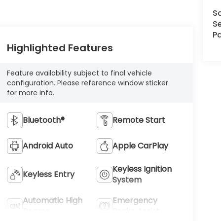
S
Se
Pa
Highlighted Features
Feature availability subject to final vehicle
configuration. Please reference window sticker
for more info.
Bluetooth®
Remote Start
Android Auto
Apple CarPlay
Keyless Ignition
Keyless Entry
System
Automatic High
Emergency
Beams
Brake Assist