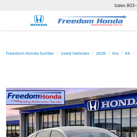
Sales
803
Freedom Honda Sumter
Used Vehicles
2025
Kia
K5