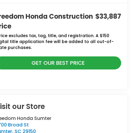
reedom Honda Construction
$33,887
rice
rice excludes tax, tag, title, and registration. A $150
gital title application fee will be added to all out-of-
ate purchases.
GET OUR BEST PRICE
isit our Store
reedom Honda Sumter
700 Broad St
umter
,
SC
29150