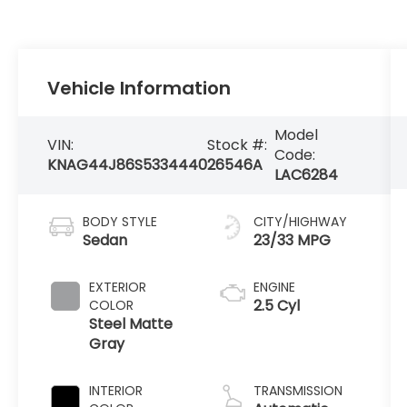
Vehicle Information
Model
VIN:
Stock #:
Code:
KNAG44J86S5334440
26546A
LAC6284
BODY STYLE
CITY/HIGHWAY
Sedan
23/33 MPG
EXTERIOR
ENGINE
2.5 Cyl
COLOR
Steel Matte
Gray
INTERIOR
TRANSMISSION