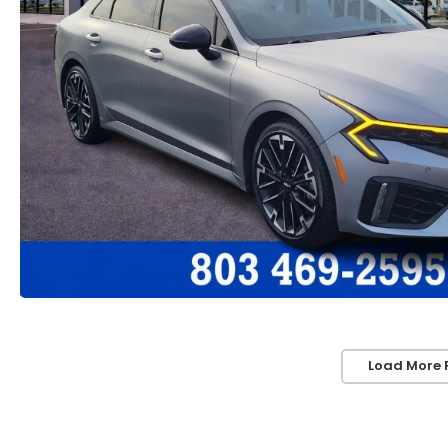
Load More 