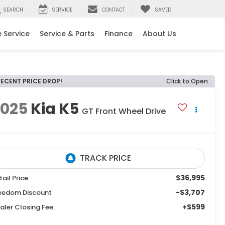
SEARCH
SERVICE
CONTACT
SAVED
 Service
Service & Parts
Finance
About Us
RECENT PRICE DROP!
Click to Open
2025
Kia K5
GT
Front Wheel Drive
$36,995
tail Price:
-$3,707
eedom Discount
+$599
aler Closing Fee: