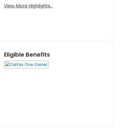
View More Highlights...
Eligible Benefits