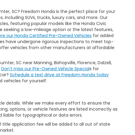
mter, SC? Freedom Honda is the perfect place for you!
 including SUVs, trucks, luxury cars, and more. Our
cles, featuring popular models like the Honda Civic
seeking a low-mileage option or the latest features,
ore our Honda Certified Pre-Owned Vehicles
for added
es have undergone rigorous inspections to meet top-
 we offer vehicles from other manufacturers at affordable
Sumter, SC near Manning, Bishopville, Florence, Dalzell,
.
Don't miss our Pre-Owned Vehicle Special
s for
 car?
Schedule a test drive at Freedom Honda today
 vehicles for yourself.
icle details. While we make every effort to ensure the
ng, options, or vehicle features are listed incorrectly as
liable for typographical or data errors.
al title application fee will be added to all out of state
market.