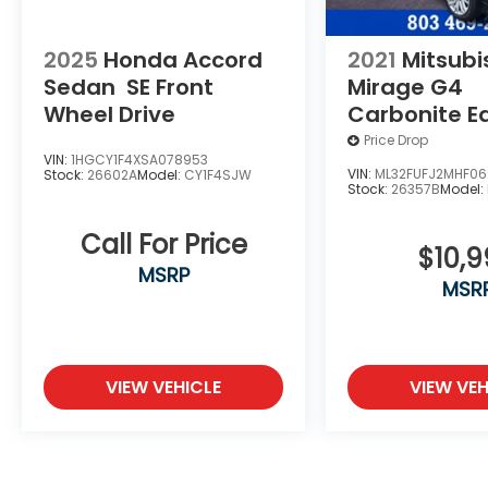
proudly serving the Shaw Air Force Base
and Jackson Military Base.
2025
Honda Accord
2021
Mitsubi
Sedan
SE
Front
Mirage G4
Wheel Drive
Carbonite Ed
Front Wheel 
Price Drop
VIN:
1HGCY1F4XSA078953
VIN:
ML32FUFJ2MHF06
Stock:
26602A
Model:
CY1F4SJW
Stock:
26357B
Model:
Call For Price
$10,
MSRP
MSR
VIEW VEHICLE
VIEW VEH