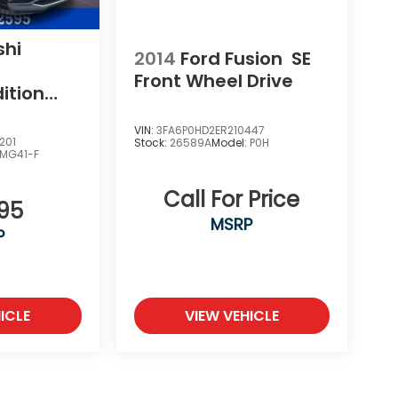
shi
2014
Ford Fusion
SE
Front Wheel Drive
ition
Drive
VIN:
3FA6P0HD2ER210447
201
Stock:
26589A
Model:
P0H
MG41-F
Call For Price
995
MSRP
P
ICLE
VIEW VEHICLE