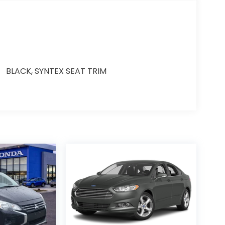
BLACK, SYNTEX SEAT TRIM