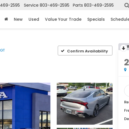
-469-2595
Service
803-469-2595
Parts
803-469-2595
New
Used
Value Your Trade
Specials
Schedule
GT
Confirm Availability
Re
Fr
De