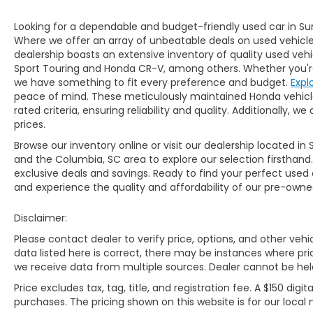
Looking for a dependable and budget-friendly used car in Su
Where we offer an array of unbeatable deals on used vehicles,
dealership boasts an extensive inventory of quality used vehi
Sport Touring and Honda CR-V, among others. Whether you're 
we have something to fit every preference and budget.
Expl
peace of mind. These meticulously maintained Honda vehicl
rated criteria, ensuring reliability and quality. Additionally,
prices.
Browse our inventory online or visit our dealership located in 
and the Columbia, SC area to explore our selection firsthand
exclusive deals and savings. Ready to find your perfect used
and experience the quality and affordability of our pre-owned
Disclaimer:
Please contact dealer to verify price, options, and other veh
data listed here is correct, there may be instances where prici
we receive data from multiple sources. Dealer cannot be held 
Price excludes tax, tag, title, and registration fee. A $150 digit
purchases. The pricing shown on this website is for our local 