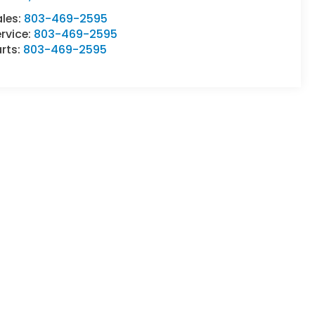
ales:
803-469-2595
rvice:
803-469-2595
rts:
803-469-2595